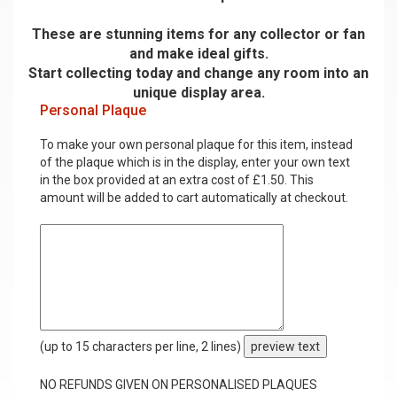
These are stunning items for any collector or fan
and make ideal gifts.
Start collecting today and change any room into an
unique display area.
Personal Plaque
To make your own personal plaque for this item, instead
of the plaque which is in the display, enter your own text
in the box provided at an extra cost of £1.50. This
amount will be added to cart automatically at checkout.
(up to 15 characters per line, 2 lines)
preview text
NO REFUNDS GIVEN ON PERSONALISED PLAQUES