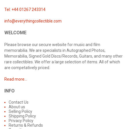
Tel: +44 01267 243314
info@everythingcollectible.com
WELCOME
Please browse our secure website for music and film
memorabilia. We are specialists in Autographed Photos,
Memorabilia, Signed Gold Discs/Records, Guitars, and many other
rare collectibles. We offer a large selection of items. All of which
are competatively priced.
Read more...
INFO
Contact Us
About us
Selling Policy
Shipping Policy
Privacy Policy
Returns & Refunds