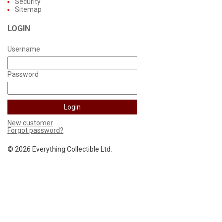
Security
Sitemap
LOGIN
Username
Password
New customer
Forgot password?
©
2026 Everything Collectible Ltd.