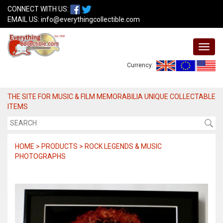
CONNECT WITH US:
EMAIL US:
info@everythingcollectible.com
Currency:
THE SITE FOR MUSIC & FILM MEMORABILIA UNIQUE COLLECTABLE
ITEMS
HOME > PRODUCTS > ROCK LEGENDS & MUSIC
PHOTOGRAPHS