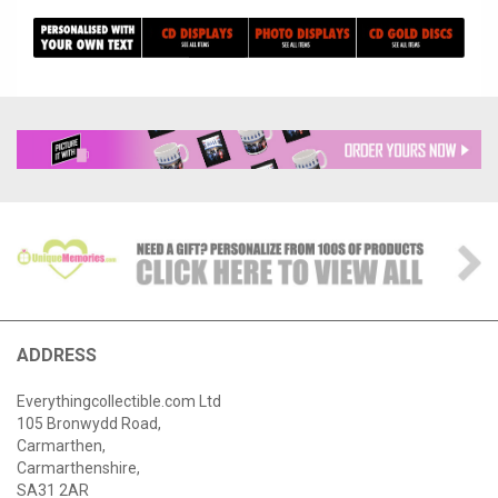
ADDRESS
Everythingcollectible.com Ltd
105 Bronwydd Road,
Carmarthen,
Carmarthenshire,
SA31 2AR