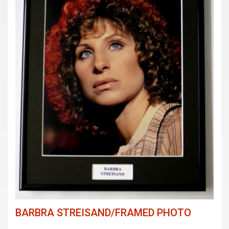
BARBRA STREISAND/FRAMED PHOTO