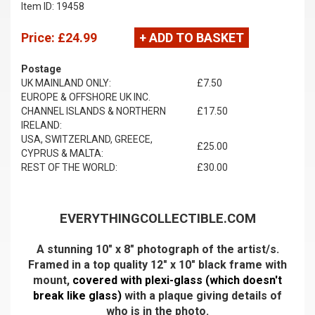
Item ID: 19458
Price:
£24.99
+ ADD TO BASKET
Postage
UK MAINLAND ONLY:
£7.50
EUROPE & OFFSHORE UK INC.
CHANNEL ISLANDS & NORTHERN
£17.50
IRELAND:
USA, SWITZERLAND, GREECE,
£25.00
CYPRUS & MALTA:
REST OF THE WORLD:
£30.00
EVERYTHINGCOLLECTIBLE.COM
A stunning 10" x 8" photograph of the artist/s.
Framed in a top quality 12" x 10" black frame with
mount,
covered with plexi-glass (which doesn't
break like glass)
with a plaque giving details of
who is in the photo.