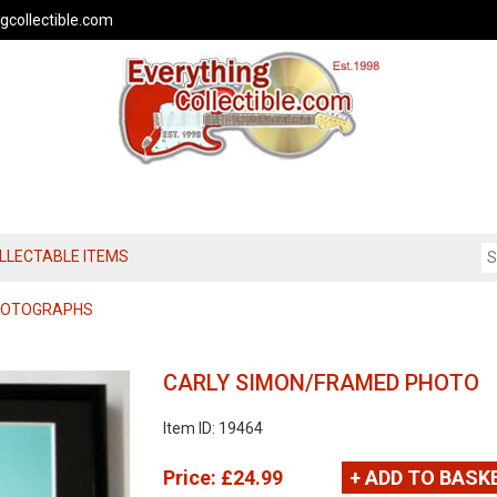
gcollectible.com
OLLECTABLE ITEMS
PHOTOGRAPHS
CARLY SIMON/FRAMED PHOTO
Item ID: 19464
Price:
£24.99
+ ADD TO BASK