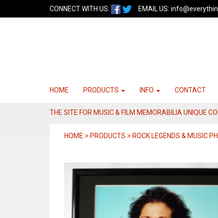
CONNECT WITH US:
EMAIL US:
info@everythin
HOME
PRODUCTS
INFO
CONTACT
THE SITE FOR MUSIC & FILM MEMORABILIA UNIQUE C
HOME > PRODUCTS > ROCK LEGENDS & MUSIC 