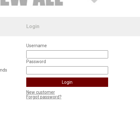
Login
Username
Password
unds
New customer
Forgot password?