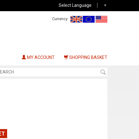
Select Language
▼
Currency:
MY ACCOUNT
SHOPPING BASKET
ET