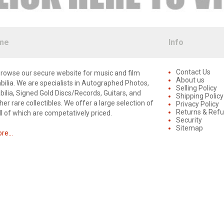
me
Info
Contact Us
rowse our secure website for music and film
About us
lia. We are specialists in Autographed Photos,
Selling Policy
lia, Signed Gold Discs/Records, Guitars, and
Shipping Policy
er rare collectibles. We offer a large selection of
Privacy Policy
Returns & Ref
ll of which are competatively priced.
Security
Sitemap
e...