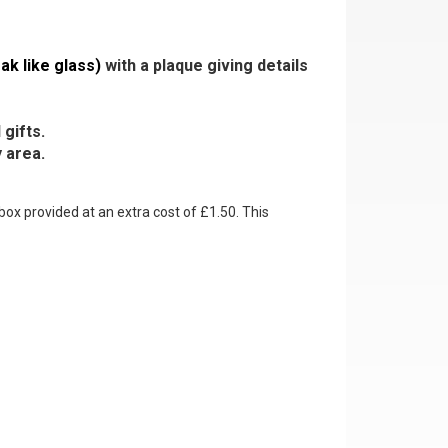
ak like glass)
with a plaque giving details
gifts.
 area.
box provided at an extra cost of £1.50. This