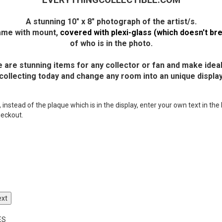
EVERYTHINGCOLLECTIBLE.COM
A stunning 10" x 8" photograph of the artist/s.
frame with mount,
covered with plexi-glass (which doesn't bre
of who is in the photo.
 are stunning items for any collector or fan and make ideal 
 collecting today and change any room into an unique display
nstead of the plaque which is in the display, enter your own text in the 
heckout.
ext
ES