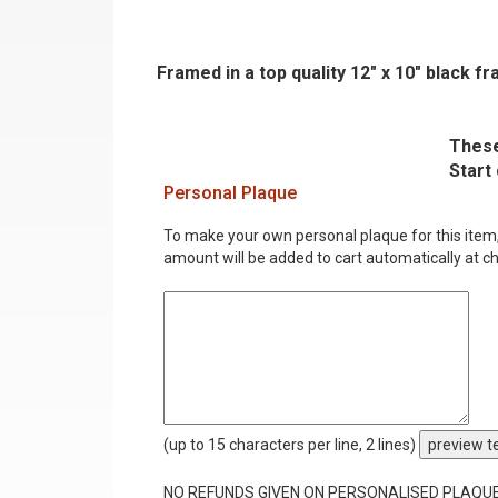
Framed in a top quality 12" x 10" black 
These
Start
Personal Plaque
To make your own personal plaque for this item, i
amount will be added to cart automatically at c
(up to 15 characters per line, 2 lines)
preview t
NO REFUNDS GIVEN ON PERSONALISED PLAQU