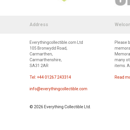
Address
Welco
Everythingcollectible.com Ltd
Please b
105 Bronwydd Road,
memorabi
Carmarthen,
Memorabi
Carmarthenshire,
many oth
SA31 2AR
items. A
Tel: +44 01267 243314
Read mor
info@everythingcollectible.com
©
2026 Everything Collectible Ltd.