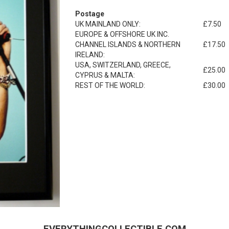
Postage
UK MAINLAND ONLY:
£7.50
EUROPE & OFFSHORE UK INC.
CHANNEL ISLANDS & NORTHERN
£17.50
IRELAND:
USA, SWITZERLAND, GREECE,
£25.00
CYPRUS & MALTA:
REST OF THE WORLD:
£30.00