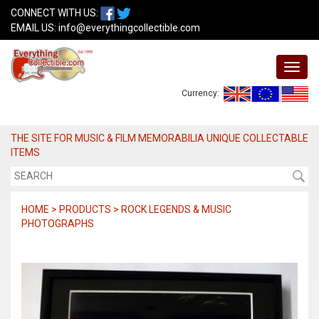
CONNECT WITH US:
EMAIL US:
info@everythingcollectible.com
Currency:
THE SITE FOR MUSIC & FILM MEMORABILIA UNIQUE COLLECTABLE
ITEMS
HOME > PRODUCTS > ROCK LEGENDS & MUSIC
PHOTOGRAPHS