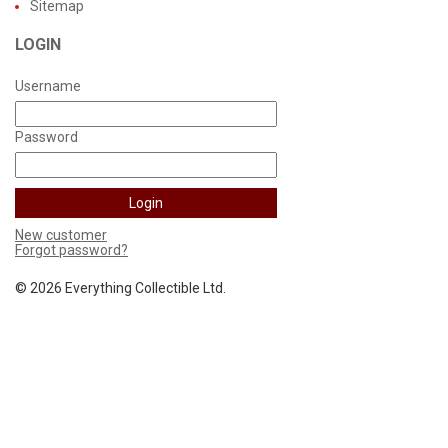
Sitemap
LOGIN
Username
Password
New customer
Forgot password?
©
2026 Everything Collectible Ltd.