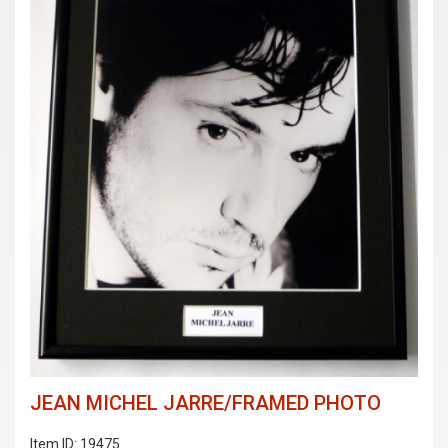
JEAN MICHEL JARRE/FRAMED PHOTO
Item ID: 19475