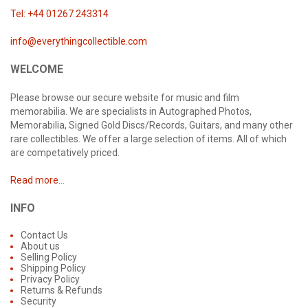
Tel: +44 01267 243314
info@everythingcollectible.com
WELCOME
Please browse our secure website for music and film
memorabilia. We are specialists in Autographed Photos,
Memorabilia, Signed Gold Discs/Records, Guitars, and many other
rare collectibles. We offer a large selection of items. All of which
are competatively priced.
Read more...
INFO
Contact Us
About us
Selling Policy
Shipping Policy
Privacy Policy
Returns & Refunds
Security