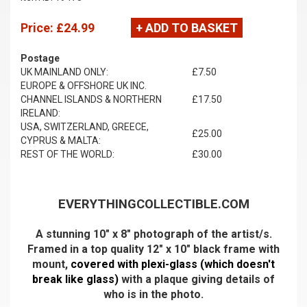
Price:
£24.99
+ ADD TO BASKET
Postage
UK MAINLAND ONLY:
£7.50
EUROPE & OFFSHORE UK INC.
CHANNEL ISLANDS & NORTHERN
£17.50
IRELAND:
USA, SWITZERLAND, GREECE,
£25.00
CYPRUS & MALTA:
REST OF THE WORLD:
£30.00
EVERYTHINGCOLLECTIBLE.COM
A stunning 10" x 8" photograph of the artist/s.
Framed in a top quality 12" x 10" black frame with
mount,
covered with plexi-glass (which doesn't
break like glass)
with a plaque giving details of
who is in the photo.