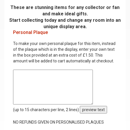
These are stunning items for any collector or fan
and make ideal gifts.
Start collecting today and change any room into an
unique display area.
Personal Plaque
To make your own personal plaque for this item, instead
of the plaque which is in the display, enter your own text
in the box provided at an extra cost of £1.50. This
amount will be added to cart automatically at checkout.
(up to 15 characters per line, 2 lines)
preview text
NO REFUNDS GIVEN ON PERSONALISED PLAQUES