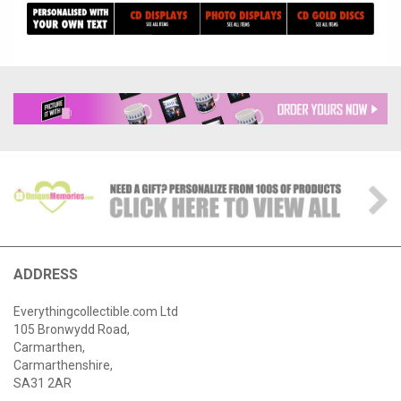
ADDRESS
Everythingcollectible.com Ltd
105 Bronwydd Road,
Carmarthen,
Carmarthenshire,
SA31 2AR