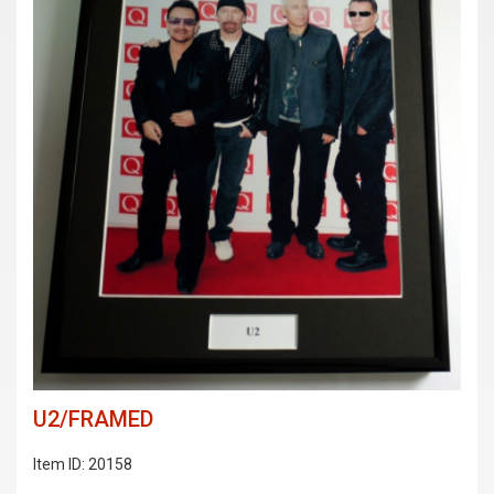
U2/FRAMED
Item ID: 20158