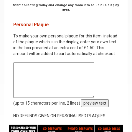
Start collecting today and change any room into an unique display
area.
Personal Plaque
To make your own personal plaque for this item, instead
of the plaque which is in the display, enter your own text
in the box provided at an extra cost of £1.50. This
amount will be added to cart automatically at checkout.
(up to 15 characters per line, 2 lines)
preview text
NO REFUNDS GIVEN ON PERSONALISED PLAQUES