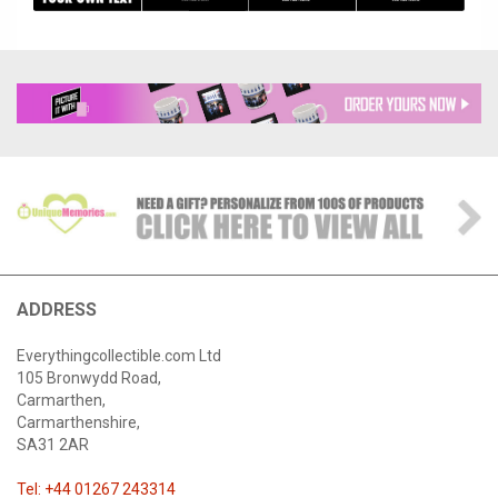
ADDRESS
Everythingcollectible.com Ltd
105 Bronwydd Road,
Carmarthen,
Carmarthenshire,
SA31 2AR
Tel: +44 01267 243314