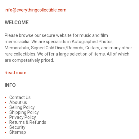
info@everythingcollectible.com
WELCOME
Please browse our secure website for music and film
memorabilia. We are specialists in Autographed Photos,
Memorabilia, Signed Gold Discs/Records, Guitars, and many other
rare collectibles. We offer a large selection of items. All of which
are competatively priced.
Read more...
INFO
Contact Us
About us
Selling Policy
Shipping Policy
Privacy Policy
Returns & Refunds
Security
Sitemap