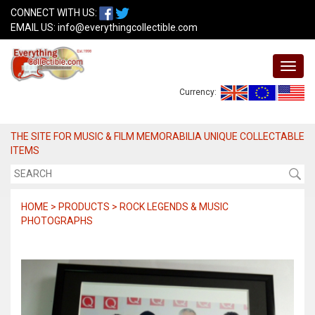
CONNECT WITH US:
EMAIL US:
info@everythingcollectible.com
Currency:
THE SITE FOR MUSIC & FILM MEMORABILIA UNIQUE COLLECTABLE
ITEMS
HOME > PRODUCTS > ROCK LEGENDS & MUSIC
PHOTOGRAPHS