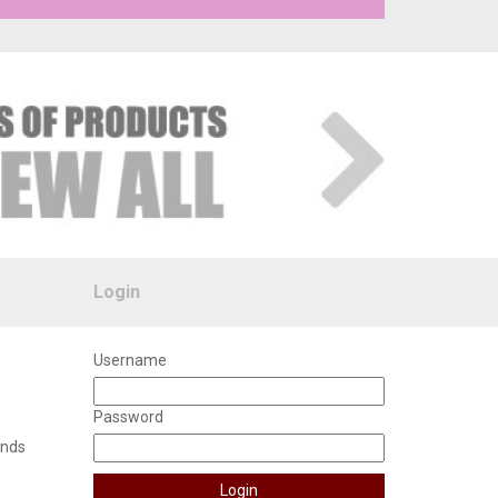
Login
Username
Password
unds