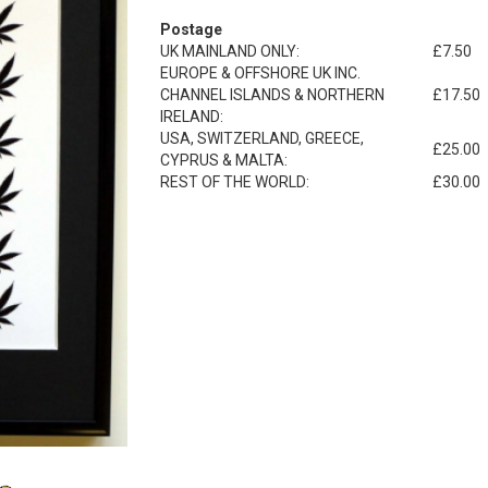
Postage
UK MAINLAND ONLY:
£7.50
EUROPE & OFFSHORE UK INC.
CHANNEL ISLANDS & NORTHERN
£17.50
IRELAND:
USA, SWITZERLAND, GREECE,
£25.00
CYPRUS & MALTA:
REST OF THE WORLD:
£30.00