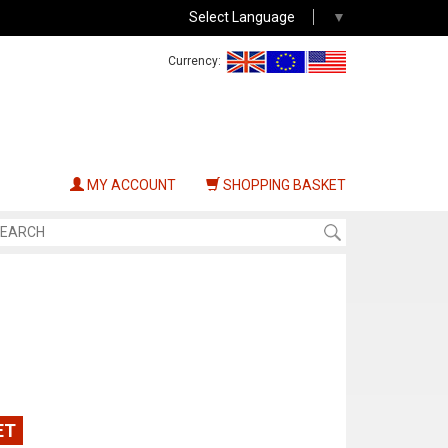
Select Language
▼
Currency:
MY ACCOUNT
SHOPPING BASKET
ET