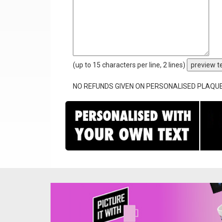
(up to 15 characters per line, 2 lines)
preview t
NO REFUNDS GIVEN ON PERSONALISED PLAQU