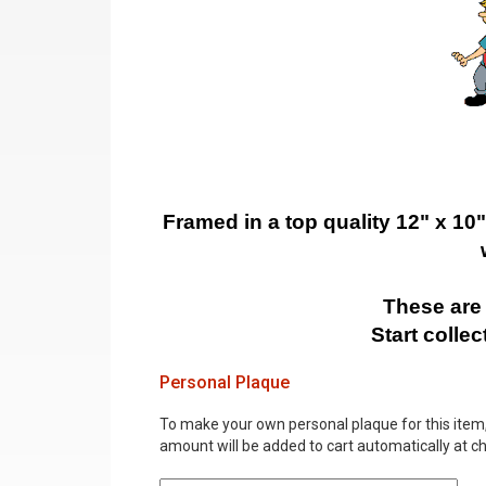
Framed in a top quality 12" x 10
These are 
Start colle
Personal Plaque
To make your own personal plaque for this item, i
amount will be added to cart automatically at c