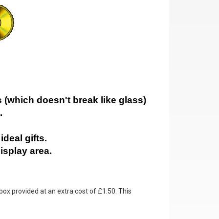
 (which doesn't break like glass)
.
deal gifts.
isplay area.
box provided at an extra cost of £1.50. This