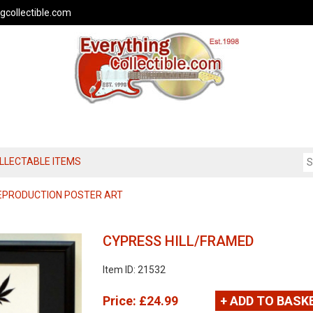
gcollectible.com
OLLECTABLE ITEMS
REPRODUCTION POSTER ART
CYPRESS HILL/FRAMED
Item ID: 21532
Price:
£24.99
+ ADD TO BASK