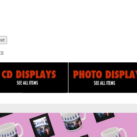
ext
ES