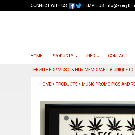
CONNECT WITH US:
EMAIL US:
info@everythin
HOME
PRODUCTS
INFO
CONTACT
THE SITE FOR MUSIC & FILM MEMORABILIA UNIQUE C
HOME > PRODUCTS > MUSIC PROMO PICS AND 