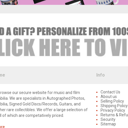
me
Info
Contact Us
rowse our secure website for music and film
About us
lia. We are specialists in Autographed Photos,
Selling Policy
lia, Signed Gold Discs/Records, Guitars, and
Shipping Policy
er rare collectibles. We offer a large selection of
Privacy Policy
Returns & Ref
ll of which are competatively priced.
Security
Sitemap
e...