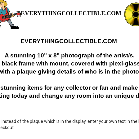
EVERYTHINGCOLLECTIBLE.COM
EVERYTHINGCOLLECTIBLE.COM
A stunning 10" x 8" photograph of the artist/s.
" black frame with mount, covered with plexi-glass
with a plaque giving details of who is in the photo
stunning items for any collector or fan and make i
cting today and change any room into an unique d
nstead of the plaque which is in the display, enter your own text in the 
heckout.