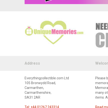
Address
Welco
Everythingcollectible.com Ltd
Please b
105 Bronwydd Road,
memorabi
Carmarthen,
Memorabi
Carmarthenshire,
many oth
SA31 2AR
items. A
Tel: +44 01267 243314
Read mor