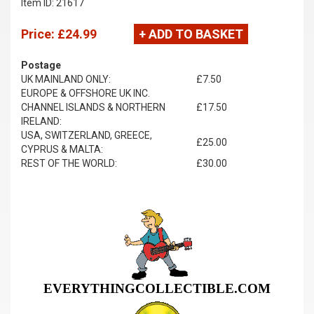
Item ID: 21617
Price:
£24.99
+ ADD TO BASKET
Postage
UK MAINLAND ONLY:
£7.50
EUROPE & OFFSHORE UK INC.
CHANNEL ISLANDS & NORTHERN
£17.50
IRELAND:
USA, SWITZERLAND, GREECE,
£25.00
CYPRUS & MALTA:
REST OF THE WORLD:
£30.00
EVERYTHINGCOLLECTIBLE.COM