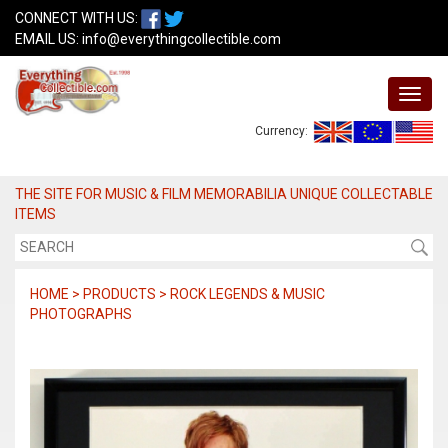
CONNECT WITH US:
EMAIL US:
info@everythingcollectible.com
Currency:
THE SITE FOR MUSIC & FILM MEMORABILIA UNIQUE COLLECTABLE
ITEMS
HOME > PRODUCTS > ROCK LEGENDS & MUSIC
PHOTOGRAPHS