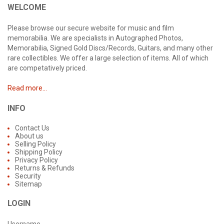
WELCOME
Please browse our secure website for music and film
memorabilia. We are specialists in Autographed Photos,
Memorabilia, Signed Gold Discs/Records, Guitars, and many other
rare collectibles. We offer a large selection of items. All of which
are competatively priced.
Read more...
INFO
Contact Us
About us
Selling Policy
Shipping Policy
Privacy Policy
Returns & Refunds
Security
Sitemap
LOGIN
Username