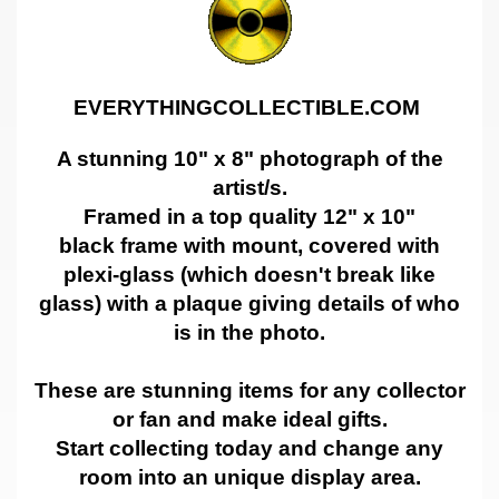
EVERYTHINGCOLLECTIBLE.COM
A stunning 10" x 8" photograph of the
artist/s.
Framed in a top quality 12" x 10"
black frame with mount, covered with
plexi-glass (which doesn't break like
glass) with a plaque giving details of who
is in the photo.
These are stunning items for any collector
or fan and make ideal gifts.
Start collecting today and change any
room into an unique display area.