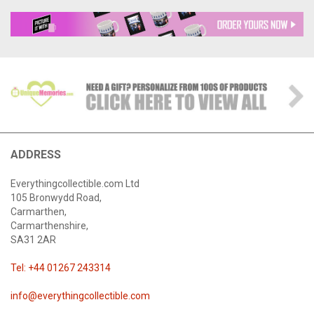
ADDRESS
Everythingcollectible.com Ltd
105 Bronwydd Road,
Carmarthen,
Carmarthenshire,
SA31 2AR
Tel: +44 01267 243314
info@everythingcollectible.com