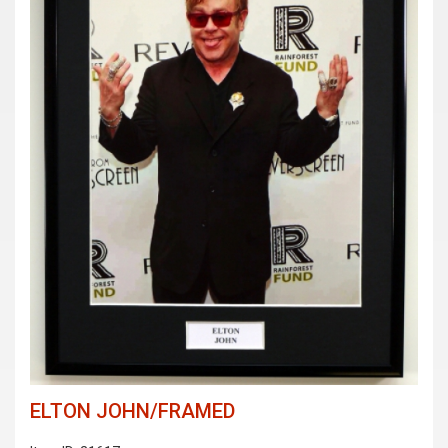
ELTON JOHN/FRAMED