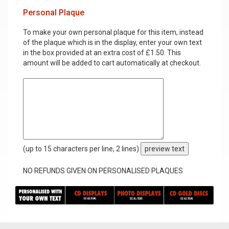
Personal Plaque
To make your own personal plaque for this item, instead
of the plaque which is in the display, enter your own text
in the box provided at an extra cost of £1.50. This
amount will be added to cart automatically at checkout.
(up to 15 characters per line, 2 lines)
preview text
NO REFUNDS GIVEN ON PERSONALISED PLAQUES