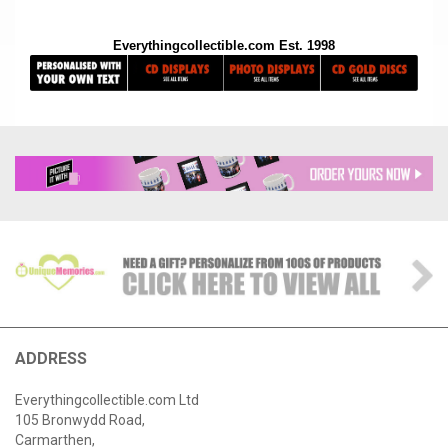
Everythingcollectible.com Est. 1998
ADDRESS
Everythingcollectible.com Ltd
105 Bronwydd Road,
Carmarthen,