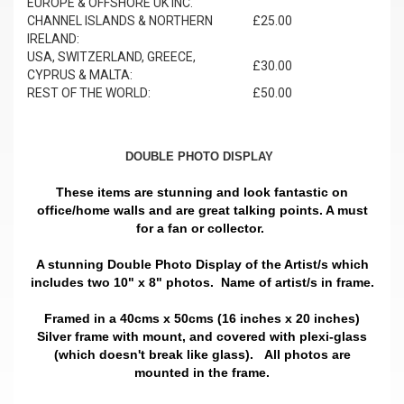
EUROPE & OFFSHORE UK INC.
CHANNEL ISLANDS & NORTHERN
£25.00
IRELAND:
USA, SWITZERLAND, GREECE,
£30.00
CYPRUS & MALTA:
REST OF THE WORLD:
£50.00
DOUBLE PHOTO DISPLAY
These items are stunning and look fantastic on
office/home walls and are great talking points. A must
for a fan or collector.
A stunning Double Photo Display of the Artist/s which
includes two 10" x 8" photos. Name of artist/s in frame.
Framed in a 40cms x 50cms (16 inches x 20 inches)
Silver frame with mount, and covered with plexi-glass
(which doesn't break like glass).
All photos are
mounted in the frame.