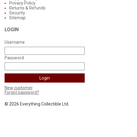
Privacy Policy
Returns & Refunds
Security
Sitemap
LOGIN
Username
Password
New customer
Forgot password?
©
2026 Everything Collectible Ltd.