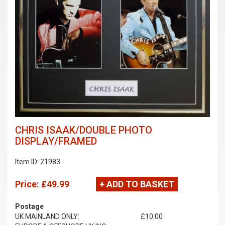
CHRIS ISAAK/DOUBLE PHOTO
DISPLAY/FRAMED
Item ID: 21983
Price:
£49.99
+ ADD TO BASKET
Postage
UK MAINLAND ONLY:
£10.00