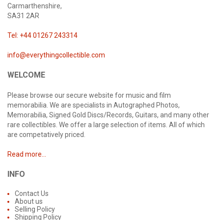
Carmarthenshire,
SA31 2AR
Tel: +44 01267 243314
info@everythingcollectible.com
WELCOME
Please browse our secure website for music and film
memorabilia. We are specialists in Autographed Photos,
Memorabilia, Signed Gold Discs/Records, Guitars, and many other
rare collectibles. We offer a large selection of items. All of which
are competatively priced.
Read more...
INFO
Contact Us
About us
Selling Policy
Shipping Policy