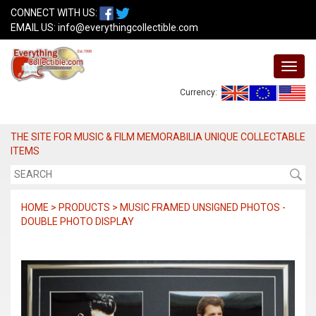
CONNECT WITH US:
EMAIL US:
info@everythingcollectible.com
Currency:
THE SITE FOR MUSIC & FILM MEMORABILIA UNIQUE COLLECTABLE
ITEMS
HOME > PRODUCTS > MUSIC FRAMED UNSIGNED PHOTOS -
DOUBLE PHOTO DISPLAY