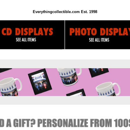
Everythingcollectible.com Est. 1998