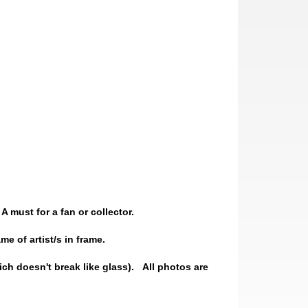
A must for a fan or collector.
e of artist/s in frame.
ch doesn't break like glass).
All photos are