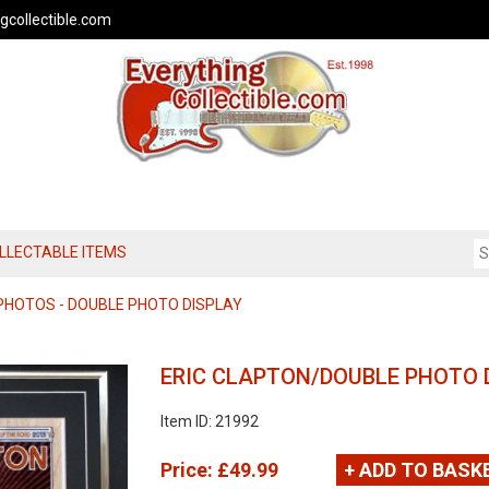
gcollectible.com
OLLECTABLE ITEMS
PHOTOS - DOUBLE PHOTO DISPLAY
ERIC CLAPTON/DOUBLE PHOTO 
Item ID: 21992
Price:
£49.99
+ ADD TO BASK