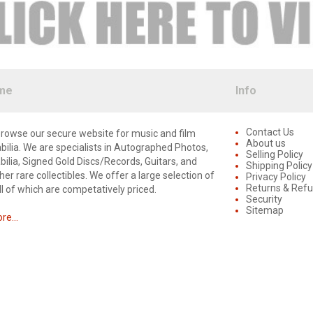
me
Info
Contact Us
rowse our secure website for music and film
About us
lia. We are specialists in Autographed Photos,
Selling Policy
lia, Signed Gold Discs/Records, Guitars, and
Shipping Policy
er rare collectibles. We offer a large selection of
Privacy Policy
Returns & Ref
ll of which are competatively priced.
Security
Sitemap
e...