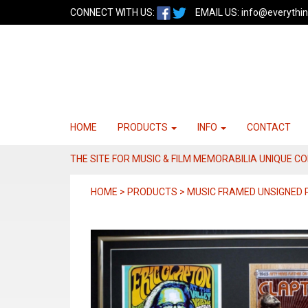
CONNECT WITH US:
EMAIL US:
info@everythin
HOME
PRODUCTS
INFO
CONTACT
THE SITE FOR MUSIC & FILM MEMORABILIA UNIQUE C
HOME > PRODUCTS > MUSIC FRAMED UNSIGNED 