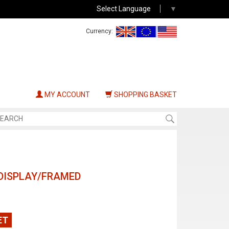
Select Language
▼
Currency:
MY ACCOUNT
SHOPPING BASKET
DISPLAY/FRAMED
ET