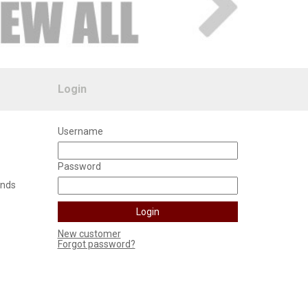
Login
Username
Password
unds
New customer
Forgot password?