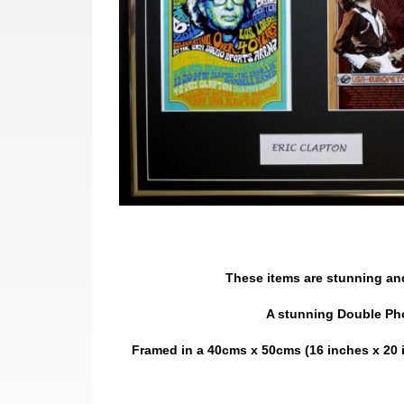
These items are stunning and 
A stunning Double Phot
Framed in a 40cms x 50cms (16 inches x 20 i