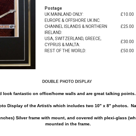
Postage
UK MAINLAND ONLY:
£10.00
EUROPE & OFFSHORE UK INC.
CHANNEL ISLANDS & NORTHERN
£25.00
IRELAND:
USA, SWITZERLAND, GREECE,
£30.00
CYPRUS & MALTA:
REST OF THE WORLD:
£50.00
DOUBLE PHOTO DISPLAY
look fantastic on office/home walls and are great talking points. 
o Display of the Artist/s which includes two 10" x 8" photos. Nam
nches) Silver frame with mount, and covered with plexi-glass (whi
mounted in the frame.