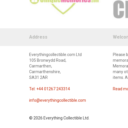
Address
Welco
Everythingcollectible.com Ltd
Please b
105 Bronwydd Road,
memorabi
Carmarthen,
Memorabi
Carmarthenshire,
many oth
SA31 2AR
items. A
Tel: +44 01267 243314
Read mor
info@everythingcollectible.com
©
2026 Everything Collectible Ltd.