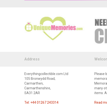
Address
Welco
Everythingcollectible.com Ltd
Please b
105 Bronwydd Road,
memorabi
Carmarthen,
Memorabi
Carmarthenshire,
many oth
SA31 2AR
items. A
Tel: +44 01267 243314
Read mor