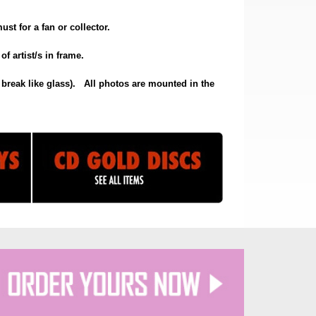
st for a fan or collector.
f artist/s in frame.
break like glass).
All photos are mounted in the