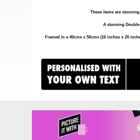
These items are stunning 
A stunning Double P
Framed in a 40cms x 50cms (16 inches x 20 inches