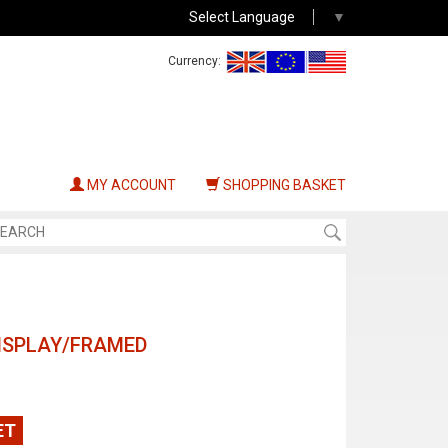
Select Language
▼
Currency:
MY ACCOUNT
SHOPPING BASKET
ISPLAY/FRAMED
ET