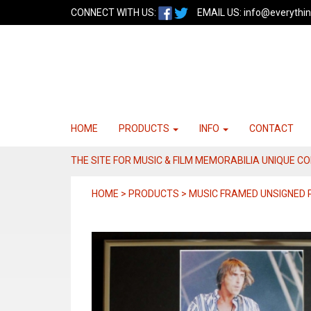
CONNECT WITH US:
EMAIL US:
info@everythin
HOME
PRODUCTS
INFO
CONTACT
THE SITE FOR MUSIC & FILM MEMORABILIA UNIQUE C
HOME > PRODUCTS > MUSIC FRAMED UNSIGNED 