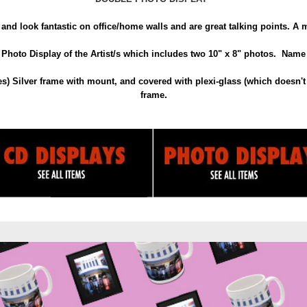
and look fantastic on office/home walls and are great talking points. A mu
hoto Display of the Artist/s which includes two 10" x 8" photos. Name o
) Silver frame with mount, and covered with plexi-glass (which doesn't 
.
frame