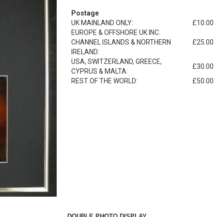
Postage
UK MAINLAND ONLY:
£10.00
EUROPE & OFFSHORE UK INC.
CHANNEL ISLANDS & NORTHERN
£25.00
IRELAND:
USA, SWITZERLAND, GREECE,
£30.00
CYPRUS & MALTA:
REST OF THE WORLD:
£50.00
DOUBLE PHOTO DISPLAY