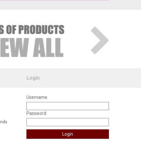
Login
Username
Password
unds