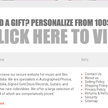
me
Info
Contact Us
rowse our secure website for music and film
About us
lia. We are specialists in Autographed Photos,
Selling Policy
lia, Signed Gold Discs/Records, Guitars, and
Shipping Policy
er rare collectibles. We offer a large selection of
Privacy Policy
Returns & Ref
ll of which are competatively priced.
Security
Sitemap
e...