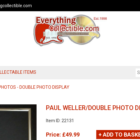
gcollectible.com
OLLECTABLE ITEMS
PHOTOS - DOUBLE PHOTO DISPLAY
PAUL WELLER/DOUBLE PHOTO D
Item ID: 22131
Price:
£49.99
+ ADD TO BASK