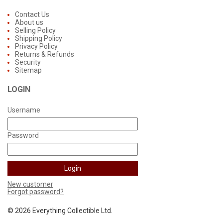
Contact Us
About us
Selling Policy
Shipping Policy
Privacy Policy
Returns & Refunds
Security
Sitemap
LOGIN
Username
Password
New customer
Forgot password?
©
2026 Everything Collectible Ltd.