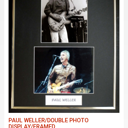
PAUL WELLER/DOUBLE PHOTO
DISPLAY/FRAMED