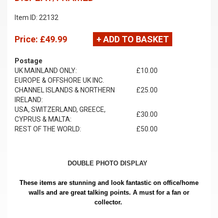
Item ID: 22132
Price:
£49.99
+ ADD TO BASKET
Postage
UK MAINLAND ONLY:
£10.00
EUROPE & OFFSHORE UK INC.
CHANNEL ISLANDS & NORTHERN
£25.00
IRELAND:
USA, SWITZERLAND, GREECE,
£30.00
CYPRUS & MALTA:
REST OF THE WORLD:
£50.00
DOUBLE PHOTO DISPLAY
These items are stunning and look fantastic on office/home
walls and are great talking points. A must for a fan or
collector.