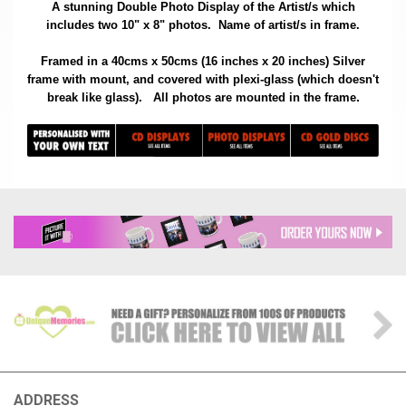
A stunning Double Photo Display of the Artist/s which
includes two 10" x 8" photos. Name of artist/s in frame.
Framed in a 40cms x 50cms (16 inches x 20 inches) Silver
frame with mount, and covered with plexi-glass (which doesn't
.
break like glass).
All photos are mounted in the frame
ADDRESS