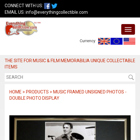
CONNECT WITH US:
EMAIL US:
info@everythingcollectible.com
Currency:
THE SITE FOR MUSIC & FILM MEMORABILIA UNIQUE COLLECTABLE
ITEMS
HOME > PRODUCTS > MUSIC FRAMED UNSIGNED PHOTOS -
DOUBLE PHOTO DISPLAY