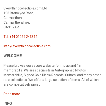
Everythingcollectible.com Ltd
105 Bronwydd Road,
Carmarthen,
Carmarthenshire,
SA31 2AR
Tel: +44 01267 243314
info@everythingcollectible.com
WELCOME
Please browse our secure website for music and film
memorabilia. We are specialists in Autographed Photos,
Memorabilia, Signed Gold Discs/Records, Guitars, and many other
rare collectibles. We offer a large selection of items. All of which
are competatively priced.
Read more...
INFO