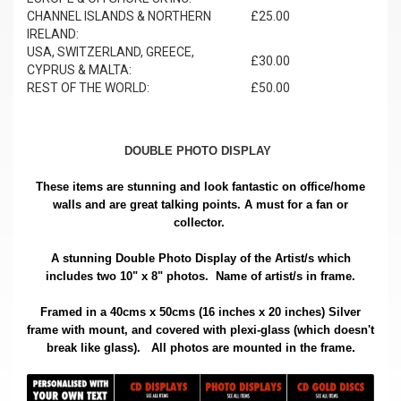
CHANNEL ISLANDS & NORTHERN
£25.00
IRELAND:
USA, SWITZERLAND, GREECE,
£30.00
CYPRUS & MALTA:
REST OF THE WORLD:
£50.00
DOUBLE PHOTO DISPLAY
These items are stunning and look fantastic on office/home
walls and are great talking points. A must for a fan or
collector.
A stunning Double Photo Display of the Artist/s which
includes two 10" x 8" photos. Name of artist/s in frame.
Framed in a 40cms x 50cms (16 inches x 20 inches) Silver
frame with mount, and covered with plexi-glass (which doesn't
.
break like glass).
All photos are mounted in the frame