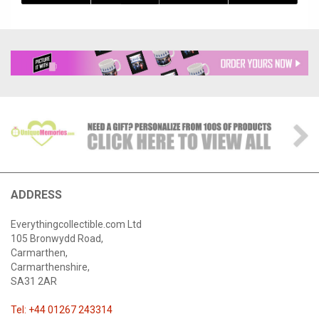
ADDRESS
Everythingcollectible.com Ltd
105 Bronwydd Road,
Carmarthen,
Carmarthenshire,
SA31 2AR
Tel: +44 01267 243314