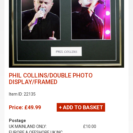
PHIL COLLINS/DOUBLE PHOTO
DISPLAY/FRAMED
Item ID: 22135
Price:
£49.99
+ ADD TO BASKET
Postage
UK MAINLAND ONLY:
£10.00
EUROPE & OFFSHORE UK INC.