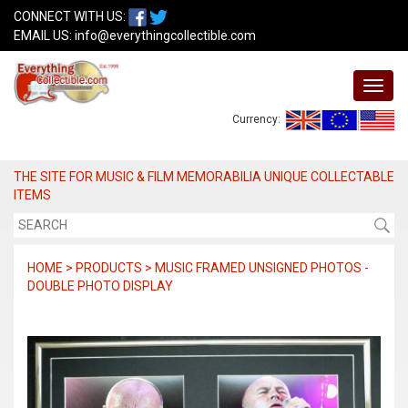
CONNECT WITH US:
EMAIL US:
info@everythingcollectible.com
Currency:
THE SITE FOR MUSIC & FILM MEMORABILIA UNIQUE COLLECTABLE
ITEMS
HOME > PRODUCTS > MUSIC FRAMED UNSIGNED PHOTOS -
DOUBLE PHOTO DISPLAY