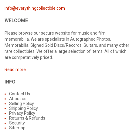
info@everythingcollectible.com
WELCOME
Please browse our secure website for music and film
memorabilia. We are specialists in Autographed Photos,
Memorabilia, Signed Gold Discs/Records, Guitars, and many other
rare collectibles. We offer a large selection of items. All of which
are competatively priced.
Read more...
INFO
Contact Us
About us
Selling Policy
Shipping Policy
Privacy Policy
Returns & Refunds
Security
Sitemap