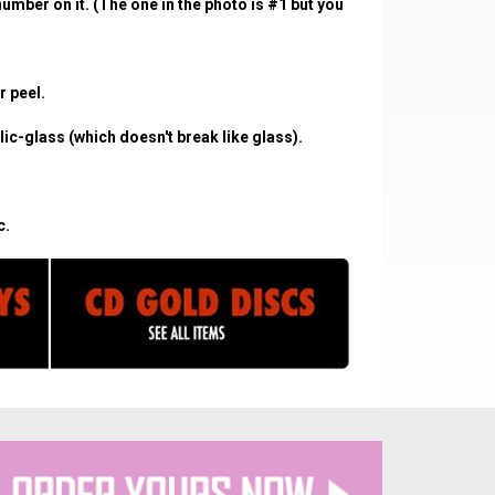
umber on it. (The one in the photo is #1 but you
r peel.
c-glass (which doesn't break like glass).
c.