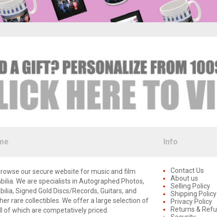
me
Info
Contact Us
rowse our secure website for music and film
About us
lia. We are specialists in Autographed Photos,
Selling Policy
lia, Signed Gold Discs/Records, Guitars, and
Shipping Policy
er rare collectibles. We offer a large selection of
Privacy Policy
Returns & Ref
ll of which are competatively priced.