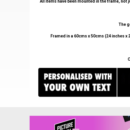
All items have been mounted in the frame, not j
The go
Framed in a 60cms x 50cms (24 inches x 2
C