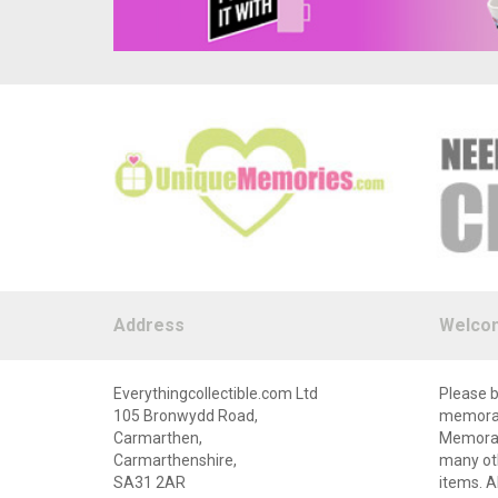
Address
Welco
Everythingcollectible.com Ltd
Please b
105 Bronwydd Road,
memorabi
Carmarthen,
Memorabi
Carmarthenshire,
many oth
SA31 2AR
items. A