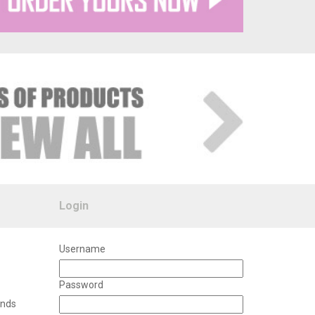
Login
Username
Password
unds