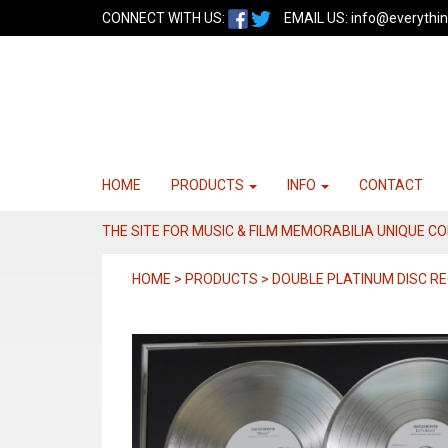
CONNECT WITH US:
EMAIL US:
info@everythin
HOME
PRODUCTS
INFO
CONTACT
THE SITE FOR MUSIC & FILM MEMORABILIA UNIQUE C
HOME > PRODUCTS > DOUBLE PLATINUM DISC RE