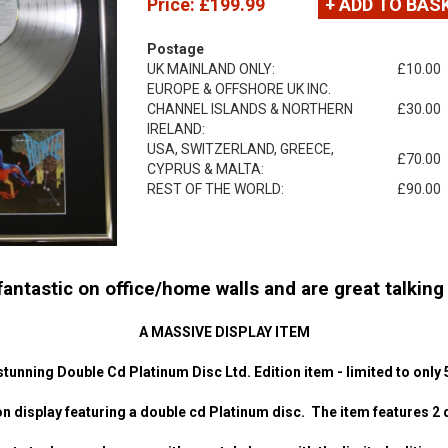
Price:
£199.99
+ ADD TO BAS
Postage
UK MAINLAND ONLY:
£10.00
EUROPE & OFFSHORE UK INC.
CHANNEL ISLANDS & NORTHERN
£30.00
IRELAND:
USA, SWITZERLAND, GREECE,
£70.00
CYPRUS & MALTA:
REST OF THE WORLD:
£90.00
ntastic on office/home walls and are great talking p
A MASSIVE DISPLAY ITEM
stunning Double Cd Platinum Disc Ltd. Edition item - limited to only 
n display featuring a double cd Platinum disc. The item features 2 di