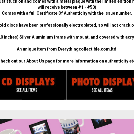
ust stuck on and comes with a metal plaque with the limited edition n
will receive between #1 - #50)
Comes with a full Certificate Of Authenticity with the issue number.
ld discs have been professionally electroplated, so will not crack o
0 inches) Silver Aluminium frame with mount, and covered with acryli
An unique item from Everythingcollectible.com.ltd.
heck out our
About Us
page for more information on authenticity et