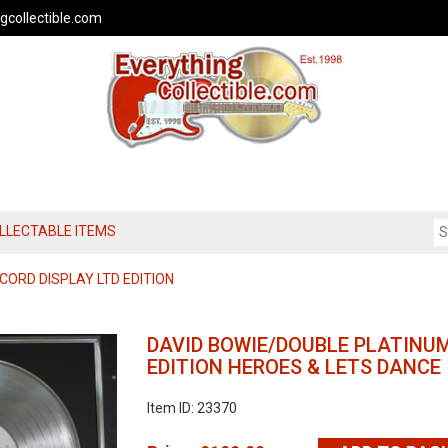
gcollectible.com
OLLECTABLE ITEMS
CORD DISPLAY LTD EDITION
DAVID BOWIE/DOUBLE PLATINUM
EDITION HEROES & LETS DANCE
Item ID: 23370