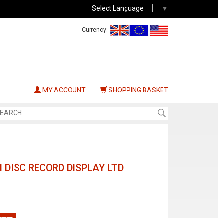
Select Language
▼
Currency:
MY ACCOUNT
SHOPPING BASKET
 DISC RECORD DISPLAY LTD