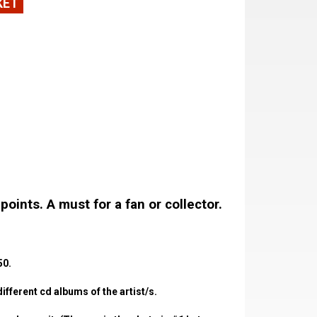
KET
oints. A must for a fan or collector.
50.
fferent cd albums of the artist/s.