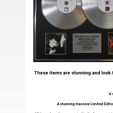
These items are stunning and look fa
A 
A stunning massive Limited Editio