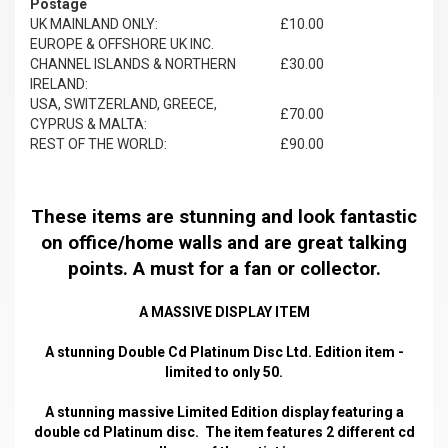
Postage
UK MAINLAND ONLY:
£10.00
EUROPE & OFFSHORE UK INC.
CHANNEL ISLANDS & NORTHERN
£30.00
IRELAND:
USA, SWITZERLAND, GREECE,
£70.00
CYPRUS & MALTA:
REST OF THE WORLD:
£90.00
These items are stunning and look fantastic
on office/home walls and are great talking
points. A must for a fan or collector.
A MASSIVE DISPLAY ITEM
A stunning Double Cd Platinum Disc Ltd. Edition item -
limited to only 50.
A stunning massive Limited Edition display featuring a
double cd Platinum disc. The item features 2 different cd