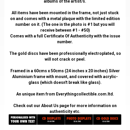
albums of the artist/s.
All items have been mounted in the frame, not just stuck
on and comes with a metal plaque with the limited edition
number on it. (The one in the photo is #1 but you will
receive between #1 - #50)
Comes with a full Certificate Of Authenticity with the issue
number.
The gold discs have been professionally electroplated, so
will not crack or peel.
Framed in a 60cms x 50cms (24 inches x 20 inches) Silver
Aluminium frame with mount, and covered with acrylic-
glass (which doesn't break like glass).
An unique item from Everythingcollectible.com.ltd.
Check out our
About Us
page for more information on
authenticity etc.