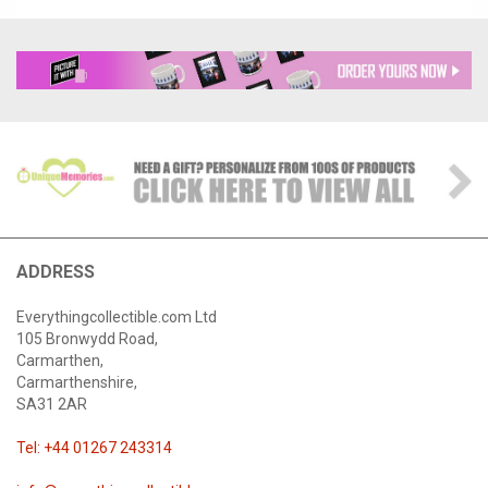
ADDRESS
Everythingcollectible.com Ltd
105 Bronwydd Road,
Carmarthen,
Carmarthenshire,
SA31 2AR
Tel: +44 01267 243314