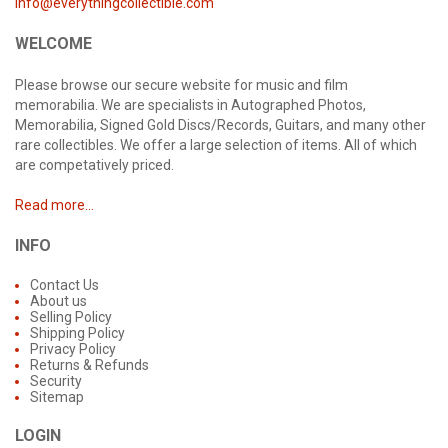
info@everythingcollectible.com
WELCOME
Please browse our secure website for music and film
memorabilia. We are specialists in Autographed Photos,
Memorabilia, Signed Gold Discs/Records, Guitars, and many other
rare collectibles. We offer a large selection of items. All of which
are competatively priced.
Read more...
INFO
Contact Us
About us
Selling Policy
Shipping Policy
Privacy Policy
Returns & Refunds
Security
Sitemap
LOGIN