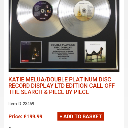
KATIE MELUA/DOUBLE PLATINUM DISC
RECORD DISPLAY LTD EDITION CALL OFF
THE SEARCH & PIECE BY PIECE
Item ID: 23459
Price:
£199.99
+ ADD TO BASKET