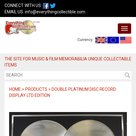
CONNECT WITH US:
EMAIL US:
info@everythingcollectible.com
Currency:
THE SITE FOR MUSIC & FILM MEMORABILIA UNIQUE COLLECTABLE
ITEMS
HOME > PRODUCTS > DOUBLE PLATINUM DISC RECORD
DISPLAY LTD EDITION