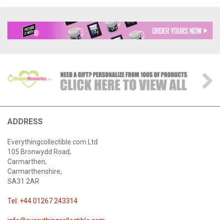
ADDRESS
Everythingcollectible.com Ltd
105 Bronwydd Road,
Carmarthen,
Carmarthenshire,
SA31 2AR
Tel: +44 01267 243314