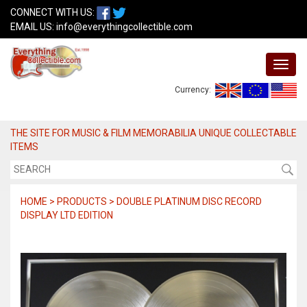
CONNECT WITH US:
EMAIL US:
info@everythingcollectible.com
Currency:
THE SITE FOR MUSIC & FILM MEMORABILIA UNIQUE COLLECTABLE
ITEMS
HOME > PRODUCTS > DOUBLE PLATINUM DISC RECORD
DISPLAY LTD EDITION