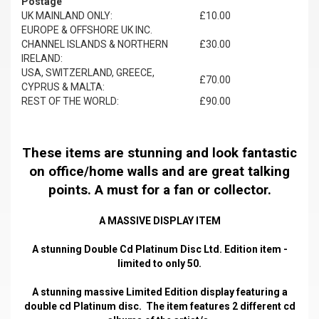
Postage
UK MAINLAND ONLY:
£10.00
EUROPE & OFFSHORE UK INC.
CHANNEL ISLANDS & NORTHERN
£30.00
IRELAND:
USA, SWITZERLAND, GREECE,
£70.00
CYPRUS & MALTA:
REST OF THE WORLD:
£90.00
These items are stunning and look fantastic
on office/home walls and are great talking
points. A must for a fan or collector.
A MASSIVE DISPLAY ITEM
A stunning Double Cd Platinum Disc Ltd. Edition item -
limited to only 50.
A stunning massive Limited Edition display featuring a
double cd Platinum disc. The item features 2 different cd