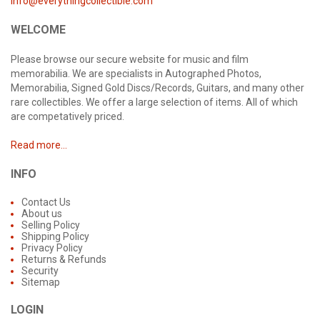
info@everythingcollectible.com
WELCOME
Please browse our secure website for music and film
memorabilia. We are specialists in Autographed Photos,
Memorabilia, Signed Gold Discs/Records, Guitars, and many other
rare collectibles. We offer a large selection of items. All of which
are competatively priced.
Read more...
INFO
Contact Us
About us
Selling Policy
Shipping Policy
Privacy Policy
Returns & Refunds
Security
Sitemap
LOGIN