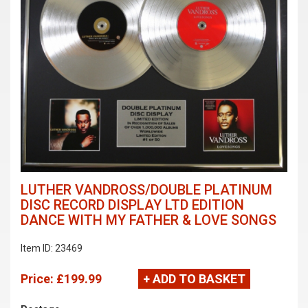
LUTHER VANDROSS/DOUBLE PLATINUM
DISC RECORD DISPLAY LTD EDITION
DANCE WITH MY FATHER & LOVE SONGS
Item ID: 23469
Price:
£199.99
+ ADD TO BASKET