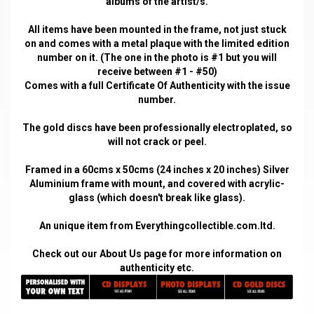
albums of the artist/s.
All items have been mounted in the frame, not just stuck
on and comes with a metal plaque with the limited edition
number on it. (The one in the photo is #1 but you will
receive between #1 - #50)
Comes with a full Certificate Of Authenticity with the issue
number.
The gold discs have been professionally electroplated, so
will not crack or peel.
Framed in a 60cms x 50cms (24 inches x 20 inches) Silver
Aluminium frame with mount, and covered with acrylic-
glass (which doesn't break like glass).
An unique item from Everythingcollectible.com.ltd.
Check out our
About Us
page for more information on
authenticity etc.