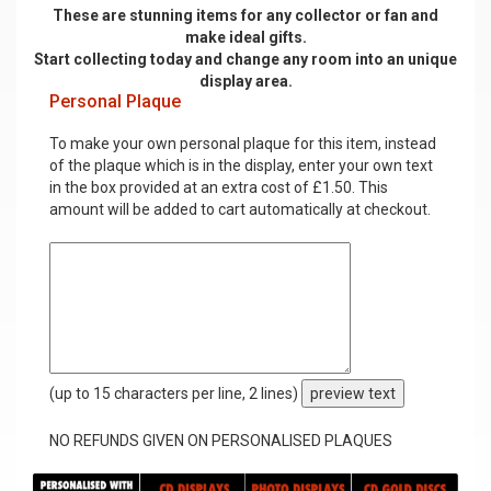
These are stunning items for any collector or fan and
make ideal gifts.
Start collecting today and change any room into an unique
display area.
Personal Plaque
To make your own personal plaque for this item, instead
of the plaque which is in the display, enter your own text
in the box provided at an extra cost of £1.50. This
amount will be added to cart automatically at checkout.
(up to 15 characters per line, 2 lines)
preview text
NO REFUNDS GIVEN ON PERSONALISED PLAQUES