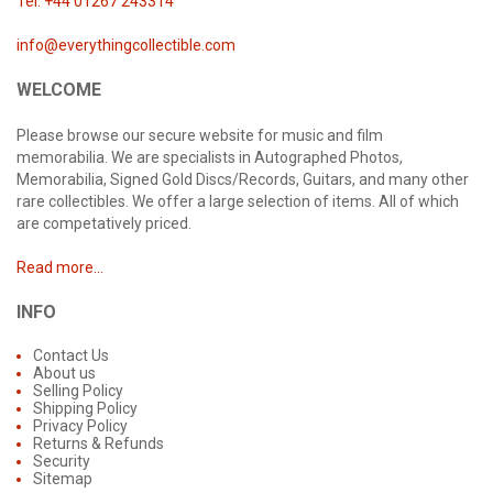
Tel: +44 01267 243314
info@everythingcollectible.com
WELCOME
Please browse our secure website for music and film
memorabilia. We are specialists in Autographed Photos,
Memorabilia, Signed Gold Discs/Records, Guitars, and many other
rare collectibles. We offer a large selection of items. All of which
are competatively priced.
Read more...
INFO
Contact Us
About us
Selling Policy
Shipping Policy
Privacy Policy
Returns & Refunds
Security
Sitemap