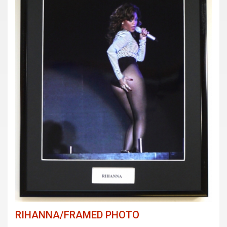
RIHANNA/FRAMED PHOTO