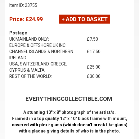
Item ID: 23755
Price:
£24.99
+ ADD TO BASKET
Postage
UK MAINLAND ONLY:
£7.50
EUROPE & OFFSHORE UK INC.
CHANNEL ISLANDS & NORTHERN
£17.50
IRELAND:
USA, SWITZERLAND, GREECE,
£25.00
CYPRUS & MALTA:
REST OF THE WORLD:
£30.00
EVERYTHINGCOLLECTIBLE.COM
A stunning 10" x 8" photograph of the artist/s.
Framed in a top quality 12" x 10" black frame with mount,
covered with plexi-glass (which doesn't break like glass)
with a plaque giving details of who is in the photo.