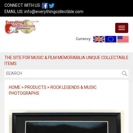
CONNECT WITH US:
EMAIL US:
info@everythingcollectible.com
Currency:
THE SITE FOR MUSIC & FILM MEMORABILIA UNIQUE COLLECTABLE
ITEMS
HOME > PRODUCTS > ROCK LEGENDS & MUSIC
PHOTOGRAPHS