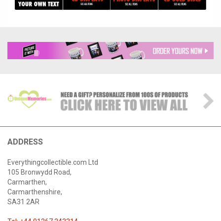
ADDRESS
Everythingcollectible.com Ltd
105 Bronwydd Road,
Carmarthen,
Carmarthenshire,
SA31 2AR