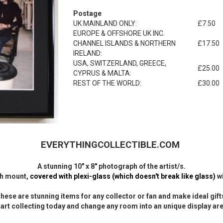
Postage
UK MAINLAND ONLY:
£7.50
EUROPE & OFFSHORE UK INC.
CHANNEL ISLANDS & NORTHERN
£17.50
IRELAND:
USA, SWITZERLAND, GREECE,
£25.00
CYPRUS & MALTA:
REST OF THE WORLD:
£30.00
EVERYTHINGCOLLECTIBLE.COM
A stunning 10" x 8" photograph of the artist/s.
ith mount,
covered with plexi-glass (which doesn't break like glass)
wi
hese are stunning items for any collector or fan and make ideal gift
tart collecting today and change any room into an unique display are