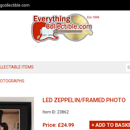
gcollectible.com
OLLECTABLE ITEMS
PHOTOGRAPHS
LED ZEPPELIN/FRAMED PHOTO
Item ID: 23862
Price:
£24.99
+ ADD TO BASK