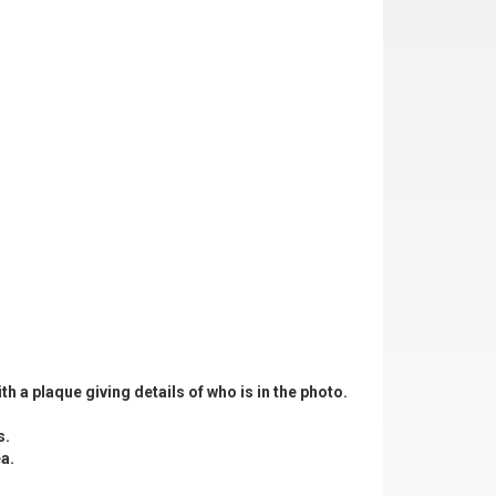
th a plaque giving details of who is in the photo.
s.
a.