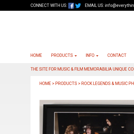
CONNECT WITH US:
EMAIL US:
info@everythin
HOME
PRODUCTS
INFO
CONTACT
THE SITE FOR MUSIC & FILM MEMORABILIA UNIQUE C
HOME > PRODUCTS > ROCK LEGENDS & MUSIC 