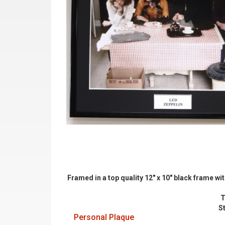
Framed in a top quality 12" x 10" black frame w
T
S
Personal Plaque