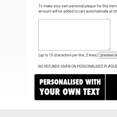
To make your own personal plaque for this item, i
amount will be added to cart automatically at c
(up to 15 characters per line, 2 lines)
preview t
NO REFUNDS GIVEN ON PERSONALISED PLAQU