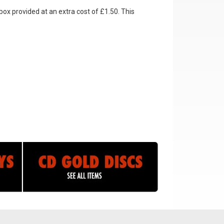
box provided at an extra cost of £1.50. This