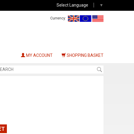
Select Language
▼
Currency:
MY ACCOUNT
SHOPPING BASKET
ET