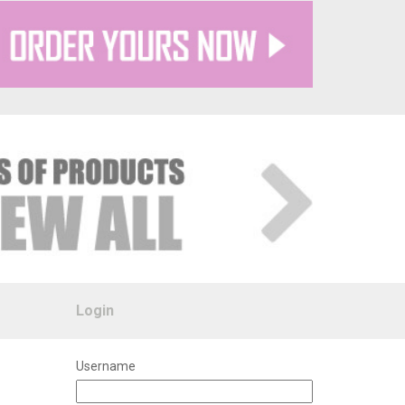
Login
Username