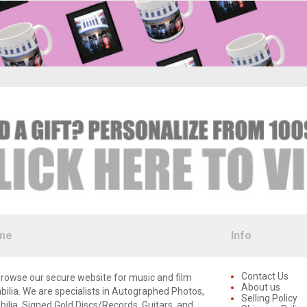
me
Info
Contact Us
rowse our secure website for music and film
About us
lia. We are specialists in Autographed Photos,
Selling Policy
lia, Signed Gold Discs/Records, Guitars, and