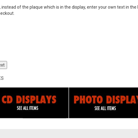
nstead of the plaque which is in the display, enter your own text in the 
heckout.
ext
ES