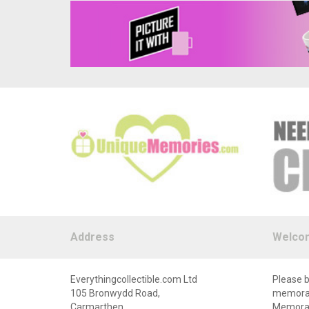
Address
Welco
Everythingcollectible.com Ltd
Please b
105 Bronwydd Road,
memorabi
Carmarthen,
Memorabi