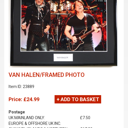
VAN HALEN/FRAMED PHOTO
Item ID: 23889
Price:
£24.99
+ ADD TO BASKET
Postage
UK MAINLAND ONLY:
£7.50
EUROPE & OFFSHORE UK INC.