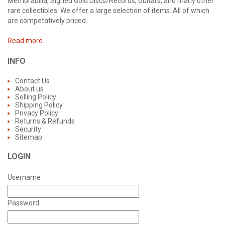
Memorabilia, Signed Gold Discs/Records, Guitars, and many other
rare collectibles. We offer a large selection of items. All of which
are competatively priced.
Read more...
INFO
Contact Us
About us
Selling Policy
Shipping Policy
Privacy Policy
Returns & Refunds
Security
Sitemap
LOGIN
Username
Password