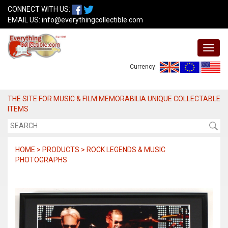
CONNECT WITH US:
EMAIL US:
info@everythingcollectible.com
Currency:
THE SITE FOR MUSIC & FILM MEMORABILIA UNIQUE COLLECTABLE
ITEMS
HOME > PRODUCTS > ROCK LEGENDS & MUSIC
PHOTOGRAPHS