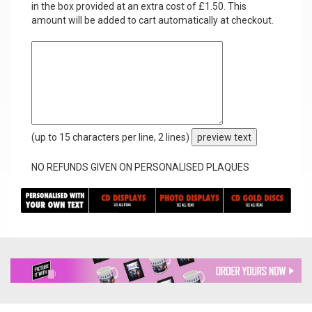
in the box provided at an extra cost of £1.50. This
amount will be added to cart automatically at checkout.
(up to 15 characters per line, 2 lines)
preview text
NO REFUNDS GIVEN ON PERSONALISED PLAQUES