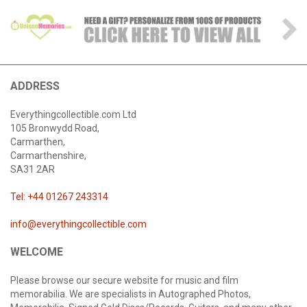
ADDRESS
Everythingcollectible.com Ltd
105 Bronwydd Road,
Carmarthen,
Carmarthenshire,
SA31 2AR
Tel: +44 01267 243314
info@everythingcollectible.com
WELCOME
Please browse our secure website for music and film
memorabilia. We are specialists in Autographed Photos,