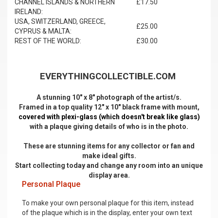
CHANNEL ISLANDS & NORTHERN
£17.50
IRELAND:
USA, SWITZERLAND, GREECE,
£25.00
CYPRUS & MALTA:
REST OF THE WORLD:
£30.00
EVERYTHINGCOLLECTIBLE.COM
A stunning 10" x 8" photograph of the artist/s.
Framed in a top quality 12" x 10" black frame with mount,
covered with plexi-glass (which doesn't break like glass)
with a plaque giving details of who is in the photo.
These are stunning items for any collector or fan and
make ideal gifts.
Start collecting today and change any room into an unique
display area.
Personal Plaque
To make your own personal plaque for this item, instead
of the plaque which is in the display, enter your own text