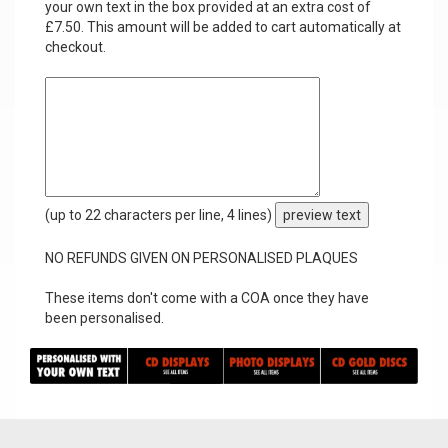
your own text in the box provided at an extra cost of
£7.50. This amount will be added to cart automatically at
checkout.
(up to 22 characters per line, 4 lines)
preview text
NO REFUNDS GIVEN ON PERSONALISED PLAQUES
These items don't come with a COA once they have
been personalised.