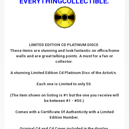
EVERYTHINGCOLLECTIBLE.
LIMITED EDITION CD PLATINUM DISCS
These items are stunning and look fantastic on office/home
walls and are great talking points. A must for a fan or
collector.
A stunning Limited Edition Cd Platinum Disc of the Artist/s.
Each one is Limited to only 50.
(The item shown on listing is #1 but the one you receive will
be between #1 - #50.)
Comes with a Certificate Of Authenticity with a Limited
Edition Number.
Original Cd and Cd Cover included in the display.