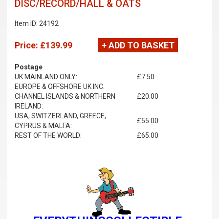
DISC/RECORD/HALL & OATS
Item ID: 24192
Price:
£139.99
+ ADD TO BASKET
Postage
UK MAINLAND ONLY:
£7.50
EUROPE & OFFSHORE UK INC.
CHANNEL ISLANDS & NORTHERN
£20.00
IRELAND:
USA, SWITZERLAND, GREECE,
£55.00
CYPRUS & MALTA:
REST OF THE WORLD:
£65.00