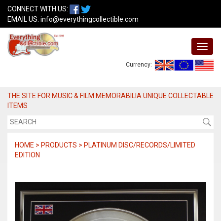
CONNECT WITH US:
EMAIL US:
info@everythingcollectible.com
Currency:
THE SITE FOR MUSIC & FILM MEMORABILIA UNIQUE COLLECTABLE
ITEMS
HOME > PRODUCTS > PLATINUM DISC/RECORDS/LIMITED
EDITION