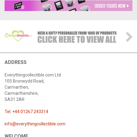
ADDRESS
Everythingcollectible.com Ltd
105 Bronwydd Road,
Carmarthen,
Carmarthenshire,
SA31 2AR
Tel: +44 01267 243314
info@everythingcollectible.com
WELCOME