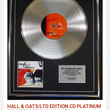
HALL & OATS/LTD EDITION CD PLATINUM