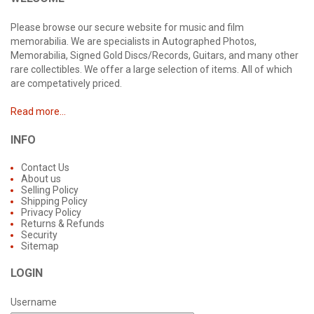
Please browse our secure website for music and film
memorabilia. We are specialists in Autographed Photos,
Memorabilia, Signed Gold Discs/Records, Guitars, and many other
rare collectibles. We offer a large selection of items. All of which
are competatively priced.
Read more...
INFO
Contact Us
About us
Selling Policy
Shipping Policy
Privacy Policy
Returns & Refunds
Security
Sitemap
LOGIN
Username