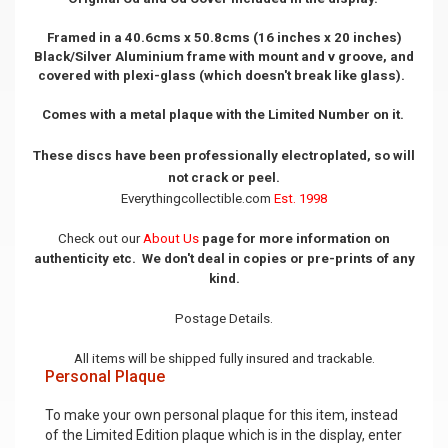
Framed in a 40.6cms x 50.8cms (16 inches x 20 inches)
Black/Silver Aluminium frame with mount and v groove, and
covered with plexi-glass (which doesn't break like glass).
Comes with a metal plaque with the Limited Number on it.
These discs have been professionally electroplated, so will
not crack or peel.
Everythingcollectible.com
Est. 1998
Check out our
About Us
page for more information on
authenticity etc. We don't deal in copies or pre-prints of any
kind.
Postage Details.
All items will be shipped fully insured and trackable.
Personal Plaque
To make your own personal plaque for this item, instead
of the Limited Edition plaque which is in the display, enter