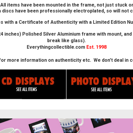
All items have been mounted in the frame, not just stuck on
 discs have been professionally electroplated, so will not c
 with a Certificate of Authenticity with a Limited Edition N
4 inches) Polished Silver Aluminium frame with mount, and 
break like glass).
Everythingcollectible.com
Est. 1998
or more information on authenticity etc. We don't deal in co