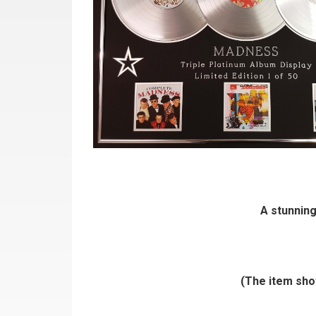
A stunning
(The item show