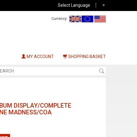
Select Language
▼
Currency:
MY ACCOUNT
SHOPPING BASKET
LBUM DISPLAY/COMPLETE
VINE MADNESS/COA