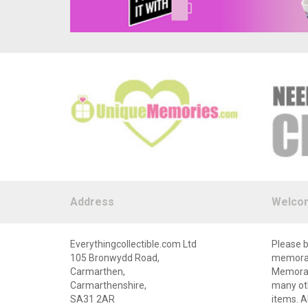
Address
Welco
Everythingcollectible.com Ltd
Please b
105 Bronwydd Road,
memorabi
Carmarthen,
Memorabi
Carmarthenshire,
many oth
SA31 2AR
items. A