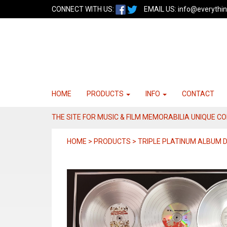
CONNECT WITH US:
EMAIL US:
info@everythin
HOME
PRODUCTS
INFO
CONTACT
THE SITE FOR MUSIC & FILM MEMORABILIA UNIQUE C
HOME > PRODUCTS > TRIPLE PLATINUM ALBUM 