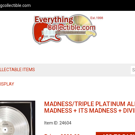
gcollectible.com
OLLECTABLE ITEMS
DISPLAY
MADNESS/TRIPLE PLATINUM A
MADNESS + ITS MADNESS + DI
Item ID: 24604