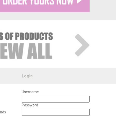
Login
Username
Password
unds