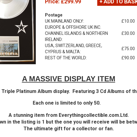
Price:
£299.99
+ ADD TO BAS
Postage
UK MAINLAND ONLY:
£10.00
EUROPE & OFFSHORE UK INC.
CHANNEL ISLANDS & NORTHERN
£30.00
IRELAND:
USA, SWITZERLAND, GREECE,
£75.00
CYPRUS & MALTA:
REST OF THE WORLD:
£90.00
A MASSIVE DISPLAY ITEM
 Triple Platinum Album display. Featuring 3 Cd Albums of th
Each one is limited to only 50.
A stunning item from Everythingcollectible.com.Ltd.
n in the listing is 1 but the one you will receive will be bet
The ultimate gift for a collector or fan.