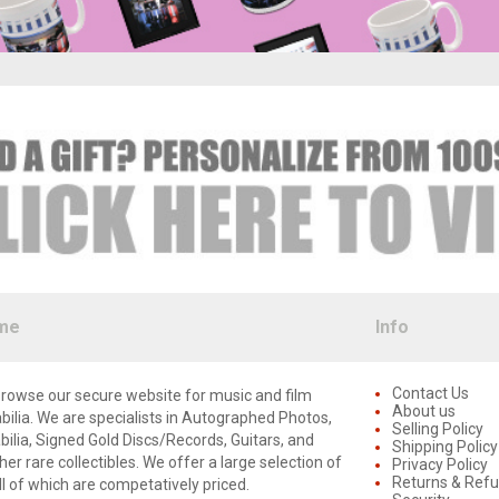
me
Info
Contact Us
rowse our secure website for music and film
About us
lia. We are specialists in Autographed Photos,
Selling Policy
lia, Signed Gold Discs/Records, Guitars, and
Shipping Policy
er rare collectibles. We offer a large selection of
Privacy Policy
Returns & Ref
ll of which are competatively priced.