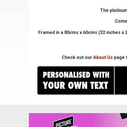
The platinum
Comes
Framed in a 80cms x 60cms (32 inches x 2
Check out our
About Us
page f