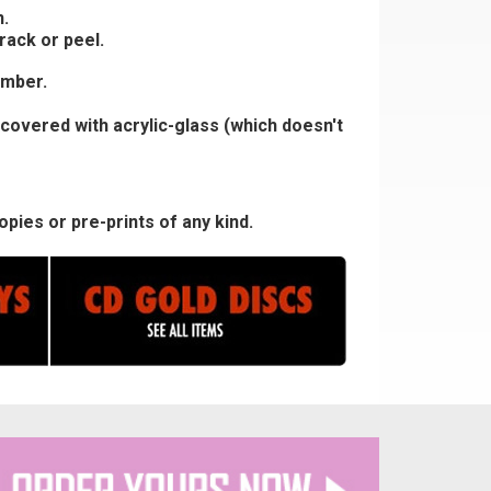
.
rack or peel.
umber.
covered with acrylic-glass (which doesn't
pies or pre-prints of any kind.