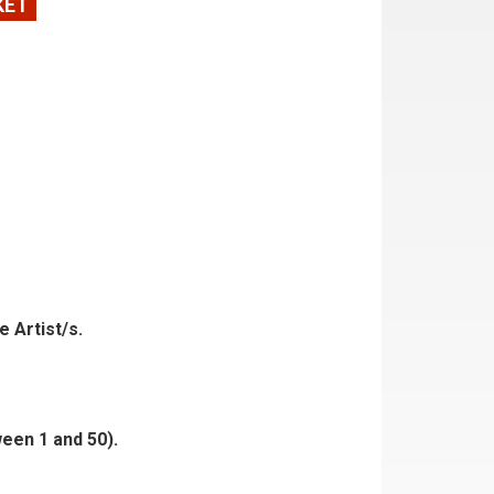
KET
e Artist/s.
ween 1 and 50).