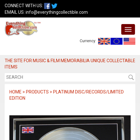
CONNECT WITH US:
EMAIL US:
info@everythingcollectible.com
Currency:
THE SITE FOR MUSIC & FILM MEMORABILIA UNIQUE COLLECTABLE
ITEMS
HOME > PRODUCTS > PLATINUM DISC/RECORDS/LIMITED
EDITION