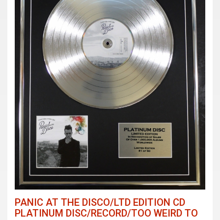
PANIC AT THE DISCO/LTD EDITION CD
PLATINUM DISC/RECORD/TOO WEIRD TO