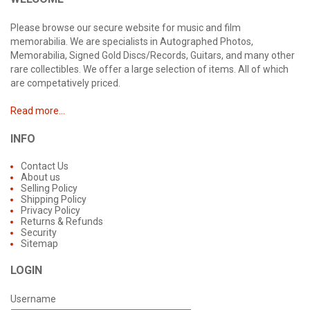
Please browse our secure website for music and film
memorabilia. We are specialists in Autographed Photos,
Memorabilia, Signed Gold Discs/Records, Guitars, and many other
rare collectibles. We offer a large selection of items. All of which
are competatively priced.
Read more...
INFO
Contact Us
About us
Selling Policy
Shipping Policy
Privacy Policy
Returns & Refunds
Security
Sitemap
LOGIN
Username