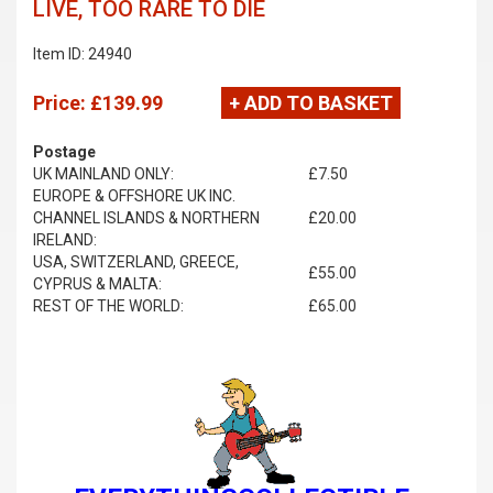
LIVE, TOO RARE TO DIE
Item ID: 24940
Price:
£139.99
+ ADD TO BASKET
Postage
UK MAINLAND ONLY:
£7.50
EUROPE & OFFSHORE UK INC.
CHANNEL ISLANDS & NORTHERN
£20.00
IRELAND:
USA, SWITZERLAND, GREECE,
£55.00
CYPRUS & MALTA:
REST OF THE WORLD:
£65.00