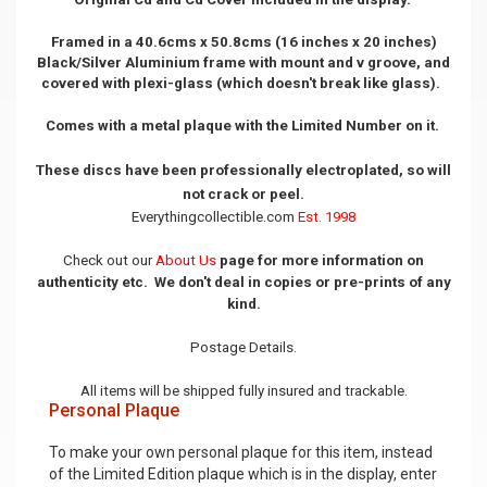
Framed in a 40.6cms x 50.8cms (16 inches x 20 inches)
Black/Silver Aluminium frame with mount and v groove, and
covered with plexi-glass (which doesn't break like glass).
Comes with a metal plaque with the Limited Number on it.
These discs have been professionally electroplated, so will
not crack or peel.
Everythingcollectible.com
Est. 1998
Check out our
About Us
page for more information on
authenticity etc. We don't deal in copies or pre-prints of any
kind.
Postage Details.
All items will be shipped fully insured and trackable.
Personal Plaque
To make your own personal plaque for this item, instead
of the Limited Edition plaque which is in the display, enter