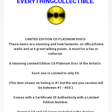
EVERYTHINGCOLLECTIBLE.
LIMITED EDITION CD PLATINUM DISCS
These items are stunning and look fantastic on office/home
walls and are great talking points. A must for a fan or
collector.
A stunning Limited Edition Cd Platinum Disc of the Artist/s.
Each one is Limited to only 50.
(The item shown on listing is #1 but the one you receive will
be between #1 - #50.)
Comes with a Certificate Of Authenticity with a Limited
Edition Number.
Original Cd and Cd Cover included in the display.