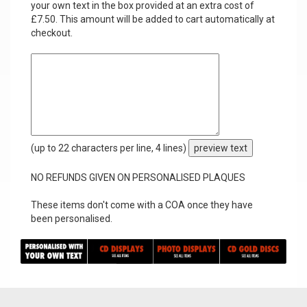
your own text in the box provided at an extra cost of
£7.50. This amount will be added to cart automatically at
checkout.
(up to 22 characters per line, 4 lines)
preview text
NO REFUNDS GIVEN ON PERSONALISED PLAQUES
These items don't come with a COA once they have
been personalised.