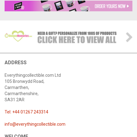
ADDRESS
Everythingcollectible.com Ltd
105 Bronwydd Road,
Carmarthen,
Carmarthenshire,
SA31 2AR
Tel: +44 01267 243314
info@everythingcollectible.com
WELCOME