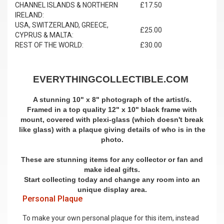
CHANNEL ISLANDS & NORTHERN
£17.50
IRELAND:
USA, SWITZERLAND, GREECE,
£25.00
CYPRUS & MALTA:
REST OF THE WORLD:
£30.00
EVERYTHINGCOLLECTIBLE.COM
A stunning 10" x 8" photograph of the artist/s.
Framed in a top quality 12" x 10" black frame with
mount,
covered with plexi-glass (which doesn't break
like glass)
with a plaque giving details of who is in the
photo.
These are stunning items for any collector or fan and
make ideal gifts.
Start collecting today and change any room into an
unique display area.
Personal Plaque
To make your own personal plaque for this item, instead