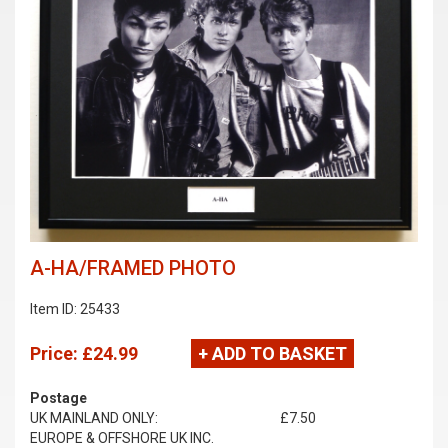
A-HA/FRAMED PHOTO
Item ID: 25433
Price:
£24.99
+ ADD TO BASKET
Postage
UK MAINLAND ONLY:
£7.50
EUROPE & OFFSHORE UK INC.