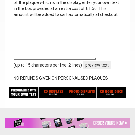
of the plaque which is in the display, enter your own text
in the box provided at an extra cost of £1.50. This
amount will be added to cart automatically at checkout.
(up to 15 characters per line, 2 lines)
preview text
NO REFUNDS GIVEN ON PERSONALISED PLAQUES