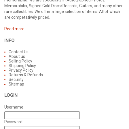
memorabilia. We are specialists in Autographed Photos,
Memorabilia, Signed Gold Discs/Records, Guitars, and many other
rare collectibles. We offer a large selection of items. All of which
are competatively priced.
Read more...
INFO
Contact Us
About us
Selling Policy
Shipping Policy
Privacy Policy
Returns & Refunds
Security
Sitemap
LOGIN
Username
Password