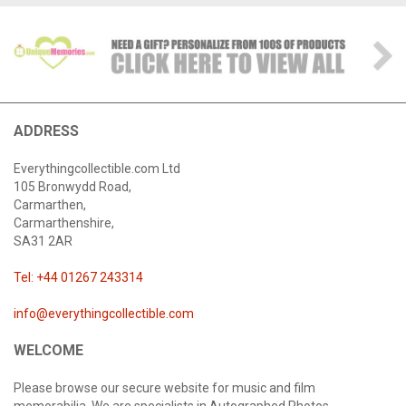
ADDRESS
Everythingcollectible.com Ltd
105 Bronwydd Road,
Carmarthen,
Carmarthenshire,
SA31 2AR
Tel: +44 01267 243314
info@everythingcollectible.com
WELCOME
Please browse our secure website for music and film