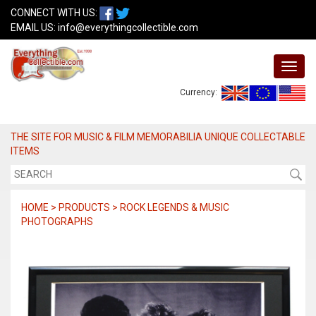
CONNECT WITH US:
EMAIL US:
info@everythingcollectible.com
Currency:
THE SITE FOR MUSIC & FILM MEMORABILIA UNIQUE COLLECTABLE
ITEMS
HOME > PRODUCTS > ROCK LEGENDS & MUSIC
PHOTOGRAPHS