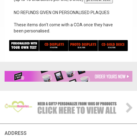
NO REFUNDS GIVEN ON PERSONALISED PLAQUES
These items don't come with a COA once they have
been personalised.
ADDRESS