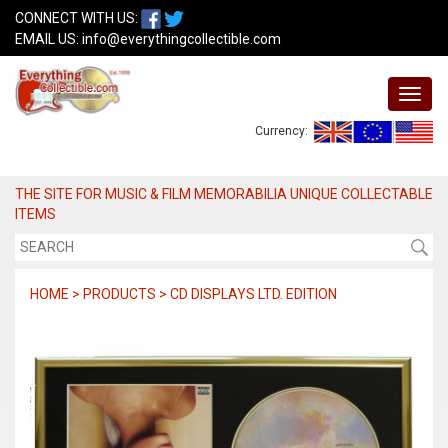
CONNECT WITH US:
EMAIL US:
info@everythingcollectible.com
Currency:
THE SITE FOR MUSIC & FILM MEMORABILIA UNIQUE COLLECTABLE
ITEMS
HOME > PRODUCTS > CD DISPLAYS LTD. EDITION