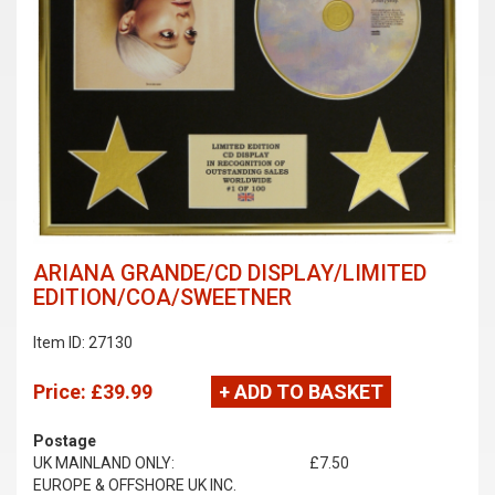
ARIANA GRANDE/CD DISPLAY/LIMITED
EDITION/COA/SWEETNER
Item ID: 27130
Price:
£39.99
+ ADD TO BASKET
Postage
UK MAINLAND ONLY:
£7.50
EUROPE & OFFSHORE UK INC.