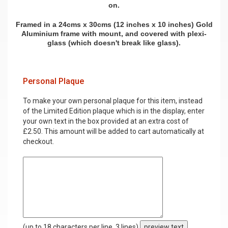
on.
Framed in a 24cms x 30cms (12 inches x 10 inches) Gold
Aluminium frame with mount, and covered with plexi-
glass (which doesn't break like glass).
Personal Plaque
To make your own personal plaque for this item, instead
of the Limited Edition plaque which is in the display, enter
your own text in the box provided at an extra cost of
£2.50. This amount will be added to cart automatically at
checkout.
(up to 18 characters per line, 3 lines)
preview text