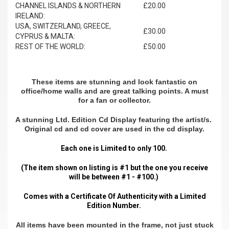
CHANNEL ISLANDS & NORTHERN
£20.00
IRELAND:
USA, SWITZERLAND, GREECE,
£30.00
CYPRUS & MALTA:
REST OF THE WORLD:
£50.00
These items are stunning and look fantastic on
office/home walls and are great talking points. A must
for a fan or collector.
A stunning Ltd. Edition Cd Display featuring the artist/s.
Original cd and cd cover are used in the cd display.
Each one is Limited to only 100.
(The item shown on listing is #1 but the one you receive
will be between #1 - #100.)
Comes with a Certificate Of Authenticity with a Limited
Edition Number.
All items have been mounted in the frame, not just stuck