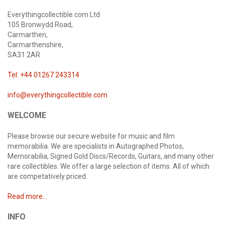
Everythingcollectible.com Ltd
105 Bronwydd Road,
Carmarthen,
Carmarthenshire,
SA31 2AR
Tel: +44 01267 243314
info@everythingcollectible.com
WELCOME
Please browse our secure website for music and film
memorabilia. We are specialists in Autographed Photos,
Memorabilia, Signed Gold Discs/Records, Guitars, and many other
rare collectibles. We offer a large selection of items. All of which
are competatively priced.
Read more...
INFO