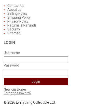
Contact Us
About us
Selling Policy
Shipping Policy
Privacy Policy
Returns & Refunds
Security
Sitemap
LOGIN
Username
Password
New customer
Forgot password?
©
2026 Everything Collectible Ltd.