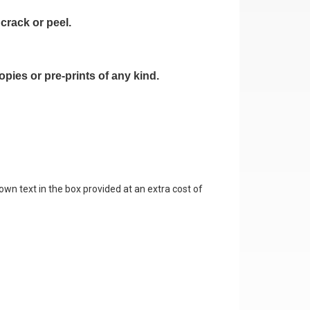
crack or peel.
pies or pre-prints of any kind.
own text in the box provided at an extra cost of