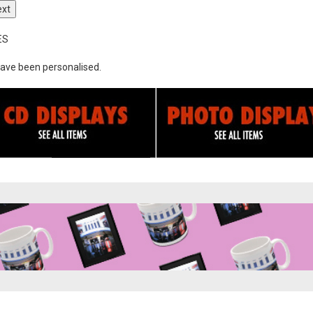
ext
ES
ave been personalised.