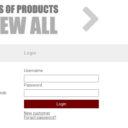
Login
Username
Password
unds
New customer
Forgot password?