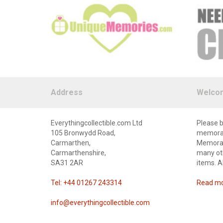
Address
Welco
Everythingcollectible.com Ltd
Please b
105 Bronwydd Road,
memorabi
Carmarthen,
Memorabi
Carmarthenshire,
many oth
SA31 2AR
items. A
Tel: +44 01267 243314
Read mor
info@everythingcollectible.com