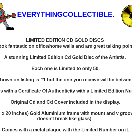
EVERYTHINGCOLLECTIBLE.
LIMITED EDITION CD GOLD DISCS
k fantastic on office/home walls and are great talking points
A stunning Limited Edition Cd Gold Disc of the Artist/s.
Each one is Limited to only 50.
hown on listing is #1 but the one you receive will be between
 with a Certificate Of Authenticity with a Limited Edition N
Original Cd and Cd Cover included in the display.
 x 20 inches) Gold Aluminium frame with mount and v groove
doesn't break like glass).
Comes with a metal plaque with the Limited Number on it.