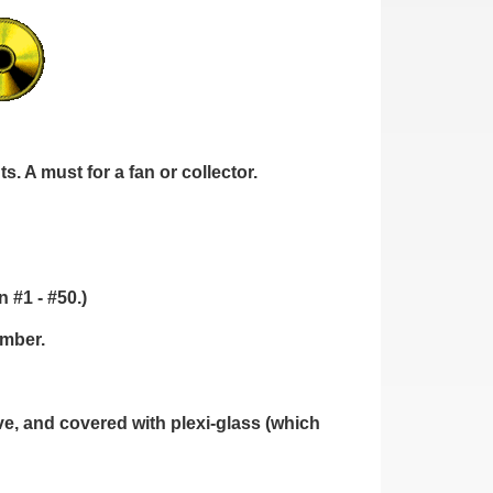
. A must for a fan or collector.
 #1 - #50.)
umber.
, and covered with plexi-glass (which