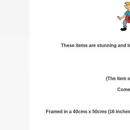
These items are stunning and loo
(The item s
Comes
Framed in a 40cms x 50cms (16 inches