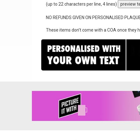
(up to 22 characters per line, 4 lines)
preview t
NO REFUNDS GIVEN ON PERSONALISED PLAQU
These items don't come with a COA once they h