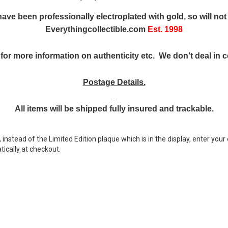
ave been professionally electroplated with gold, so will not 
Everythingcollectible.com
Est. 1998
for more information on authenticity etc. We don't deal in co
Postage Details.
All items will be shipped fully insured and trackable.
nstead of the Limited Edition plaque which is in the display, enter your 
ically at checkout.