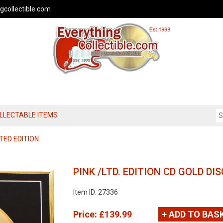
gcollectible.com
OLLECTABLE ITEMS
TED EDITION
PINK /LTD. EDITION CD GOLD D
Item ID: 27336
Price:
£139.99
+ ADD TO BAS