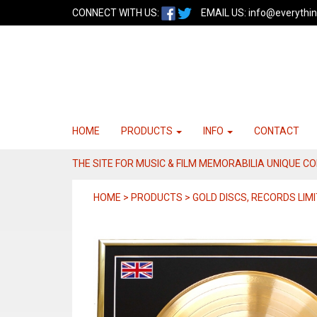
CONNECT WITH US:
EMAIL US:
info@everythin
HOME
PRODUCTS
INFO
CONTACT
THE SITE FOR MUSIC & FILM MEMORABILIA UNIQUE C
HOME > PRODUCTS > GOLD DISCS, RECORDS LIMI