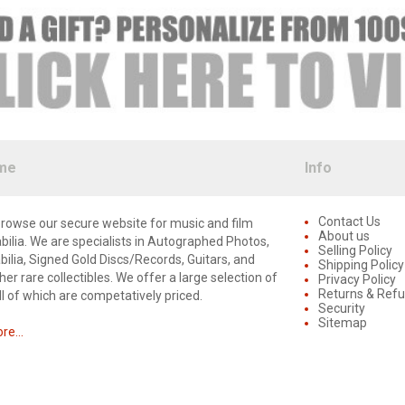
me
Info
Contact Us
rowse our secure website for music and film
About us
lia. We are specialists in Autographed Photos,
Selling Policy
lia, Signed Gold Discs/Records, Guitars, and
Shipping Policy
er rare collectibles. We offer a large selection of
Privacy Policy
Returns & Ref
ll of which are competatively priced.
Security
Sitemap
e...