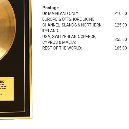
Postage
UK MAINLAND ONLY:
£10.00
EUROPE & OFFSHORE UK INC.
CHANNEL ISLANDS & NORTHERN
£25.00
IRELAND:
USA, SWITZERLAND, GREECE,
£55.00
CYPRUS & MALTA:
REST OF THE WORLD:
£65.00