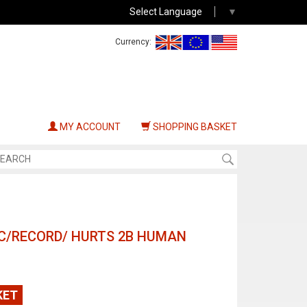
Select Language
▼
Currency:
MY ACCOUNT
SHOPPING BASKET
ISC/RECORD/ HURTS 2B HUMAN
KET