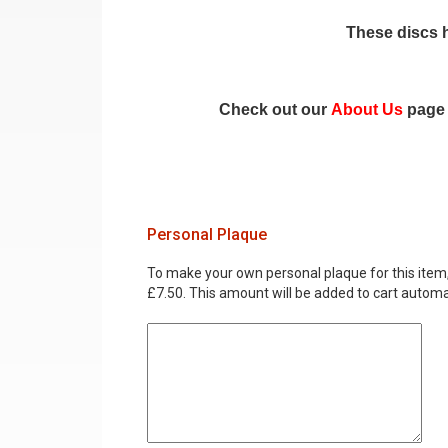
These discs h
Check out our
About Us
page 
Personal Plaque
To make your own personal plaque for this item, i
£7.50. This amount will be added to cart automat