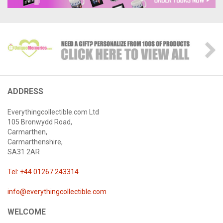
ADDRESS
Everythingcollectible.com Ltd
105 Bronwydd Road,
Carmarthen,
Carmarthenshire,
SA31 2AR
Tel: +44 01267 243314
info@everythingcollectible.com
WELCOME