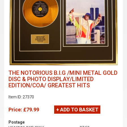
THE NOTORIOUS B.I.G /MINI METAL GOLD
DISC & PHOTO DISPLAY/LIMITED
EDITION/COA/ GREATEST HITS
Item ID: 27370
Price:
£79.99
+ ADD TO BASKET
Postage