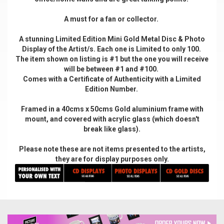
A must for a fan or collector.
A stunning Limited Edition Mini Gold Metal Disc & Photo
Display of the Artist/s. Each one is Limited to only 100.
The item shown on listing is #1 but the one you will receive
will be between #1 and #100.
Comes with a Certificate of Authenticity with a Limited
Edition Number.
Framed in a 40cms x 50cms Gold aluminium frame with
mount, and covered with acrylic glass (which doesn't
break like glass).
Please note these are not items presented to the artists,
they are for display purposes only.