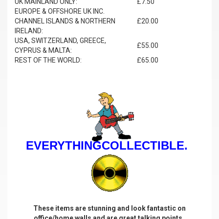
UK MAINLAND ONLY:
£7.50
EUROPE & OFFSHORE UK INC.
CHANNEL ISLANDS & NORTHERN
£20.00
IRELAND:
USA, SWITZERLAND, GREECE,
£55.00
CYPRUS & MALTA:
REST OF THE WORLD:
£65.00
EVERYTHINGCOLLECTIBLE.
These items are stunning and look fantastic on
office/home walls and are great talking points.