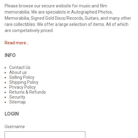
Please browse our secure website for music and film
memorabilia. We are specialists in Autographed Photos,
Memorabilia, Signed Gold Discs/Records, Guitars, and many other
rare collectibles. We offer a large selection of items. All of which
are competatively priced.
Read more...
INFO
Contact Us
About us
Selling Policy
Shipping Policy
Privacy Policy
Returns & Refunds
Security
Sitemap
LOGIN
Username