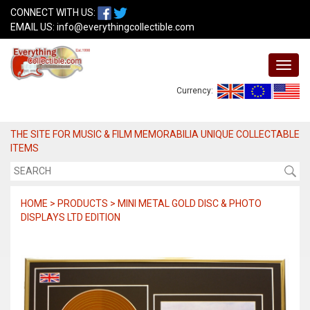
CONNECT WITH US:
EMAIL US:
info@everythingcollectible.com
Currency:
THE SITE FOR MUSIC & FILM MEMORABILIA UNIQUE COLLECTABLE
ITEMS
HOME > PRODUCTS > MINI METAL GOLD DISC & PHOTO
DISPLAYS LTD EDITION