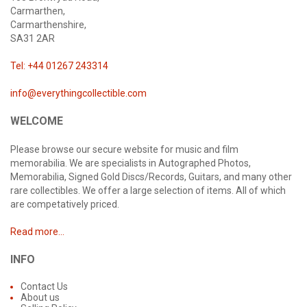
Carmarthen,
Carmarthenshire,
SA31 2AR
Tel: +44 01267 243314
info@everythingcollectible.com
WELCOME
Please browse our secure website for music and film
memorabilia. We are specialists in Autographed Photos,
Memorabilia, Signed Gold Discs/Records, Guitars, and many other
rare collectibles. We offer a large selection of items. All of which
are competatively priced.
Read more...
INFO
Contact Us
About us