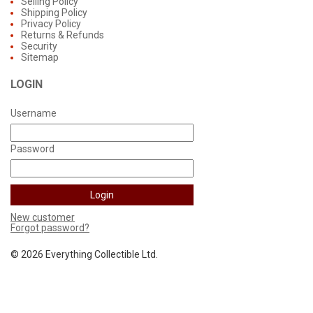
Selling Policy
Shipping Policy
Privacy Policy
Returns & Refunds
Security
Sitemap
LOGIN
Username
Password
New customer
Forgot password?
©
2026 Everything Collectible Ltd.