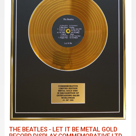
THE BEATLES - LET IT BE METAL GOLD