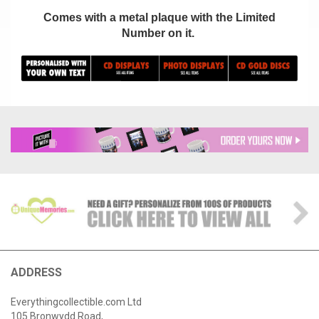
Comes with a metal plaque with the Limited
Number on it.
ADDRESS
Everythingcollectible.com Ltd
105 Bronwydd Road,