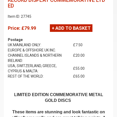
RECORD DISPLAY COMMEMORATIVE LTD
ED
Item ID: 27745
Price:
£79.99
+ ADD TO BASKET
Postage
UK MAINLAND ONLY:
£7.50
EUROPE & OFFSHORE UK INC.
CHANNEL ISLANDS & NORTHERN
£20.00
IRELAND:
USA, SWITZERLAND, GREECE,
£55.00
CYPRUS & MALTA:
REST OF THE WORLD:
£65.00
LIMITED EDITION COMMEMORATIVE METAL
GOLD DISCS
These items are stunning and look fantastic on