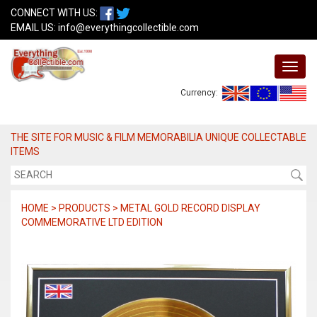
CONNECT WITH US:
EMAIL US:
info@everythingcollectible.com
Currency:
THE SITE FOR MUSIC & FILM MEMORABILIA UNIQUE COLLECTABLE
ITEMS
HOME > PRODUCTS > METAL GOLD RECORD DISPLAY
COMMEMORATIVE LTD EDITION