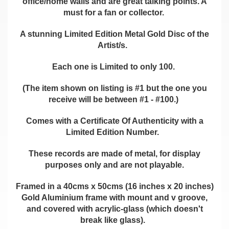
office/home walls and are great talking points. A
must for a fan or collector.
A stunning Limited Edition Metal Gold Disc of the
Artist/s.
Each one is Limited to only 100.
(The item shown on listing is #1 but the one you
receive will be between #1 - #100.)
Comes with a Certificate Of Authenticity with a
Limited Edition Number.
These records are made of metal, for display
purposes only and are not playable.
Framed in a 40cms x 50cms (16 inches x 20 inches)
Gold Aluminium frame with mount and v groove,
and covered with acrylic-glass (which doesn't
break like glass).