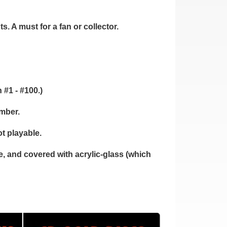
. A must for a fan or collector.
 #1 - #100.)
umber.
t playable.
 and covered with acrylic-glass (which