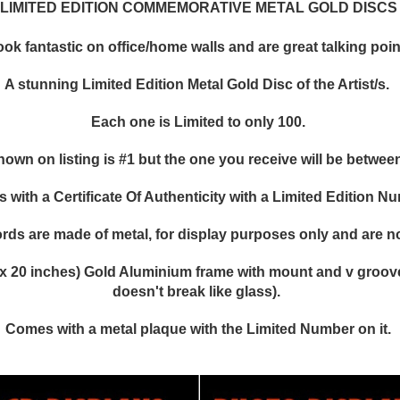
LIMITED EDITION COMMEMORATIVE METAL GOLD DISCS
k fantastic on office/home walls and are great talking points
A stunning Limited Edition Metal Gold Disc of the Artist/s.
Each one is Limited to only 100.
hown on listing is #1 but the one you receive will be between
with a Certificate Of Authenticity with a Limited Edition N
rds are made of metal, for display purposes only and are no
x 20 inches) Gold Aluminium frame with mount and v groove,
doesn't break like glass).
Comes with a metal plaque with the Limited Number on it.