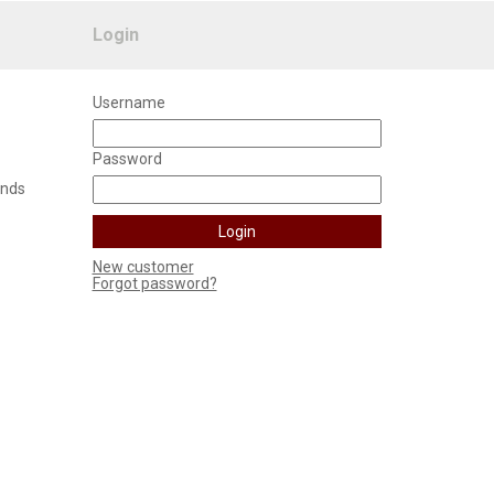
Login
Username
Password
unds
New customer
Forgot password?