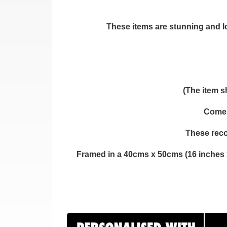
These items are stunning and loo
(The item s
Comes 
These reco
Framed in a 40cms x 50cms (16 inches 