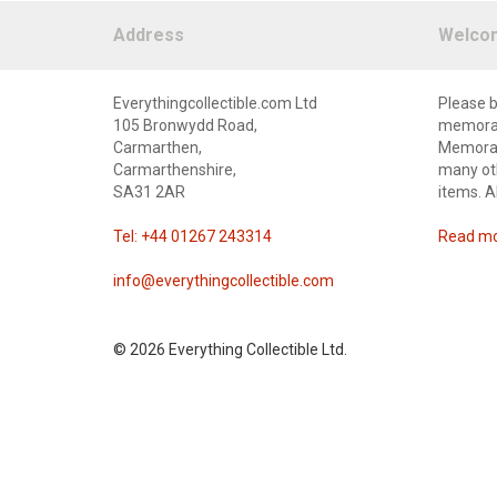
Address
Welco
Everythingcollectible.com Ltd
Please b
105 Bronwydd Road,
memorabi
Carmarthen,
Memorabi
Carmarthenshire,
many oth
SA31 2AR
items. A
Tel: +44 01267 243314
Read mor
info@everythingcollectible.com
©
2026 Everything Collectible Ltd.