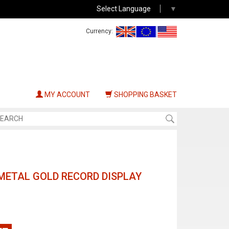
Select Language
▼
Currency:
MY ACCOUNT
SHOPPING BASKET
METAL GOLD RECORD DISPLAY