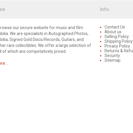
me
Info
Contact Us
rowse our secure website for music and film
About us
lia. We are specialists in Autographed Photos,
Selling Policy
lia, Signed Gold Discs/Records, Guitars, and
Shipping Policy
er rare collectibles. We offer a large selection of
Privacy Policy
Returns & Ref
ll of which are competatively priced.
Security
Sitemap
e...