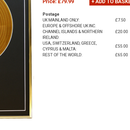
Price:
£79.99
+ ADD TO BASK
Postage
UK MAINLAND ONLY:
£7.50
EUROPE & OFFSHORE UK INC.
CHANNEL ISLANDS & NORTHERN
£20.00
IRELAND:
USA, SWITZERLAND, GREECE,
£55.00
CYPRUS & MALTA:
REST OF THE WORLD:
£65.00