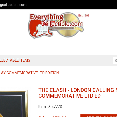
gcollectible.com
OLLECTABLE ITEMS
LAY COMMEMORATIVE LTD EDITION
THE CLASH - LONDON CALLING 
COMMEMORATIVE LTD ED
Item ID: 27773