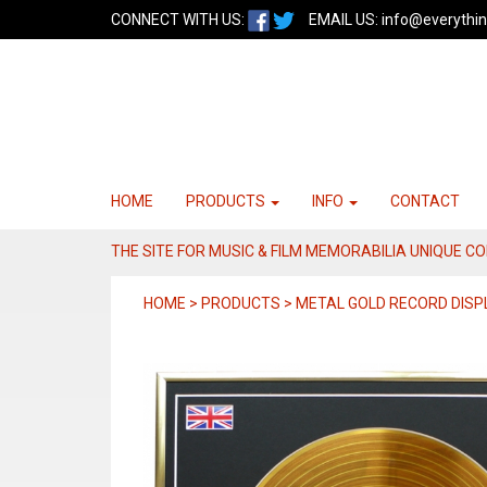
CONNECT WITH US:
EMAIL US:
info@everythin
HOME
PRODUCTS
INFO
CONTACT
THE SITE FOR MUSIC & FILM MEMORABILIA UNIQUE C
HOME > PRODUCTS > METAL GOLD RECORD DISP