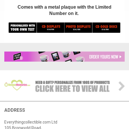
Comes with a metal plaque with the Limited
Number on it.
ADDRESS
Everythingcollectible.com Ltd
105 Bronwydd Road,