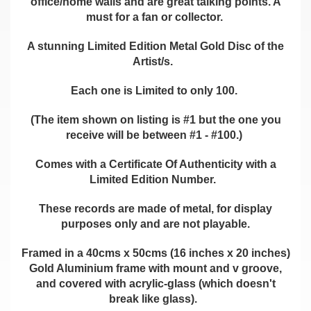
office/home walls and are great talking points. A
must for a fan or collector.
A stunning Limited Edition Metal Gold Disc of the
Artist/s.
Each one is Limited to only 100.
(The item shown on listing is #1 but the one you
receive will be between #1 - #100.)
Comes with a Certificate Of Authenticity with a
Limited Edition Number.
These records are made of metal, for display
purposes only and are not playable.
Framed in a 40cms x 50cms (16 inches x 20 inches)
Gold Aluminium frame with mount and v groove,
and covered with acrylic-glass (which doesn't
break like glass).