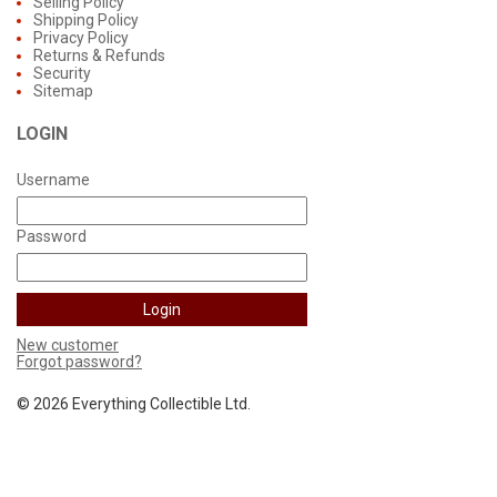
Selling Policy
Shipping Policy
Privacy Policy
Returns & Refunds
Security
Sitemap
LOGIN
Username
Password
New customer
Forgot password?
©
2026 Everything Collectible Ltd.