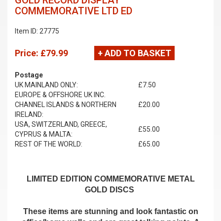
GOLD RECORD DISPLAY
COMMEMORATIVE LTD ED
Item ID: 27775
Price:
£79.99
+ ADD TO BASKET
Postage
UK MAINLAND ONLY:
£7.50
EUROPE & OFFSHORE UK INC.
CHANNEL ISLANDS & NORTHERN
£20.00
IRELAND:
USA, SWITZERLAND, GREECE,
£55.00
CYPRUS & MALTA:
REST OF THE WORLD:
£65.00
LIMITED EDITION COMMEMORATIVE METAL
GOLD DISCS
These items are stunning and look fantastic on