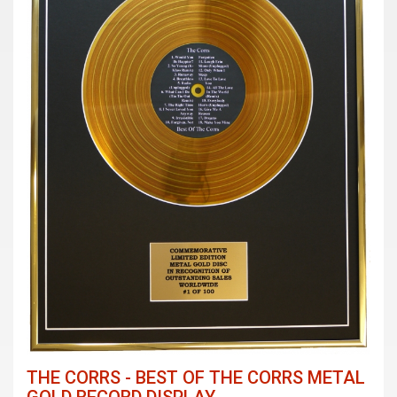
THE CORRS - BEST OF THE CORRS METAL