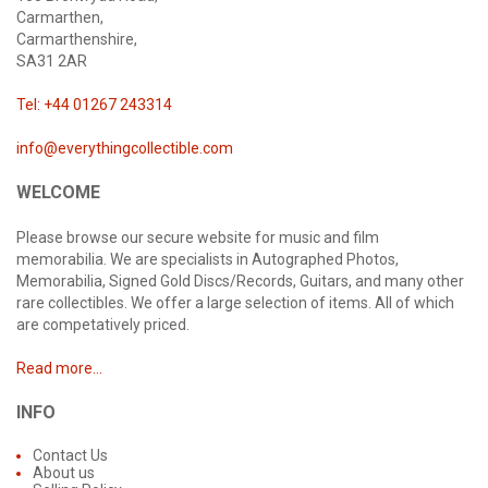
Carmarthen,
Carmarthenshire,
SA31 2AR
Tel: +44 01267 243314
info@everythingcollectible.com
WELCOME
Please browse our secure website for music and film
memorabilia. We are specialists in Autographed Photos,
Memorabilia, Signed Gold Discs/Records, Guitars, and many other
rare collectibles. We offer a large selection of items. All of which
are competatively priced.
Read more...
INFO
Contact Us
About us