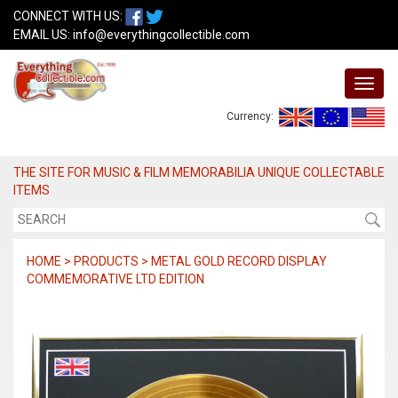
CONNECT WITH US:
EMAIL US:
info@everythingcollectible.com
Currency:
THE SITE FOR MUSIC & FILM MEMORABILIA UNIQUE COLLECTABLE
ITEMS
HOME > PRODUCTS > METAL GOLD RECORD DISPLAY
COMMEMORATIVE LTD EDITION