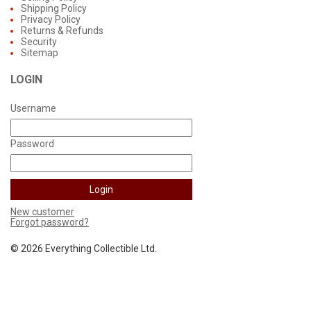
Shipping Policy
Privacy Policy
Returns & Refunds
Security
Sitemap
LOGIN
Username
Password
New customer
Forgot password?
©
2026 Everything Collectible Ltd.