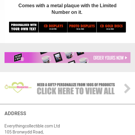
Comes with a metal plaque with the Limited
Number on it.
ADDRESS
Everythingcollectible.com Ltd
105 Bronwydd Road,