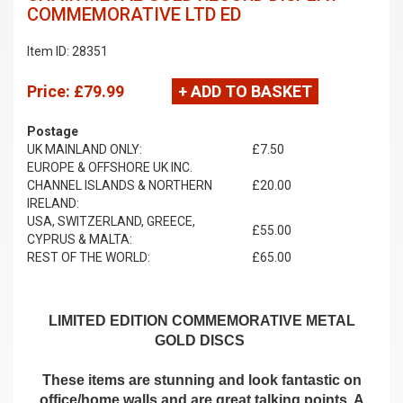
COMMEMORATIVE LTD ED
Item ID: 28351
Price:
£79.99
+ ADD TO BASKET
Postage
UK MAINLAND ONLY:
£7.50
EUROPE & OFFSHORE UK INC.
CHANNEL ISLANDS & NORTHERN
£20.00
IRELAND:
USA, SWITZERLAND, GREECE,
£55.00
CYPRUS & MALTA:
REST OF THE WORLD:
£65.00
LIMITED EDITION COMMEMORATIVE METAL
GOLD DISCS
These items are stunning and look fantastic on
office/home walls and are great talking points. A