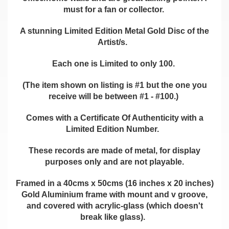
must for a fan or collector.
A stunning Limited Edition Metal Gold Disc of the
Artist/s.
Each one is Limited to only 100.
(The item shown on listing is #1 but the one you
receive will be between #1 - #100.)
Comes with a Certificate Of Authenticity with a
Limited Edition Number.
These records are made of metal, for display
purposes only and are not playable.
Framed in a 40cms x 50cms (16 inches x 20 inches)
Gold Aluminium frame with mount and v groove,
and covered with acrylic-glass (which doesn't
break like glass).