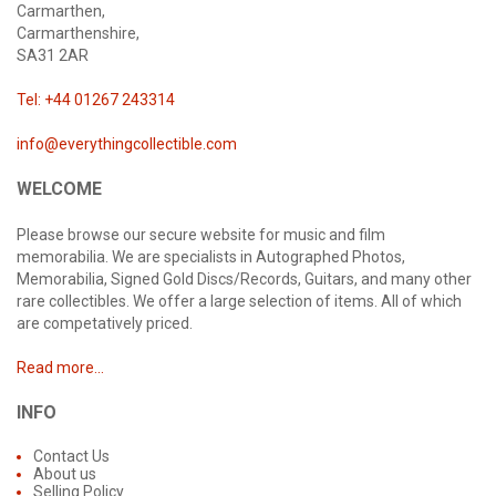
Carmarthen,
Carmarthenshire,
SA31 2AR
Tel: +44 01267 243314
info@everythingcollectible.com
WELCOME
Please browse our secure website for music and film
memorabilia. We are specialists in Autographed Photos,
Memorabilia, Signed Gold Discs/Records, Guitars, and many other
rare collectibles. We offer a large selection of items. All of which
are competatively priced.
Read more...
INFO
Contact Us
About us
Selling Policy