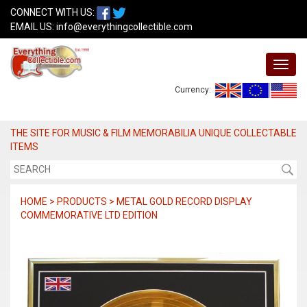
CONNECT WITH US:
EMAIL US:
info@everythingcollectible.com
Currency:
THE SITE FOR MUSIC & FILM MEMORABILIA UNIQUE COLLECTABLE
ITEMS
HOME > PRODUCTS > METAL GOLD RECORD DISPLAY
COMMEMORATIVE LTD EDITION