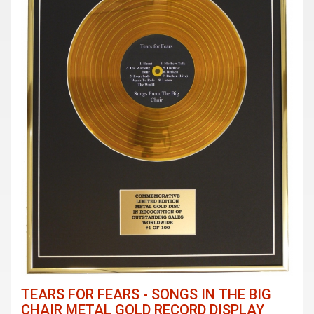
TEARS FOR FEARS - SONGS IN THE BIG
CHAIR METAL GOLD RECORD DISPLAY