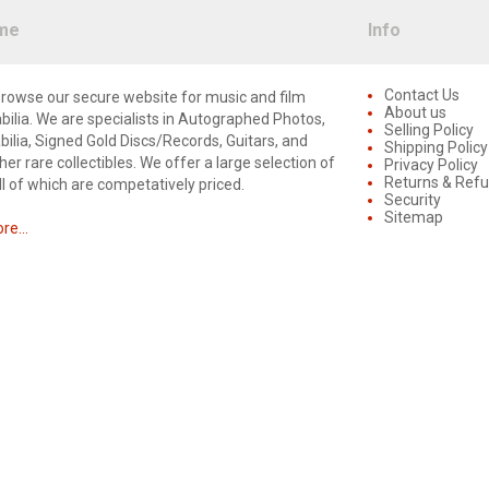
me
Info
Contact Us
rowse our secure website for music and film
About us
lia. We are specialists in Autographed Photos,
Selling Policy
lia, Signed Gold Discs/Records, Guitars, and
Shipping Policy
er rare collectibles. We offer a large selection of
Privacy Policy
Returns & Ref
ll of which are competatively priced.
Security
Sitemap
e...