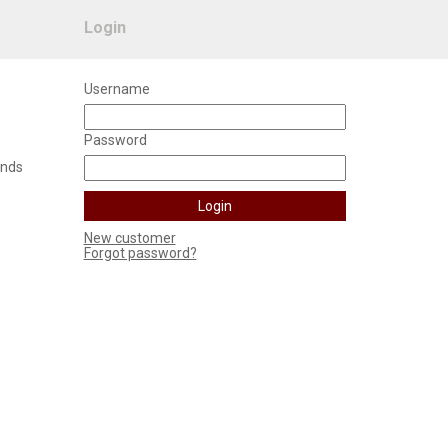
Login
Username
Password
unds
New customer
Forgot password?