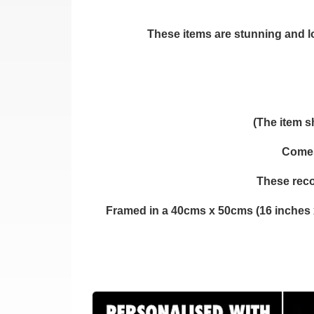
These items are stunning and loo
(The item s
Comes 
These reco
Framed in a 40cms x 50cms (16 inches 