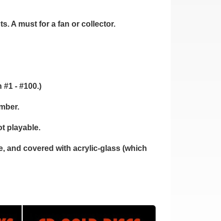
. A must for a fan or collector.
 #1 - #100.)
umber.
t playable.
 and covered with acrylic-glass (which