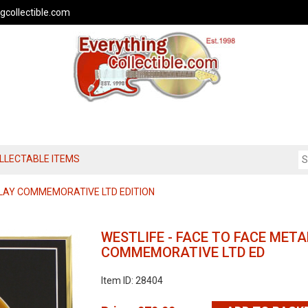
gcollectible.com
OLLECTABLE ITEMS
LAY COMMEMORATIVE LTD EDITION
WESTLIFE - FACE TO FACE MET
COMMEMORATIVE LTD ED
Item ID: 28404