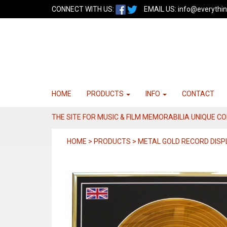
CONNECT WITH US:
EMAIL US:
info@everythin
HOME
PRODUCTS
INFO
CONTACT
THE SITE FOR MUSIC & FILM MEMORABILIA UNIQUE C
HOME > PRODUCTS > METAL GOLD RECORD DISP