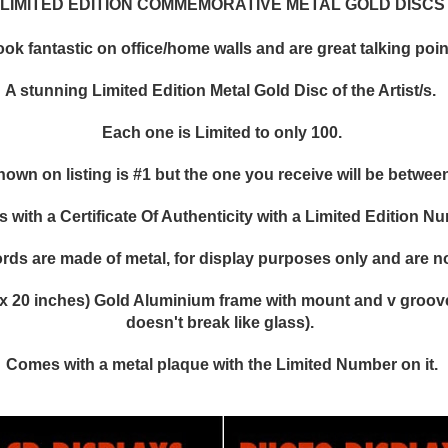
LIMITED EDITION COMMEMORATIVE METAL GOLD DISCS
k fantastic on office/home walls and are great talking points
A stunning Limited Edition Metal Gold Disc of the Artist/s.
Each one is Limited to only 100.
hown on listing is #1 but the one you receive will be between
with a Certificate Of Authenticity with a Limited Edition N
rds are made of metal, for display purposes only and are no
x 20 inches) Gold Aluminium frame with mount and v groove,
doesn't break like glass).
Comes with a metal plaque with the Limited Number on it.