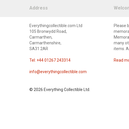
Address
Welco
Everythingcollectible.com Ltd
Please b
105 Bronwydd Road,
memorabi
Carmarthen,
Memorabi
Carmarthenshire,
many oth
SA31 2AR
items. A
Tel: +44 01267 243314
Read mor
info@everythingcollectible.com
©
2026 Everything Collectible Ltd.