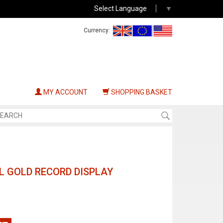
Select Language
▼
Currency:
MY ACCOUNT
SHOPPING BASKET
AL GOLD RECORD DISPLAY