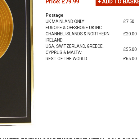
Price:
£79.99
+ ADD TO BASK
Postage
UK MAINLAND ONLY:
£7.50
EUROPE & OFFSHORE UK INC.
CHANNEL ISLANDS & NORTHERN
£20.00
IRELAND:
USA, SWITZERLAND, GREECE,
£55.00
CYPRUS & MALTA:
REST OF THE WORLD:
£65.00