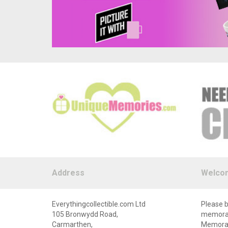
Address
Welco
Everythingcollectible.com Ltd
Please b
105 Bronwydd Road,
memorabi
Carmarthen,
Memorabi