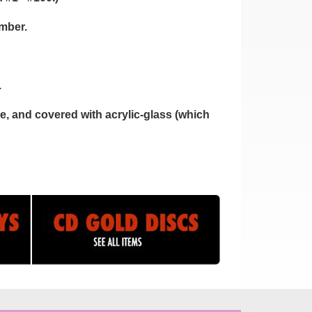
umber.
.
, and covered with acrylic-glass (which