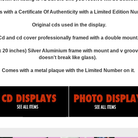
with a Certificate Of Authenticity with a Limited Edition N
Original cds used in the display.
Cd and cd cover professionally framed with a double mount
 20 inches) Silver Aluminium frame with mount and v groove
doesn't break like glass).
Comes with a metal plaque with the Limited Number on it.