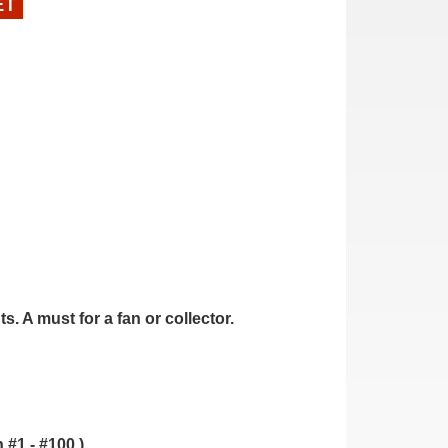
ET
. A must for a fan or collector.
.
 #1 - #100.)