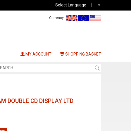
Select Language
▼
Currency:
MY ACCOUNT
SHOPPING BASKET
M DOUBLE CD DISPLAY LTD