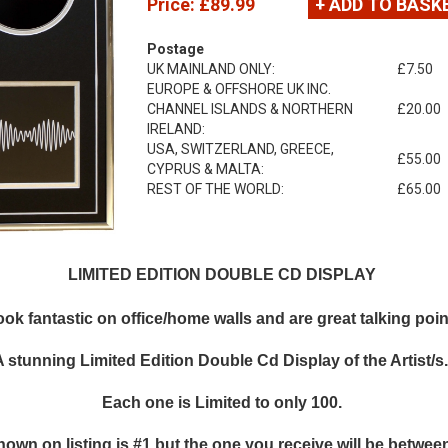
Price:
£89.99
+ ADD TO BASK
Postage
UK MAINLAND ONLY:
£7.50
EUROPE & OFFSHORE UK INC.
CHANNEL ISLANDS & NORTHERN
£20.00
IRELAND:
USA, SWITZERLAND, GREECE,
£55.00
CYPRUS & MALTA:
REST OF THE WORLD:
£65.00
LIMITED EDITION DOUBLE CD DISPLAY
k fantastic on office/home walls and are great talking points
A stunning Limited Edition Double Cd Display of the Artist/s
Each one is Limited to only 100.
hown on listing is #1 but the one you receive will be between