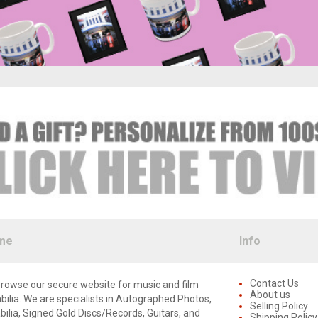
me
Info
Contact Us
rowse our secure website for music and film
About us
lia. We are specialists in Autographed Photos,
Selling Policy
lia, Signed Gold Discs/Records, Guitars, and
Shipping Policy