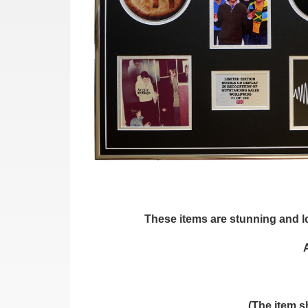
These items are stunning and loo
(The item s