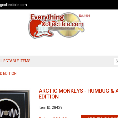
gcollectible.com
OLLECTABLE ITEMS
D EDITION
ARCTIC MONKEYS - HUMBUG & A
EDITION
Item ID: 28429