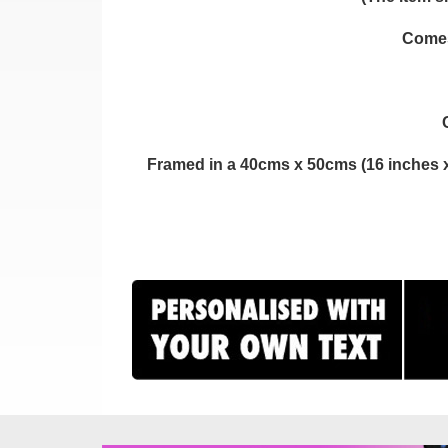
Comes 
Framed in a 40cms x 50cms (16 inches x