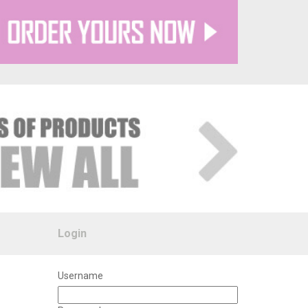
Login
Username