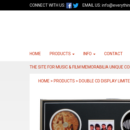
CONNECT WITH US:
EMAIL US:
info@everythin
HOME
PRODUCTS
INFO
CONTACT
THE SITE FOR MUSIC & FILM MEMORABILIA UNIQUE C
HOME > PRODUCTS > DOUBLE CD DISPLAY LIMITE