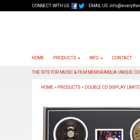
CONNECT WITH US:
EMAIL US:
info@everythin
HOME
PRODUCTS
INFO
CONTACT
THE SITE FOR MUSIC & FILM MEMORABILIA UNIQUE C
HOME > PRODUCTS > DOUBLE CD DISPLAY LIMITE