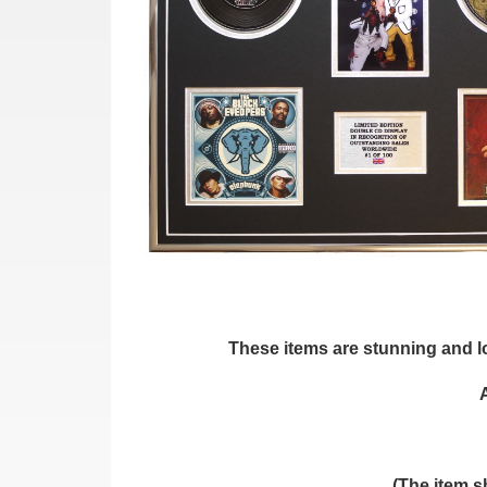
These items are stunning and loo
(The item s