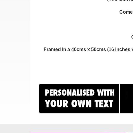
Comes 
Framed in a 40cms x 50cms (16 inches x