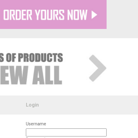
Login
Username