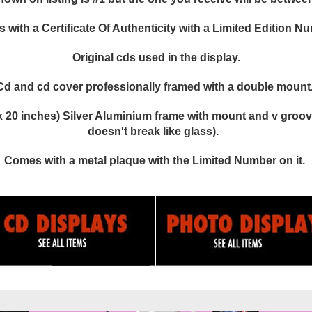
with a Certificate Of Authenticity with a Limited Edition N
Original cds used in the display.
Cd and cd cover professionally framed with a double mount
 20 inches) Silver Aluminium frame with mount and v groove
doesn't break like glass).
Comes with a metal plaque with the Limited Number on it.