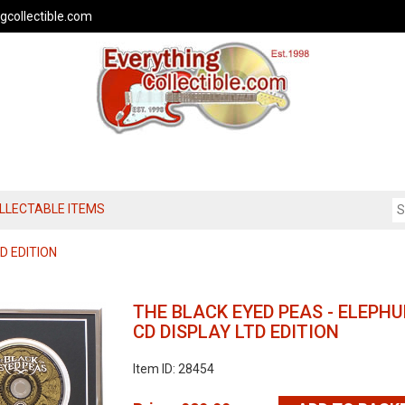
gcollectible.com
OLLECTABLE ITEMS
D EDITION
THE BLACK EYED PEAS - ELEPH
CD DISPLAY LTD EDITION
Item ID: 28454