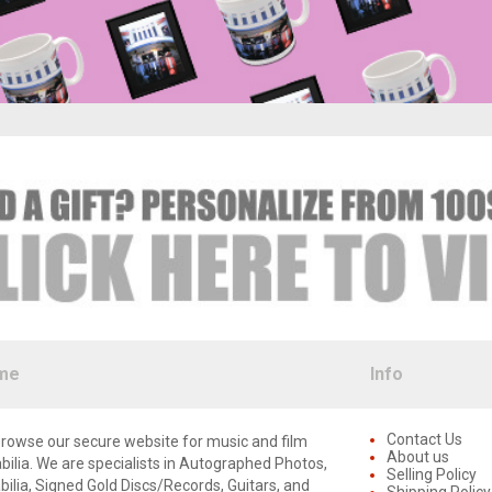
me
Info
Contact Us
rowse our secure website for music and film
About us
lia. We are specialists in Autographed Photos,
Selling Policy
lia, Signed Gold Discs/Records, Guitars, and