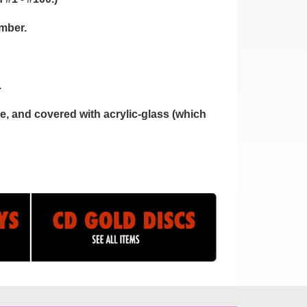
umber.
.
, and covered with acrylic-glass (which