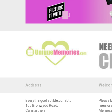
Address
Welco
Everythingcollectible.com Ltd
Please b
105 Bronwydd Road,
memorabi
Carmarthen,
Memorabi