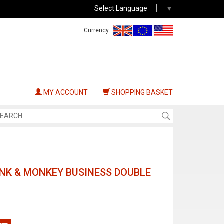
Select Language
▼
Currency:
MY ACCOUNT
SHOPPING BASKET
UNK & MONKEY BUSINESS DOUBLE