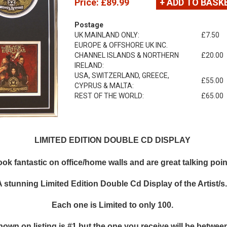
Price:
£89.99
+ ADD TO BASK
Postage
UK MAINLAND ONLY:
£7.50
EUROPE & OFFSHORE UK INC.
CHANNEL ISLANDS & NORTHERN
£20.00
IRELAND:
USA, SWITZERLAND, GREECE,
£55.00
CYPRUS & MALTA:
REST OF THE WORLD:
£65.00
LIMITED EDITION DOUBLE CD DISPLAY
k fantastic on office/home walls and are great talking points
A stunning Limited Edition Double Cd Display of the Artist/s
Each one is Limited to only 100.
hown on listing is #1 but the one you receive will be between