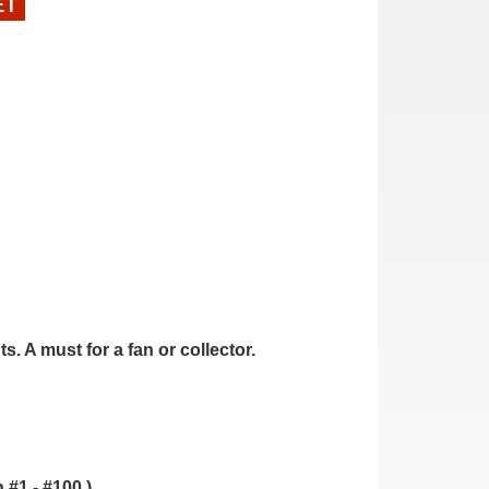
ET
. A must for a fan or collector.
.
 #1 - #100.)