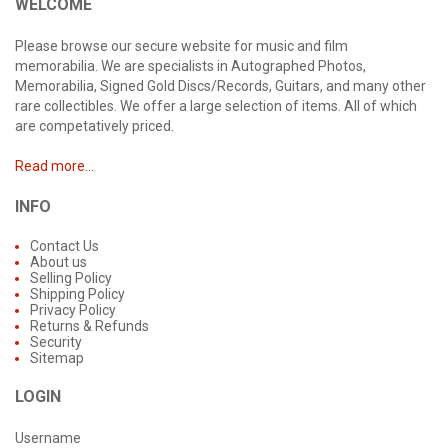
WELCOME
Please browse our secure website for music and film
memorabilia. We are specialists in Autographed Photos,
Memorabilia, Signed Gold Discs/Records, Guitars, and many other
rare collectibles. We offer a large selection of items. All of which
are competatively priced.
Read more...
INFO
Contact Us
About us
Selling Policy
Shipping Policy
Privacy Policy
Returns & Refunds
Security
Sitemap
LOGIN
Username