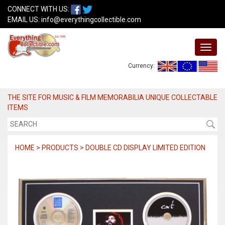
CONNECT WITH US:
EMAIL US:
info@everythingcollectible.com
Currency:
THE SITE FOR MUSIC & FILM MEMORABILIA UNIQUE COLLECTABLE
ITEMS
HOME > PRODUCTS > DOUBLE CD DISPLAY LIMITED EDITION