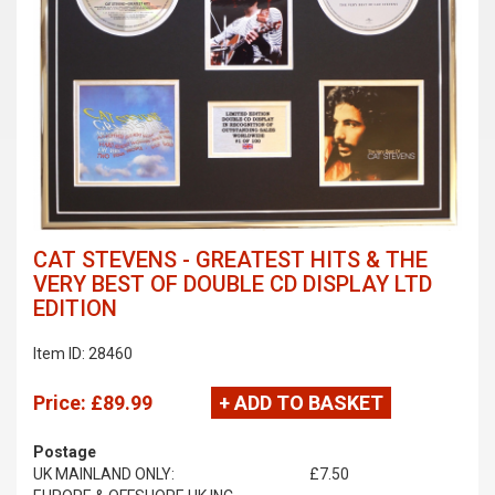
CAT STEVENS - GREATEST HITS & THE
VERY BEST OF DOUBLE CD DISPLAY LTD
EDITION
Item ID: 28460
Price:
£89.99
+ ADD TO BASKET
Postage
UK MAINLAND ONLY:
£7.50