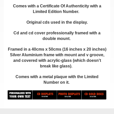
Comes with a Certificate Of Authenticity with a
Limited Edition Number.
Original cds used in the display.
Cd and cd cover professionally framed with a
double mount.
Framed in a 40cms x 50cms (16 inches x 20 inches)
Silver Aluminium frame with mount and v groove,
and covered with acrylic-glass (which doesn't
break like glass).
Comes with a metal plaque with the Limited
Number on it.