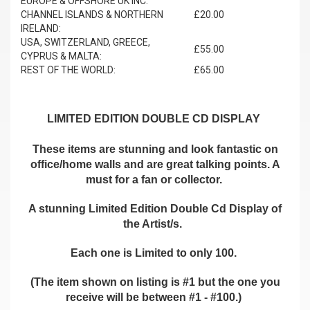
EUROPE & OFFSHORE UK INC.
CHANNEL ISLANDS & NORTHERN
£20.00
IRELAND:
USA, SWITZERLAND, GREECE,
£55.00
CYPRUS & MALTA:
REST OF THE WORLD:
£65.00
LIMITED EDITION DOUBLE CD DISPLAY
These items are stunning and look fantastic on
office/home walls and are great talking points. A
must for a fan or collector.
A stunning Limited Edition Double Cd Display of
the Artist/s.
Each one is Limited to only 100.
(The item shown on listing is #1 but the one you
receive will be between #1 - #100.)