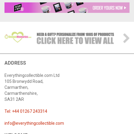
ADDRESS
Everythingcollectible.com Ltd
105 Bronwydd Road,
Carmarthen,
Carmarthenshire,
SA31 2AR
Tel: +44 01267 243314
info@everythingcollectible.com