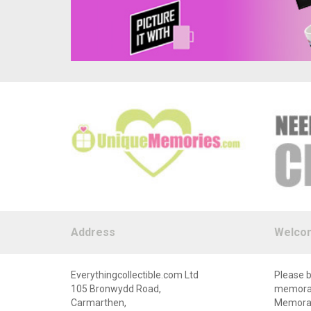
Address
Welco
Everythingcollectible.com Ltd
Please b
105 Bronwydd Road,
memorabi
Carmarthen,
Memorabi