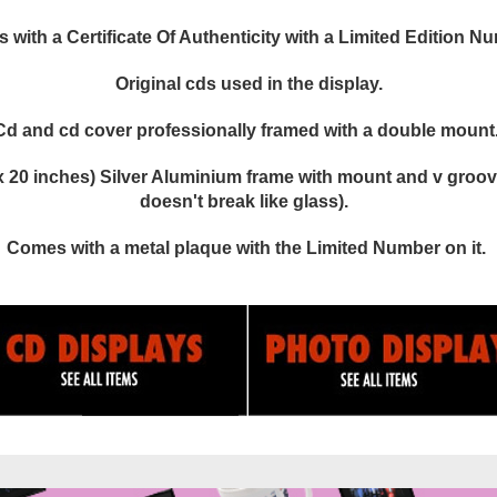
with a Certificate Of Authenticity with a Limited Edition N
Original cds used in the display.
Cd and cd cover professionally framed with a double mount
 20 inches) Silver Aluminium frame with mount and v groove
doesn't break like glass).
Comes with a metal plaque with the Limited Number on it.