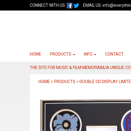
CONNECT WITH US:
EMAIL US:
info@everythin
HOME
PRODUCTS
INFO
CONTACT
THE SITE FOR MUSIC & FILM MEMORABILIA UNIQUE C
HOME > PRODUCTS > DOUBLE CD DISPLAY LIMITE