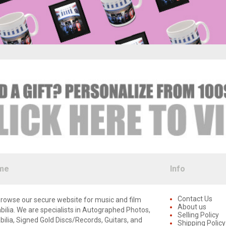
me
Info
Contact Us
rowse our secure website for music and film
About us
lia. We are specialists in Autographed Photos,
Selling Policy
lia, Signed Gold Discs/Records, Guitars, and
Shipping Policy