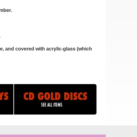
umber.
.
, and covered with acrylic-glass (which