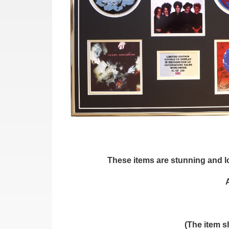
These items are stunning and loo
(The item s