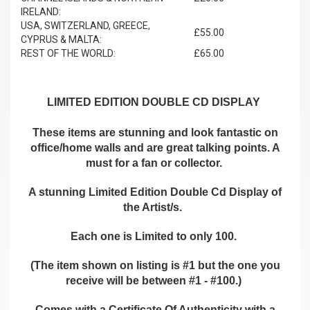
IRELAND:
USA, SWITZERLAND, GREECE,
£55.00
CYPRUS & MALTA:
REST OF THE WORLD:
£65.00
LIMITED EDITION DOUBLE CD DISPLAY
These items are stunning and look fantastic on
office/home walls and are great talking points. A
must for a fan or collector.
A stunning Limited Edition Double Cd Display of
the Artist/s.
Each one is Limited to only 100.
(The item shown on listing is #1 but the one you
receive will be between #1 - #100.)
Comes with a Certificate Of Authenticity with a