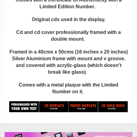
Limited Edition Number.
Original cds used in the display.
Cd and cd cover professionally framed with a
double mount.
Framed in a 40cms x 50cms (16 inches x 20 inches)
Silver Aluminium frame with mount and v groove,
and covered with acrylic-glass (which doesn't
break like glass).
Comes with a metal plaque with the Limited
Number on it.