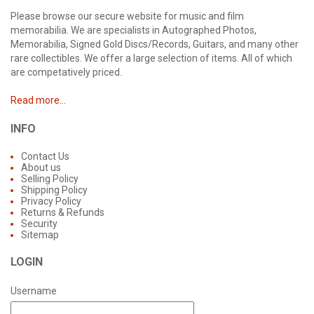
Please browse our secure website for music and film
memorabilia. We are specialists in Autographed Photos,
Memorabilia, Signed Gold Discs/Records, Guitars, and many other
rare collectibles. We offer a large selection of items. All of which
are competatively priced.
Read more...
INFO
Contact Us
About us
Selling Policy
Shipping Policy
Privacy Policy
Returns & Refunds
Security
Sitemap
LOGIN
Username