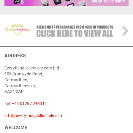
ADDRESS
Everythingcollectible.com Ltd
105 Bronwydd Road,
Carmarthen,
Carmarthenshire,
SA31 2AR
Tel: +44 01267 243314
info@everythingcollectible.com
WELCOME