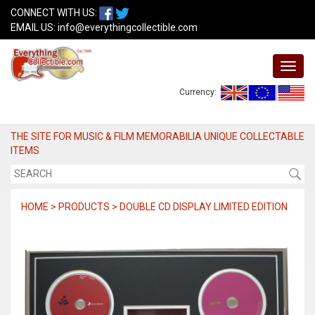
CONNECT WITH US:
EMAIL US:
info@everythingcollectible.com
Currency:
THE SITE FOR MUSIC & FILM MEMORABILIA UNIQUE COLLECTABLE
ITEMS
HOME > PRODUCTS > DOUBLE CD DISPLAY LIMITED EDITION