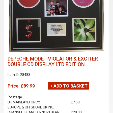
DEPECHE MODE - VIOLATOR & EXCITER
DOUBLE CD DISPLAY LTD EDITION
Item ID: 28483
Price:
£89.99
+ ADD TO BASKET
Postage
UK MAINLAND ONLY:
£7.50
EUROPE & OFFSHORE UK INC.
CHANNEL ISLANDS & NORTHERN
£20.00