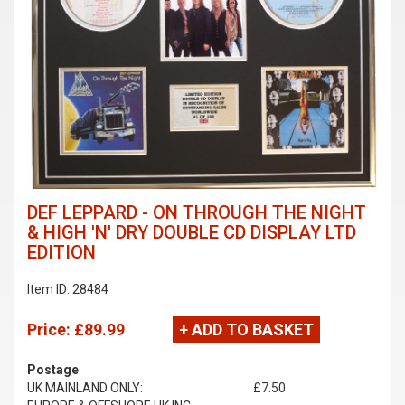
DEF LEPPARD - ON THROUGH THE NIGHT
& HIGH 'N' DRY DOUBLE CD DISPLAY LTD
EDITION
Item ID: 28484
Price:
£89.99
+ ADD TO BASKET
Postage
UK MAINLAND ONLY:
£7.50