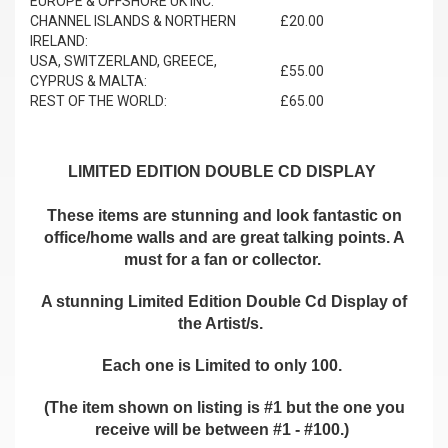
EUROPE & OFFSHORE UK INC.
CHANNEL ISLANDS & NORTHERN
£20.00
IRELAND:
USA, SWITZERLAND, GREECE,
£55.00
CYPRUS & MALTA:
REST OF THE WORLD:
£65.00
LIMITED EDITION DOUBLE CD DISPLAY
These items are stunning and look fantastic on
office/home walls and are great talking points. A
must for a fan or collector.
A stunning Limited Edition Double Cd Display of
the Artist/s.
Each one is Limited to only 100.
(The item shown on listing is #1 but the one you
receive will be between #1 - #100.)