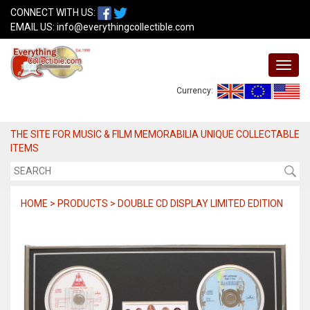
CONNECT WITH US:
EMAIL US:
info@everythingcollectible.com
Currency:
THE SITE FOR MUSIC & FILM MEMORABILIA UNIQUE COLLECTABLE
ITEMS
HOME > PRODUCTS > DOUBLE CD DISPLAY LIMITED EDITION