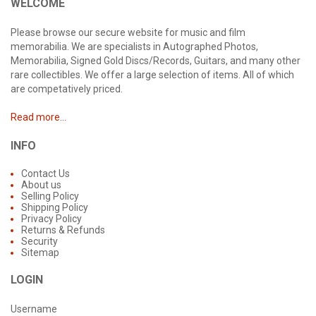
WELCOME
Please browse our secure website for music and film
memorabilia. We are specialists in Autographed Photos,
Memorabilia, Signed Gold Discs/Records, Guitars, and many other
rare collectibles. We offer a large selection of items. All of which
are competatively priced.
Read more...
INFO
Contact Us
About us
Selling Policy
Shipping Policy
Privacy Policy
Returns & Refunds
Security
Sitemap
LOGIN
Username