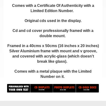
Comes with a Certificate Of Authenticity with a
Limited Edition Number.
Original cds used in the display.
Cd and cd cover professionally framed with a
double mount.
Framed in a 40cms x 50cms (16 inches x 20 inches)
Silver Aluminium frame with mount and v groove,
and covered with acrylic-glass (which doesn't
break like glass).
Comes with a metal plaque with the Limited
Number on it.