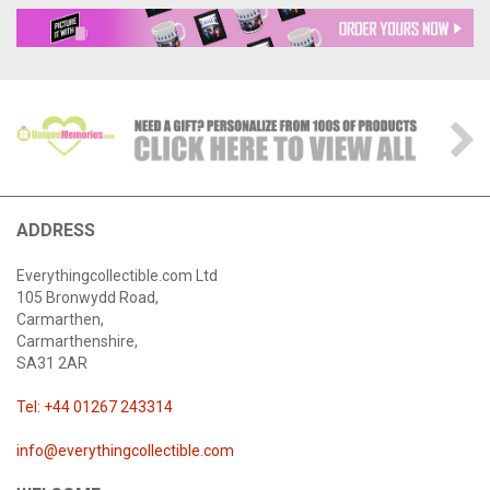
ADDRESS
Everythingcollectible.com Ltd
105 Bronwydd Road,
Carmarthen,
Carmarthenshire,
SA31 2AR
Tel: +44 01267 243314
info@everythingcollectible.com