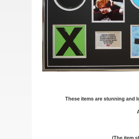
These items are stunning and loo
(The item s