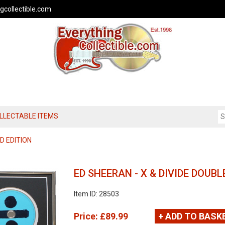
gcollectible.com
OLLECTABLE ITEMS
D EDITION
ED SHEERAN - X & DIVIDE DOUBL
Item ID: 28503
Price:
£89.99
+ ADD TO BASK