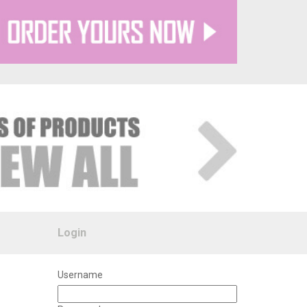
Login
Username