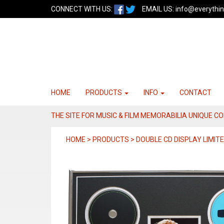
CONNECT WITH US:
EMAIL US:
info@everythin
HOME
PRODUCTS
INFO
CONTACT
THE SITE FOR MUSIC & FILM MEMORABILIA UNIQUE C
HOME > PRODUCTS > DOUBLE CD DISPLAY LIMITE