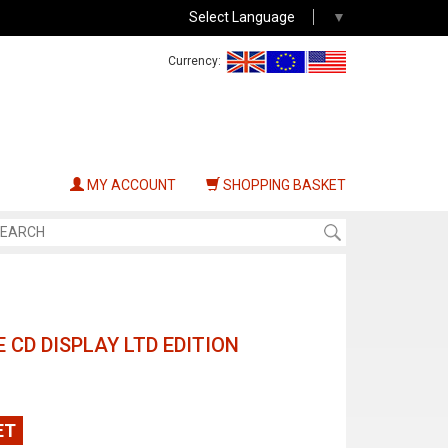
Select Language
▼
Currency:
MY ACCOUNT
SHOPPING BASKET
E CD DISPLAY LTD EDITION
ET