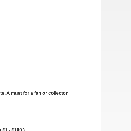
. A must for a fan or collector.
.
 #1 - #100.)