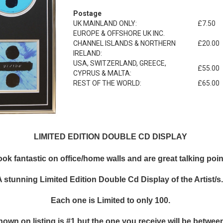
Postage
UK MAINLAND ONLY:
£7.50
EUROPE & OFFSHORE UK INC.
CHANNEL ISLANDS & NORTHERN
£20.00
IRELAND:
USA, SWITZERLAND, GREECE,
£55.00
CYPRUS & MALTA:
REST OF THE WORLD:
£65.00
LIMITED EDITION DOUBLE CD DISPLAY
k fantastic on office/home walls and are great talking points
A stunning Limited Edition Double Cd Display of the Artist/s
Each one is Limited to only 100.
hown on listing is #1 but the one you receive will be between