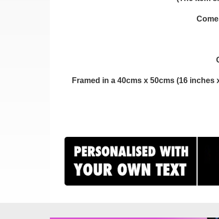
Comes 
Framed in a 40cms x 50cms (16 inches x