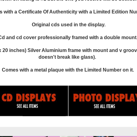
with a Certificate Of Authenticity with a Limited Edition N
Original cds used in the display.
Cd and cd cover professionally framed with a double mount
 20 inches) Silver Aluminium frame with mount and v groove
doesn't break like glass).
Comes with a metal plaque with the Limited Number on it.