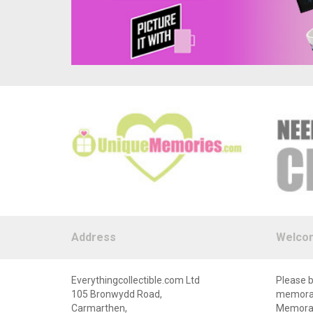
Address
Welco
Everythingcollectible.com Ltd
Please b
105 Bronwydd Road,
memorabi
Carmarthen,
Memorabi