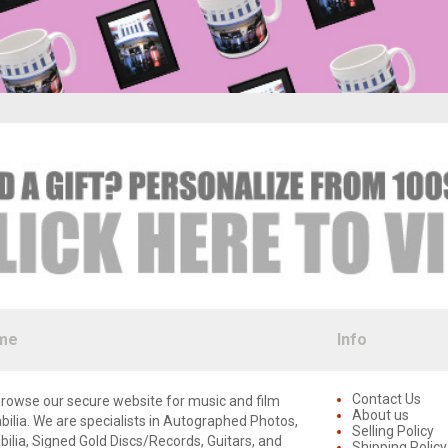
me
Info
Contact Us
rowse our secure website for music and film
About us
lia. We are specialists in Autographed Photos,
Selling Policy
lia, Signed Gold Discs/Records, Guitars, and
Shipping Policy