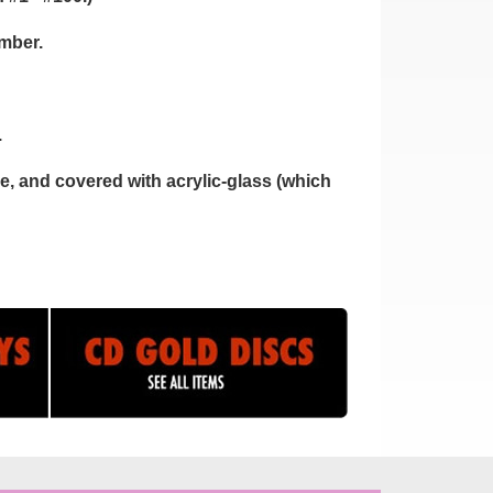
umber.
.
, and covered with acrylic-glass (which