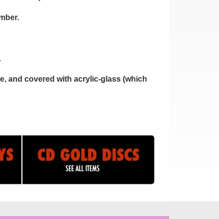
umber.
.
, and covered with acrylic-glass (which