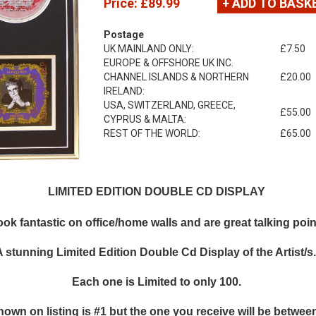
Price:
£89.99
+ ADD TO BASK
Postage
UK MAINLAND ONLY:
£7.50
EUROPE & OFFSHORE UK INC.
CHANNEL ISLANDS & NORTHERN
£20.00
IRELAND:
USA, SWITZERLAND, GREECE,
£55.00
CYPRUS & MALTA:
REST OF THE WORLD:
£65.00
LIMITED EDITION DOUBLE CD DISPLAY
k fantastic on office/home walls and are great talking points
A stunning Limited Edition Double Cd Display of the Artist/s
Each one is Limited to only 100.
hown on listing is #1 but the one you receive will be between