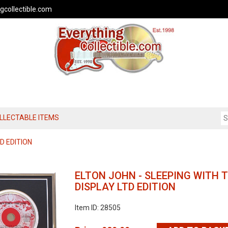
gcollectible.com
OLLECTABLE ITEMS
D EDITION
ELTON JOHN - SLEEPING WITH 
DISPLAY LTD EDITION
Item ID: 28505