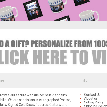
me
Info
Contact Us
rowse our secure website for music and film
About us
lia. We are specialists in Autographed Photos,
Selling Policy
lia, Signed Gold Discs/Records, Guitars, and
Shipping Policy