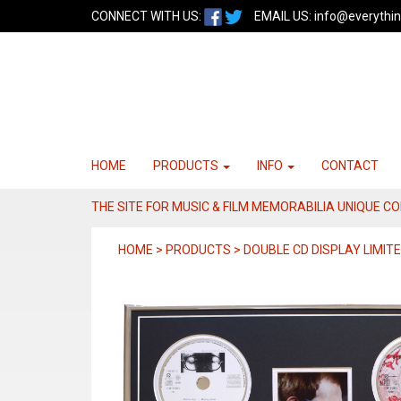
CONNECT WITH US:
EMAIL US:
info@everythin
HOME
PRODUCTS
INFO
CONTACT
THE SITE FOR MUSIC & FILM MEMORABILIA UNIQUE C
HOME > PRODUCTS > DOUBLE CD DISPLAY LIMITE