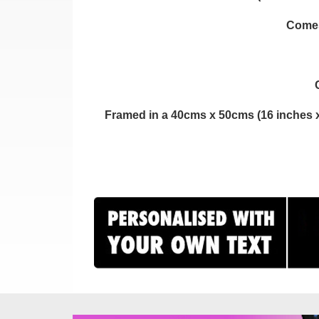
Comes 
Framed in a 40cms x 50cms (16 inches x