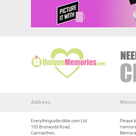
Address
Welco
Everythingcollectible.com Ltd
Please b
105 Bronwydd Road,
memorabi
Carmarthen,
Memorabi