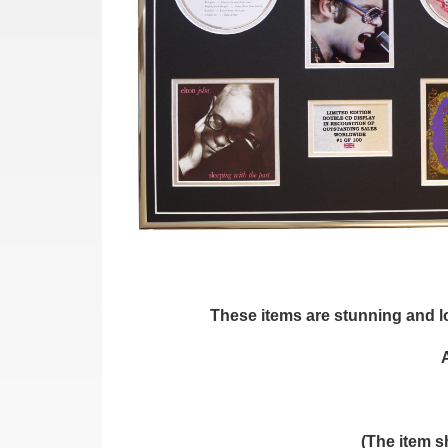
These items are stunning and loo
(The item s