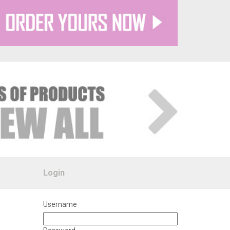
Login
Username