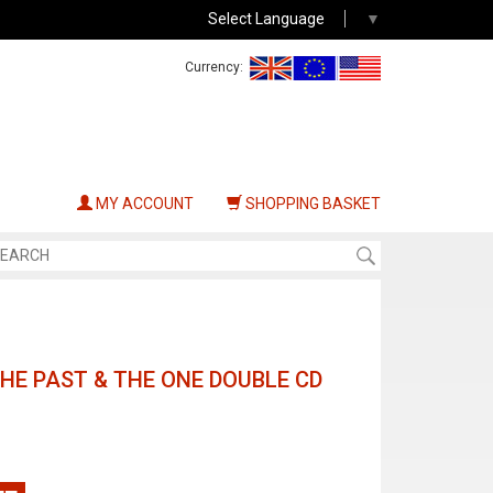
Select Language
▼
Currency:
MY ACCOUNT
SHOPPING BASKET
THE PAST & THE ONE DOUBLE CD