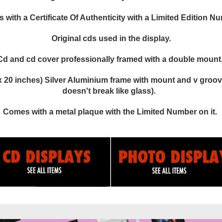
with a Certificate Of Authenticity with a Limited Edition N
Original cds used in the display.
Cd and cd cover professionally framed with a double mount
 20 inches) Silver Aluminium frame with mount and v groove
doesn't break like glass).
Comes with a metal plaque with the Limited Number on it.