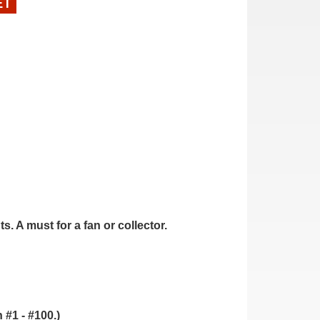
ET
. A must for a fan or collector.
.
 #1 - #100.)