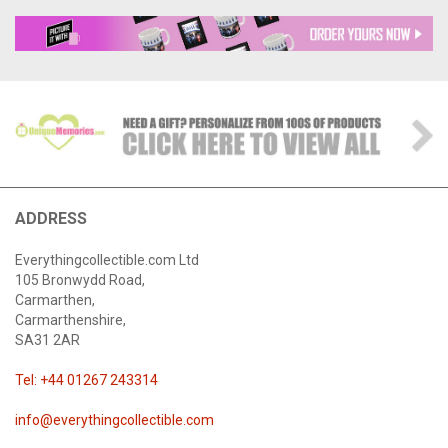
ADDRESS
Everythingcollectible.com Ltd
105 Bronwydd Road,
Carmarthen,
Carmarthenshire,
SA31 2AR
Tel: +44 01267 243314
info@everythingcollectible.com