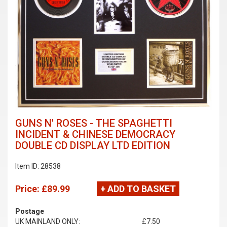
GUNS N' ROSES - THE SPAGHETTI
INCIDENT & CHINESE DEMOCRACY
DOUBLE CD DISPLAY LTD EDITION
Item ID: 28538
Price:
£89.99
+ ADD TO BASKET
Postage
UK MAINLAND ONLY:
£7.50