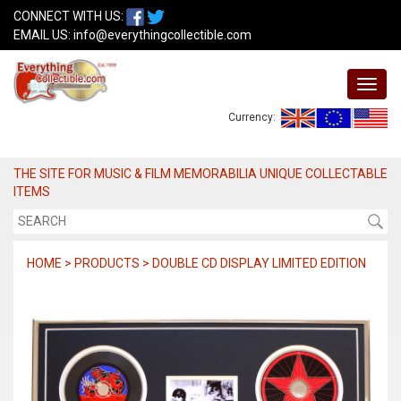
CONNECT WITH US:
EMAIL US:
info@everythingcollectible.com
Currency:
THE SITE FOR MUSIC & FILM MEMORABILIA UNIQUE COLLECTABLE
ITEMS
HOME > PRODUCTS > DOUBLE CD DISPLAY LIMITED EDITION