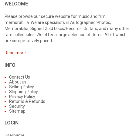
WELCOME
Please browse our secure website for music and film
memorabilia. We are specialists in Autographed Photos,
Memorabilia, Signed Gold Discs/Records, Guitars, and many other
rare collectibles. We offer a large selection of items. All of which
are competatively priced.
Read more...
INFO
Contact Us
About us
Selling Policy
Shipping Policy
Privacy Policy
Returns & Refunds
Security
Sitemap
LOGIN
Username