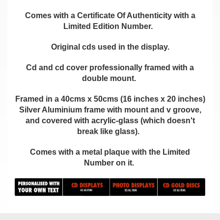
Comes with a Certificate Of Authenticity with a
Limited Edition Number.
Original cds used in the display.
Cd and cd cover professionally framed with a
double mount.
Framed in a 40cms x 50cms (16 inches x 20 inches)
Silver Aluminium frame with mount and v groove,
and covered with acrylic-glass (which doesn't
break like glass).
Comes with a metal plaque with the Limited
Number on it.