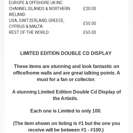
EUROPE & OFFSHORE UK INC.
CHANNEL ISLANDS & NORTHERN
£20.00
IRELAND:
USA, SWITZERLAND, GREECE,
£55.00
CYPRUS & MALTA:
REST OF THE WORLD:
£65.00
LIMITED EDITION DOUBLE CD DISPLAY
These items are stunning and look fantastic on
office/home walls and are great talking points. A
must for a fan or collector.
A stunning Limited Edition Double Cd Display of
the Artist/s.
Each one is Limited to only 100.
(The item shown on listing is #1 but the one you
receive will be between #1 - #100.)