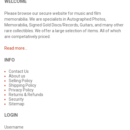
WELCOME
Please browse our secure website for music and film
memorabilia. We are specialists in Autographed Photos,
Memorabilia, Signed Gold Discs/Records, Guitars, and many other
rare collectibles. We offer a large selection of items. All of which
are competatively priced.
Read more...
INFO
Contact Us
About us
Selling Policy
Shipping Policy
Privacy Policy
Returns & Refunds
Security
Sitemap
LOGIN
Username