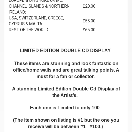
EUROPE & OFFSHORE UK INC.
CHANNEL ISLANDS & NORTHERN
£20.00
IRELAND:
USA, SWITZERLAND, GREECE,
£55.00
CYPRUS & MALTA:
REST OF THE WORLD:
£65.00
LIMITED EDITION DOUBLE CD DISPLAY
These items are stunning and look fantastic on
office/home walls and are great talking points. A
must for a fan or collector.
A stunning Limited Edition Double Cd Display of
the Artist/s.
Each one is Limited to only 100.
(The item shown on listing is #1 but the one you
receive will be between #1 - #100.)