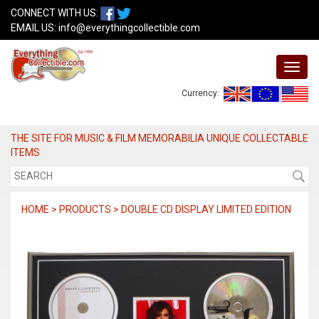
CONNECT WITH US:
EMAIL US:
info@everythingcollectible.com
Currency:
THE SITE FOR MUSIC & FILM MEMORABILIA UNIQUE COLLECTABLE
ITEMS
HOME > PRODUCTS > DOUBLE CD DISPLAY LIMITED EDITION