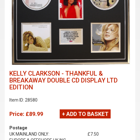
KELLY CLARKSON - THANKFUL &
BREAKAWAY DOUBLE CD DISPLAY LTD
EDITION
Item ID: 28580
Price:
£89.99
+ ADD TO BASKET
Postage
UK MAINLAND ONLY:
£7.50