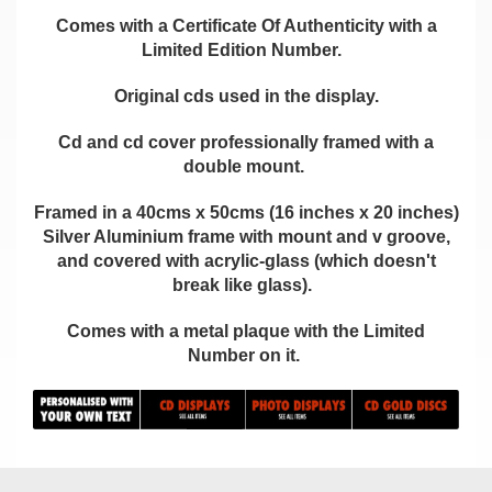
Comes with a Certificate Of Authenticity with a
Limited Edition Number.
Original cds used in the display.
Cd and cd cover professionally framed with a
double mount.
Framed in a 40cms x 50cms (16 inches x 20 inches)
Silver Aluminium frame with mount and v groove,
and covered with acrylic-glass (which doesn't
break like glass).
Comes with a metal plaque with the Limited
Number on it.