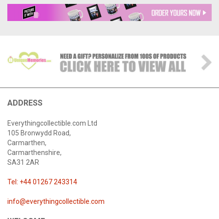
ADDRESS
Everythingcollectible.com Ltd
105 Bronwydd Road,
Carmarthen,
Carmarthenshire,
SA31 2AR
Tel: +44 01267 243314
info@everythingcollectible.com