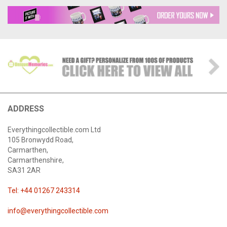
ADDRESS
Everythingcollectible.com Ltd
105 Bronwydd Road,
Carmarthen,
Carmarthenshire,
SA31 2AR
Tel: +44 01267 243314
info@everythingcollectible.com