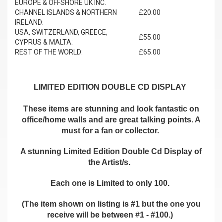
EUROPE & OFFSHORE UK INC.
CHANNEL ISLANDS & NORTHERN
£20.00
IRELAND:
USA, SWITZERLAND, GREECE,
£55.00
CYPRUS & MALTA:
REST OF THE WORLD:
£65.00
LIMITED EDITION DOUBLE CD DISPLAY
These items are stunning and look fantastic on
office/home walls and are great talking points. A
must for a fan or collector.
A stunning Limited Edition Double Cd Display of
the Artist/s.
Each one is Limited to only 100.
(The item shown on listing is #1 but the one you
receive will be between #1 - #100.)