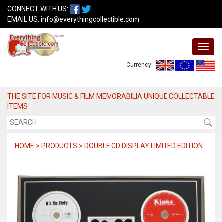
CONNECT WITH US:
EMAIL US:
info@everythingcollectible.com
Currency:
THE SITE FOR MUSIC & FILM MEMORABILIA UNIQUE COLLECTABLE
ITEMS
HOME > PRODUCTS > DOUBLE CD DISPLAY LIMITED EDITION