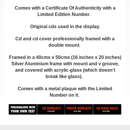
Comes with a Certificate Of Authenticity with a
Limited Edition Number.
Original cds used in the display.
Cd and cd cover professionally framed with a
double mount.
Framed in a 40cms x 50cms (16 inches x 20 inches)
Silver Aluminium frame with mount and v groove,
and covered with acrylic-glass (which doesn't
break like glass).
Comes with a metal plaque with the Limited
Number on it.