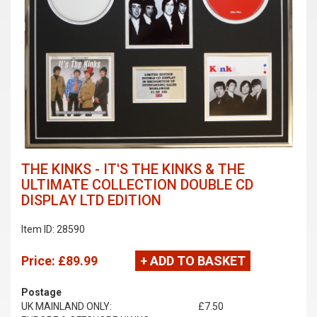
THE KINKS - IT'S THE KINKS & THE
ULTIMATE COLLECTION DOUBLE CD
DISPLAY LTD EDITION
Item ID: 28590
Price:
£89.99
+ ADD TO BASKET
Postage
UK MAINLAND ONLY:
£7.50