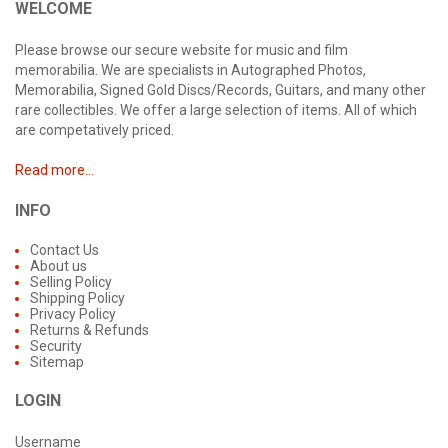
WELCOME
Please browse our secure website for music and film
memorabilia. We are specialists in Autographed Photos,
Memorabilia, Signed Gold Discs/Records, Guitars, and many other
rare collectibles. We offer a large selection of items. All of which
are competatively priced.
Read more...
INFO
Contact Us
About us
Selling Policy
Shipping Policy
Privacy Policy
Returns & Refunds
Security
Sitemap
LOGIN
Username