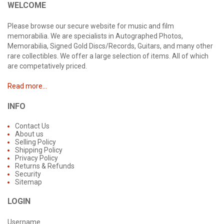
WELCOME
Please browse our secure website for music and film
memorabilia. We are specialists in Autographed Photos,
Memorabilia, Signed Gold Discs/Records, Guitars, and many other
rare collectibles. We offer a large selection of items. All of which
are competatively priced.
Read more...
INFO
Contact Us
About us
Selling Policy
Shipping Policy
Privacy Policy
Returns & Refunds
Security
Sitemap
LOGIN
Username