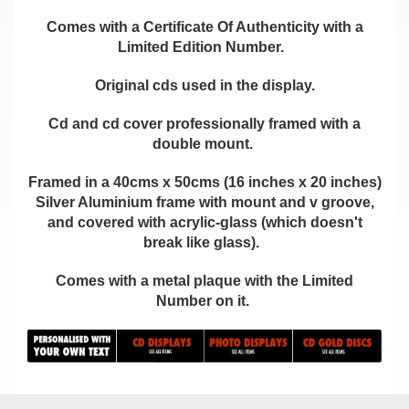
Comes with a Certificate Of Authenticity with a
Limited Edition Number.
Original cds used in the display.
Cd and cd cover professionally framed with a
double mount.
Framed in a 40cms x 50cms (16 inches x 20 inches)
Silver Aluminium frame with mount and v groove,
and covered with acrylic-glass (which doesn't
break like glass).
Comes with a metal plaque with the Limited
Number on it.