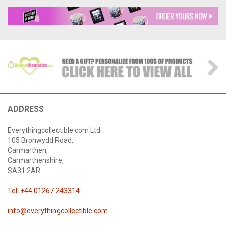
ADDRESS
Everythingcollectible.com Ltd
105 Bronwydd Road,
Carmarthen,
Carmarthenshire,
SA31 2AR
Tel: +44 01267 243314
info@everythingcollectible.com