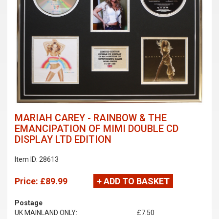
MARIAH CAREY - RAINBOW & THE
EMANCIPATION OF MIMI DOUBLE CD
DISPLAY LTD EDITION
Item ID: 28613
Price:
£89.99
+ ADD TO BASKET
Postage
UK MAINLAND ONLY:
£7.50