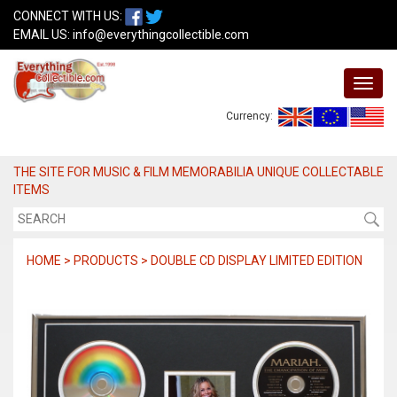
CONNECT WITH US:
EMAIL US:
info@everythingcollectible.com
Currency:
THE SITE FOR MUSIC & FILM MEMORABILIA UNIQUE COLLECTABLE
ITEMS
HOME > PRODUCTS > DOUBLE CD DISPLAY LIMITED EDITION