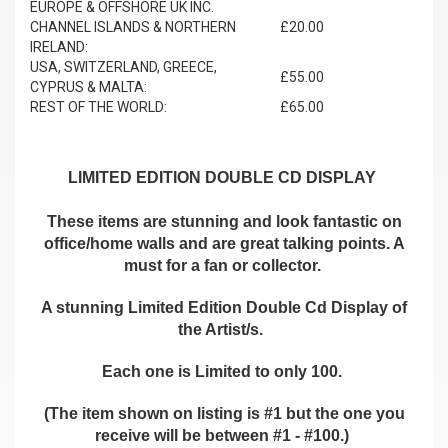
EUROPE & OFFSHORE UK INC.
CHANNEL ISLANDS & NORTHERN
£20.00
IRELAND:
USA, SWITZERLAND, GREECE,
£55.00
CYPRUS & MALTA:
REST OF THE WORLD:
£65.00
LIMITED EDITION DOUBLE CD DISPLAY
These items are stunning and look fantastic on
office/home walls and are great talking points. A
must for a fan or collector.
A stunning Limited Edition Double Cd Display of
the Artist/s.
Each one is Limited to only 100.
(The item shown on listing is #1 but the one you
receive will be between #1 - #100.)