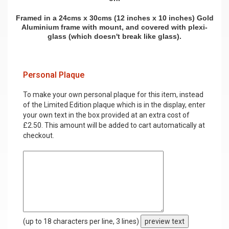
Framed in a 24cms x 30cms (12 inches x 10 inches) Gold
Aluminium frame with mount, and covered with plexi-
glass (which doesn't break like glass).
Personal Plaque
To make your own personal plaque for this item, instead
of the Limited Edition plaque which is in the display, enter
your own text in the box provided at an extra cost of
£2.50. This amount will be added to cart automatically at
checkout.
(up to 18 characters per line, 3 lines)
preview text