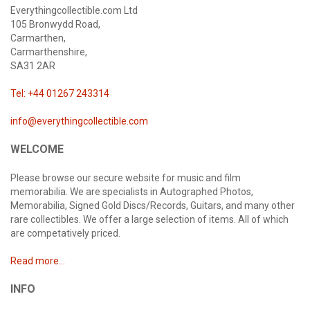
Everythingcollectible.com Ltd
105 Bronwydd Road,
Carmarthen,
Carmarthenshire,
SA31 2AR
Tel: +44 01267 243314
info@everythingcollectible.com
WELCOME
Please browse our secure website for music and film
memorabilia. We are specialists in Autographed Photos,
Memorabilia, Signed Gold Discs/Records, Guitars, and many other
rare collectibles. We offer a large selection of items. All of which
are competatively priced.
Read more...
INFO