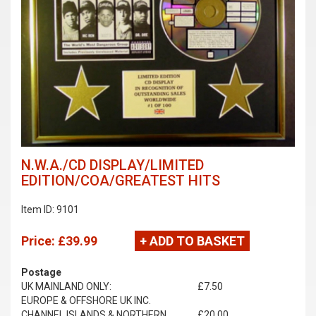
N.W.A./CD DISPLAY/LIMITED
EDITION/COA/GREATEST HITS
Item ID: 9101
Price:
£39.99
+ ADD TO BASKET
Postage
UK MAINLAND ONLY:
£7.50
EUROPE & OFFSHORE UK INC.
CHANNEL ISLANDS & NORTHERN
£20.00