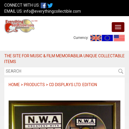
CONNECT WITH US:
EMAIL US:
info@everythingcollectible.com
Currency:
THE SITE FOR MUSIC & FILM MEMORABILIA UNIQUE COLLECTABLE
ITEMS
HOME > PRODUCTS > CD DISPLAYS LTD. EDITION