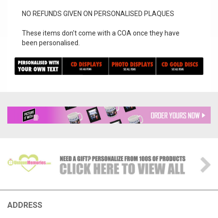
NO REFUNDS GIVEN ON PERSONALISED PLAQUES
These items don't come with a COA once they have
been personalised.
ADDRESS