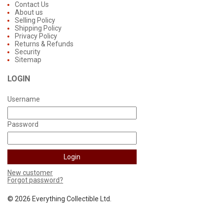
Contact Us
About us
Selling Policy
Shipping Policy
Privacy Policy
Returns & Refunds
Security
Sitemap
LOGIN
Username
Password
New customer
Forgot password?
©
2026 Everything Collectible Ltd.