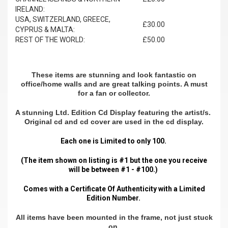
IRELAND:
USA, SWITZERLAND, GREECE,
£30.00
CYPRUS & MALTA:
REST OF THE WORLD:
£50.00
These items are stunning and look fantastic on
office/home walls and are great talking points. A must
for a fan or collector.
A stunning Ltd. Edition Cd Display featuring the artist/s.
Original cd and cd cover are used in the cd display.
Each one is Limited to only 100.
(The item shown on listing is #1 but the one you receive
will be between #1 - #100.)
Comes with a Certificate Of Authenticity with a Limited
Edition Number.
All items have been mounted in the frame, not just stuck
on.