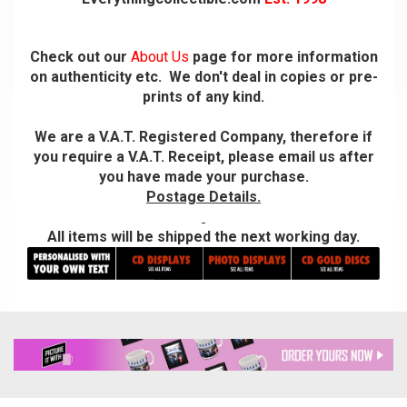
Check out our
About Us
page for more information
on authenticity etc. We don't deal in copies or pre-
prints of any kind.
We are a V.A.T. Registered Company, therefore if
you require a V.A.T. Receipt, please email us after
you have made your purchase.
Postage Details.
All items will be shipped the next working day.