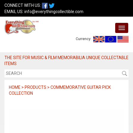
CONNECT WITH US:
EMAIL US:
info@everythingcollectible.com
Currency:
THE SITE FOR MUSIC & FILM MEMORABILIA UNIQUE COLLECTABLE
ITEMS
HOME > PRODUCTS > COMMEMORATIVE GUITAR PICK
COLLECTION