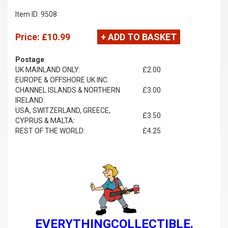
Item ID: 9508
Price:
£10.99
+ ADD TO BASKET
Postage
UK MAINLAND ONLY:
£2.00
EUROPE & OFFSHORE UK INC.
CHANNEL ISLANDS & NORTHERN
£3.00
IRELAND:
USA, SWITZERLAND, GREECE,
£3.50
CYPRUS & MALTA:
REST OF THE WORLD:
£4.25
EVERYTHINGCOLLECTIBLE.