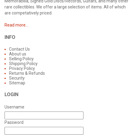
Memorabilia, Signed Gold Discs/Records, Guitars, and many other
rare collectibles. We offer a large selection of items. All of which
are competatively priced.
Read more...
INFO
Contact Us
About us
Selling Policy
Shipping Policy
Privacy Policy
Returns & Refunds
Security
Sitemap
LOGIN
Username
Password