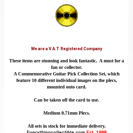
We are a V.A.T. Registered Company
These items are stunning and look fantastic. A must for a
fan or collector.
A Commemorative Guitar Pick Collection Set, which
feature 10 different individual images on the plecs,
mounted onto card.
Can be taken off the card to use.
Medium 0.71mm Plecs.
All sets in stock for immediate delivery.
Everythingcollectible.com
Est. 1998