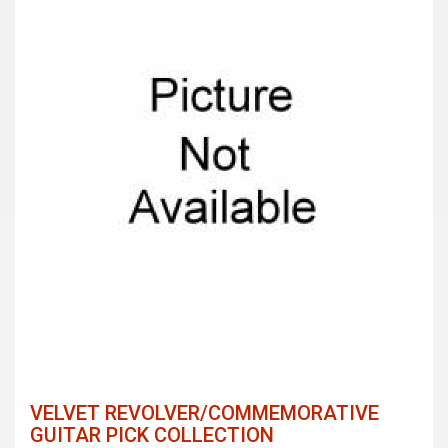
VELVET REVOLVER/COMMEMORATIVE
GUITAR PICK COLLECTION