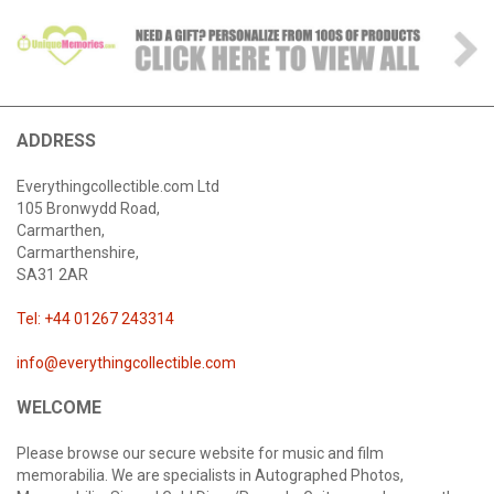
ADDRESS
Everythingcollectible.com Ltd
105 Bronwydd Road,
Carmarthen,
Carmarthenshire,
SA31 2AR
Tel: +44 01267 243314
info@everythingcollectible.com
WELCOME
Please browse our secure website for music and film
memorabilia. We are specialists in Autographed Photos,