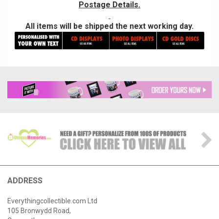
Postage Details.
All items will be shipped the next working day.
ADDRESS
Everythingcollectible.com Ltd
105 Bronwydd Road,