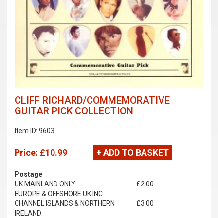
CLIFF RICHARD/COMMEMORATIVE
GUITAR PICK COLLECTION
Item ID: 9603
Price:
£10.99
+ ADD TO BASKET
Postage
UK MAINLAND ONLY:
£2.00
EUROPE & OFFSHORE UK INC.
CHANNEL ISLANDS & NORTHERN
£3.00
IRELAND: