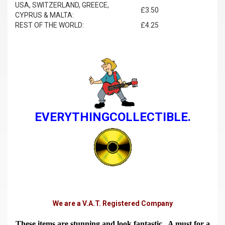
USA, SWITZERLAND, GREECE,
£3.50
CYPRUS & MALTA:
REST OF THE WORLD:
£4.25
EVERYTHINGCOLLECTIBLE.
We are a V.A.T. Registered Company
These items are stunning and look fantastic. A must for a