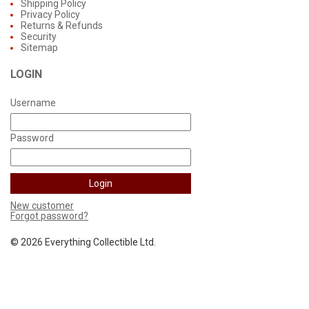
Shipping Policy
Privacy Policy
Returns & Refunds
Security
Sitemap
LOGIN
Username
Password
New customer
Forgot password?
©
2026 Everything Collectible Ltd.