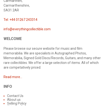
Carmarthen,
Carmarthenshire,
SA31 2AR
Tel: +44 01267 243314
info@everythingcollectible.com
WELCOME
Please browse our secure website for music and film
memorabilia. We are specialists in Autographed Photos,
Memorabilia, Signed Gold Discs/Records, Guitars, and many other
rare collectibles. We offer a large selection of items. All of which
are competatively priced.
Read more...
INFO
Contact Us
About us
Selling Policy