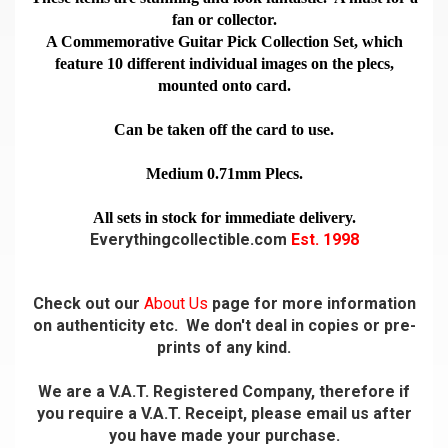
fan or collector.
A Commemorative Guitar Pick Collection Set, which
feature 10 different individual images on the plecs,
mounted onto card.
Can be taken off the card to use.
Medium 0.71mm Plecs.
All sets in stock for immediate delivery.
Everythingcollectible.com
Est. 1998
Check out our
About Us
page for more information
on authenticity etc. We don't deal in copies or pre-
prints of any kind.
We are a V.A.T. Registered Company, therefore if
you require a V.A.T. Receipt, please email us after
you have made your purchase.