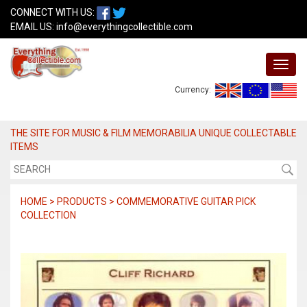
CONNECT WITH US:
EMAIL US:
info@everythingcollectible.com
Currency:
THE SITE FOR MUSIC & FILM MEMORABILIA UNIQUE COLLECTABLE
ITEMS
HOME > PRODUCTS > COMMEMORATIVE GUITAR PICK
COLLECTION