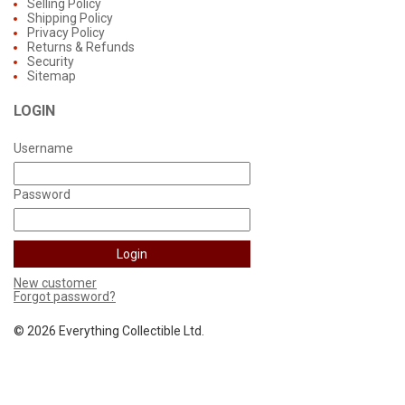
Selling Policy
Shipping Policy
Privacy Policy
Returns & Refunds
Security
Sitemap
LOGIN
Username
Password
New customer
Forgot password?
©
2026 Everything Collectible Ltd.