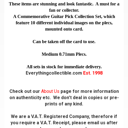
These items are stunning and look fantastic. A must for a
fan or collector.
A Commemorative Guitar Pick Collection Set, which
feature 10 different individual images on the plecs,
mounted onto card.
Can be taken off the card to use.
Medium 0.71mm Plecs.
All sets in stock for immediate delivery.
Everythingcollectible.com
Est. 1998
Check out our
About Us
page for more information
on authenticity etc. We don't deal in copies or pre-
prints of any kind.
We are a V.A.T. Registered Company, therefore if
you require a V.A.T. Receipt, please email us after