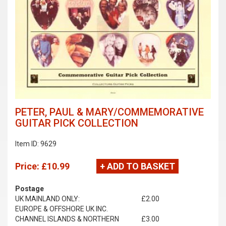
PETER, PAUL & MARY/COMMEMORATIVE
GUITAR PICK COLLECTION
Item ID: 9629
Price:
£10.99
+ ADD TO BASKET
Postage
UK MAINLAND ONLY:
£2.00
EUROPE & OFFSHORE UK INC.
CHANNEL ISLANDS & NORTHERN
£3.00