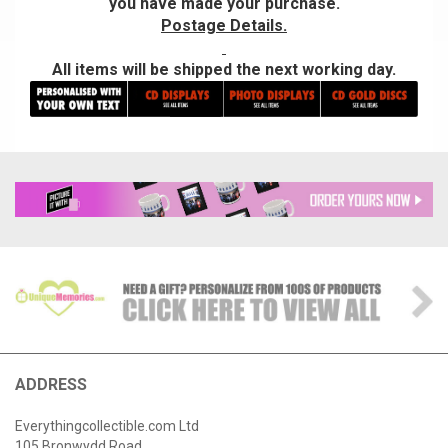
you have made your purchase.
Postage Details.
All items will be shipped the next working day.
ADDRESS
Everythingcollectible.com Ltd
105 Bronwydd Road,