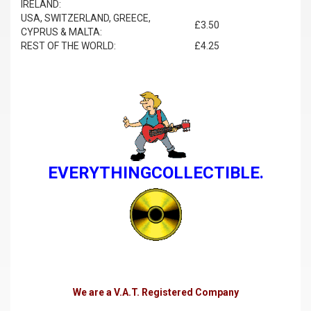
IRELAND:
USA, SWITZERLAND, GREECE,
£3.50
CYPRUS & MALTA:
REST OF THE WORLD:
£4.25
EVERYTHINGCOLLECTIBLE.
We are a V.A.T. Registered Company