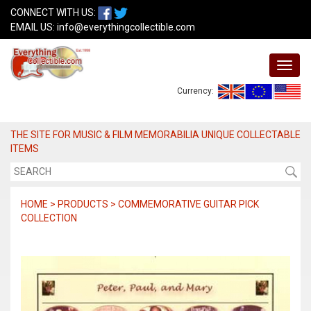
CONNECT WITH US:
EMAIL US:
info@everythingcollectible.com
Currency:
THE SITE FOR MUSIC & FILM MEMORABILIA UNIQUE COLLECTABLE
ITEMS
HOME > PRODUCTS > COMMEMORATIVE GUITAR PICK
COLLECTION