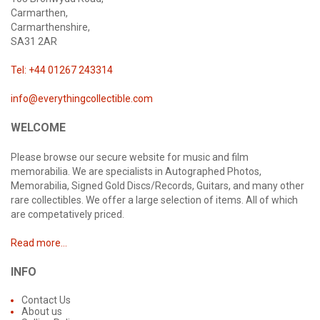
Carmarthen,
Carmarthenshire,
SA31 2AR
Tel: +44 01267 243314
info@everythingcollectible.com
WELCOME
Please browse our secure website for music and film
memorabilia. We are specialists in Autographed Photos,
Memorabilia, Signed Gold Discs/Records, Guitars, and many other
rare collectibles. We offer a large selection of items. All of which
are competatively priced.
Read more...
INFO
Contact Us
About us