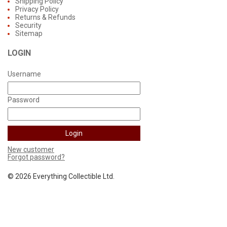
Shipping Policy
Privacy Policy
Returns & Refunds
Security
Sitemap
LOGIN
Username
Password
New customer
Forgot password?
©
2026 Everything Collectible Ltd.