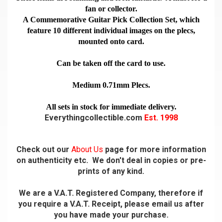
fan or collector.
A Commemorative Guitar Pick Collection Set, which
feature 10 different individual images on the plecs,
mounted onto card.
Can be taken off the card to use.
Medium 0.71mm Plecs.
All sets in stock for immediate delivery.
Everythingcollectible.com
Est. 1998
Check out our
About Us
page for more information
on authenticity etc. We don't deal in copies or pre-
prints of any kind.
We are a V.A.T. Registered Company, therefore if
you require a V.A.T. Receipt, please email us after
you have made your purchase.