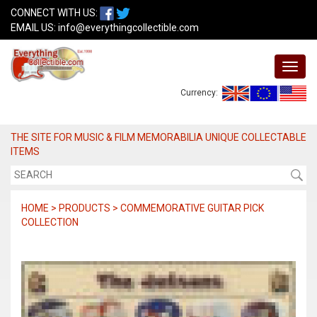
CONNECT WITH US:
EMAIL US:
info@everythingcollectible.com
Currency:
THE SITE FOR MUSIC & FILM MEMORABILIA UNIQUE COLLECTABLE
ITEMS
HOME > PRODUCTS > COMMEMORATIVE GUITAR PICK
COLLECTION