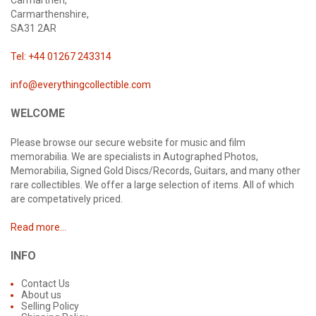
Carmarthen,
Carmarthenshire,
SA31 2AR
Tel: +44 01267 243314
info@everythingcollectible.com
WELCOME
Please browse our secure website for music and film
memorabilia. We are specialists in Autographed Photos,
Memorabilia, Signed Gold Discs/Records, Guitars, and many other
rare collectibles. We offer a large selection of items. All of which
are competatively priced.
Read more...
INFO
Contact Us
About us
Selling Policy