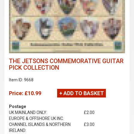
THE JETSONS COMMEMORATIVE GUITAR
PICK COLLECTION
Item ID: 9668
Price:
£10.99
+ ADD TO BASKET
Postage
UK MAINLAND ONLY:
£2.00
EUROPE & OFFSHORE UK INC.
CHANNEL ISLANDS & NORTHERN
£3.00
IRELAND: