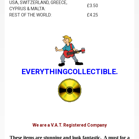
USA, SWITZERLAND, GREECE,
£3.50
CYPRUS & MALTA:
REST OF THE WORLD:
£4.25
EVERYTHINGCOLLECTIBLE.
We are a V.A.T. Registered Company
These items are stunning and look fantastic. A must for a