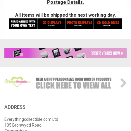
Postage Details.
All items will be shipped the next working day.
ADDRESS
Everythingcollectible.com Ltd
105 Bronwydd Road,