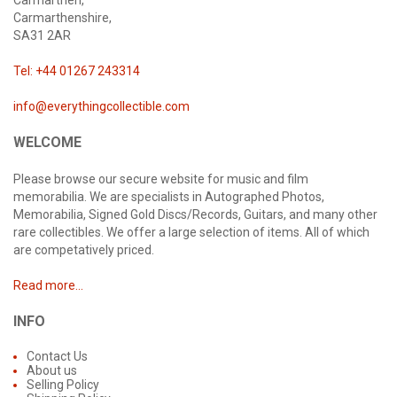
Carmarthen,
Carmarthenshire,
SA31 2AR
Tel: +44 01267 243314
info@everythingcollectible.com
WELCOME
Please browse our secure website for music and film
memorabilia. We are specialists in Autographed Photos,
Memorabilia, Signed Gold Discs/Records, Guitars, and many other
rare collectibles. We offer a large selection of items. All of which
are competatively priced.
Read more...
INFO
Contact Us
About us
Selling Policy