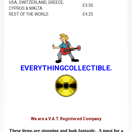
USA, SWITZERLAND, GREECE,
£3.50
CYPRUS & MALTA:
REST OF THE WORLD:
£4.25
EVERYTHINGCOLLECTIBLE.
We are a V.A.T. Registered Company
These items are stunning and look fantastic. A must for a