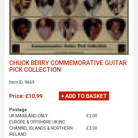
CHUCK BERRY COMMEMORATIVE GUITAR
PICK COLLECTION
Item ID: 9669
Price:
£10.99
+ ADD TO BASKET
Postage
UK MAINLAND ONLY:
£2.00
EUROPE & OFFSHORE UK INC.
CHANNEL ISLANDS & NORTHERN
£3.00
IRELAND: