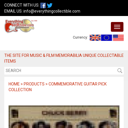
CONNECT WITH US:
EMAIL US:
info@everythingcollectible.com
Currency:
THE SITE FOR MUSIC & FILM MEMORABILIA UNIQUE COLLECTABLE
ITEMS
HOME > PRODUCTS > COMMEMORATIVE GUITAR PICK
COLLECTION