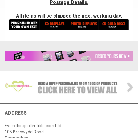
Postage Details.
All items will be shipped the next working day.
ADDRESS
Everythingcollectible.com Ltd
105 Bronwydd Road,