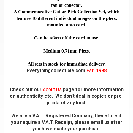
fan or collector.
A Commemorative Guitar Pick Collection Set, which
feature 10 different individual images on the plecs,
mounted onto card.
Can be taken off the card to use.
Medium 0.71mm Plecs.
All sets in stock for immediate delivery.
Everythingcollectible.com
Est. 1998
Check out our
About Us
page for more information
on authenticity etc. We don't deal in copies or pre-
prints of any kind.
We are a V.A.T. Registered Company, therefore if
you require a V.A.T. Receipt, please email us after
you have made your purchase.