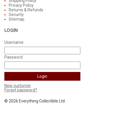
Shipping Policy
Privacy Policy
Returns & Refunds
Security
Sitemap
LOGIN
Username
Password
New customer
Forgot password?
©
2026 Everything Collectible Ltd.