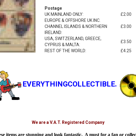
Postage
UK MAINLAND ONLY:
£2.00
EUROPE & OFFSHORE UK INC.
CHANNEL ISLANDS & NORTHERN
£3.00
IRELAND:
USA, SWITZERLAND, GREECE,
£3.50
CYPRUS & MALTA:
REST OF THE WORLD:
£4.25
EVERYTHINGCOLLECTIBLE.
We are a V.A.T. Registered Company
se items are stunning and look fantastic. A must for a fan or collec