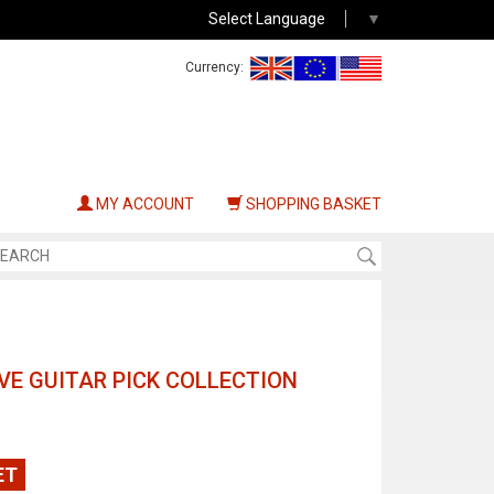
Select Language
▼
Currency:
MY ACCOUNT
SHOPPING BASKET
E GUITAR PICK COLLECTION
ET