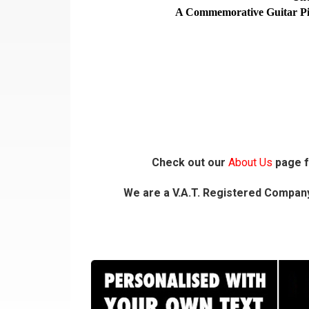
A Commemorative Guitar Pick 
Check out our
About Us
page f
We are a V.A.T. Registered Company,