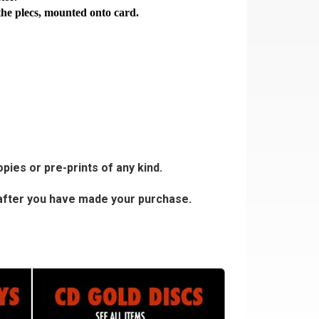
the plecs, mounted onto card.
pies or pre-prints of any kind.
s after you have made your purchase.