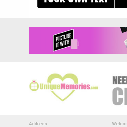
Address
Welco