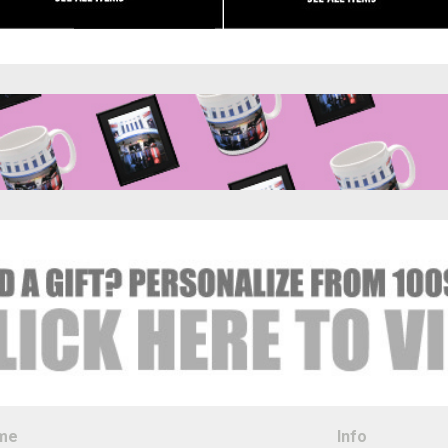
me
Info