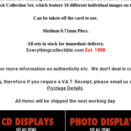
Collection Set, which feature 10 different individual images on 
Can be taken off the card to use.
Medium 0.71mm Plecs.
All sets in stock for immediate delivery.
Everythingcollectible.com
Est. 1998
or more information on authenticity etc. We don't deal in co
 therefore if you require a V.A.T. Receipt, please email u
Postage Details.
All items will be shipped the next working day.