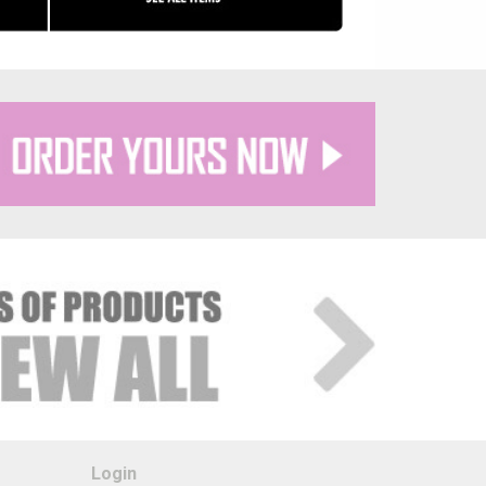
Login