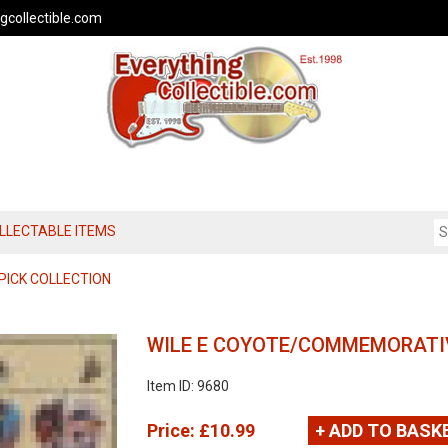
gcollectible.com
OLLECTABLE ITEMS
PICK COLLECTION
WILE E COYOTE/COMMEMORATIV
Item ID: 9680
Price:
£10.99
+ ADD TO BASK