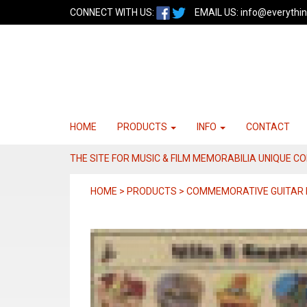
CONNECT WITH US:
EMAIL US:
info@everythin
HOME
PRODUCTS
INFO
CONTACT
THE SITE FOR MUSIC & FILM MEMORABILIA UNIQUE C
HOME > PRODUCTS > COMMEMORATIVE GUITAR 