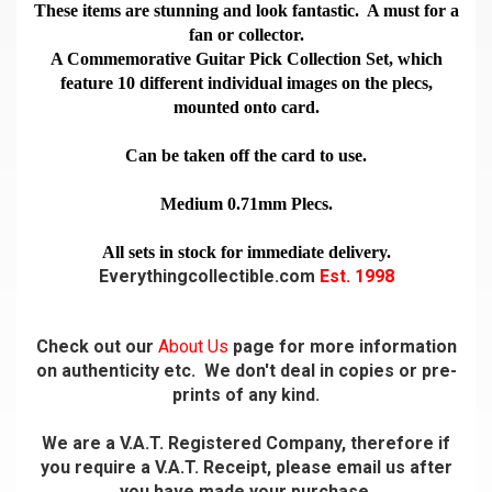
These items are stunning and look fantastic. A must for a
fan or collector.
A Commemorative Guitar Pick Collection Set, which
feature 10 different individual images on the plecs,
mounted onto card.
Can be taken off the card to use.
Medium 0.71mm Plecs.
All sets in stock for immediate delivery.
Everythingcollectible.com
Est. 1998
Check out our
About Us
page for more information
on authenticity etc. We don't deal in copies or pre-
prints of any kind.
We are a V.A.T. Registered Company, therefore if
you require a V.A.T. Receipt, please email us after
you have made your purchase.