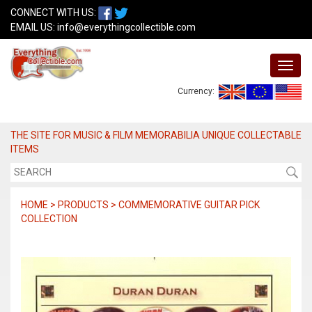
CONNECT WITH US:
EMAIL US:
info@everythingcollectible.com
Currency:
THE SITE FOR MUSIC & FILM MEMORABILIA UNIQUE COLLECTABLE
ITEMS
HOME > PRODUCTS > COMMEMORATIVE GUITAR PICK
COLLECTION