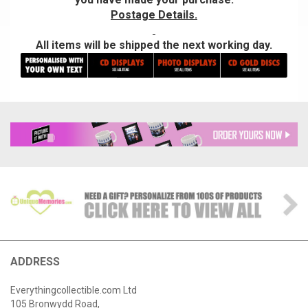
Postage Details.
All items will be shipped the next working day.
ADDRESS
Everythingcollectible.com Ltd
105 Bronwydd Road,