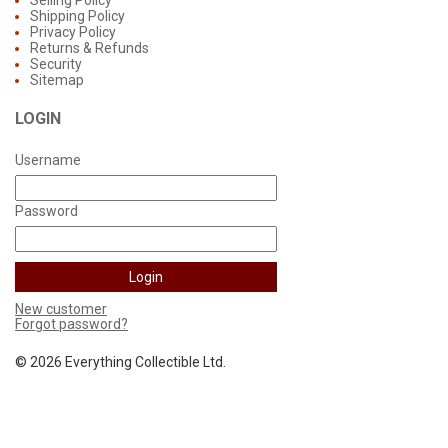
Selling Policy
Shipping Policy
Privacy Policy
Returns & Refunds
Security
Sitemap
LOGIN
Username
Password
New customer
Forgot password?
©
2026 Everything Collectible Ltd.