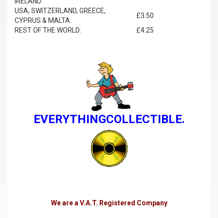
IRELAND:
USA, SWITZERLAND, GREECE,
£3.50
CYPRUS & MALTA:
REST OF THE WORLD:
£4.25
EVERYTHINGCOLLECTIBLE.
We are a V.A.T. Registered Company