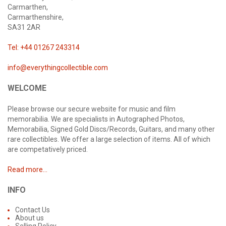
Carmarthen,
Carmarthenshire,
SA31 2AR
Tel: +44 01267 243314
info@everythingcollectible.com
WELCOME
Please browse our secure website for music and film
memorabilia. We are specialists in Autographed Photos,
Memorabilia, Signed Gold Discs/Records, Guitars, and many other
rare collectibles. We offer a large selection of items. All of which
are competatively priced.
Read more...
INFO
Contact Us
About us