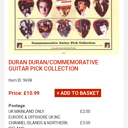
DURAN DURAN/COMMEMORATIVE
GUITAR PICK COLLECTION
Item ID: 9698
Price:
£10.99
+ ADD TO BASKET
Postage
UK MAINLAND ONLY:
£2.00
EUROPE & OFFSHORE UK INC.
CHANNEL ISLANDS & NORTHERN
£3.00